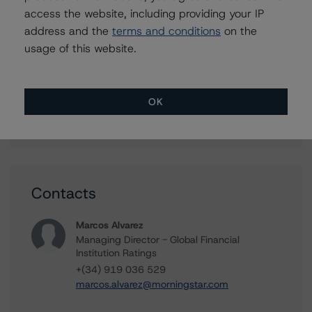
access the website, including providing your IP
Details
address and the
terms and conditions
on the
usage of this website.
June 25, 2026
14:30 CEST | 13:30 BST
OK
Virtual Event
Contacts
Marcos Alvarez
Managing Director - Global Financial
Institution Ratings
+(34) 919 036 529
marcos.alvarez@morningstar.com