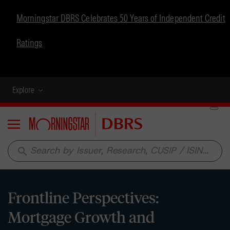
Morningstar DBRS Celebrates 50 Years of Independent Credit
Ratings
Explore
Menu
search
Frontline Perspectives:
Mortgage Growth and