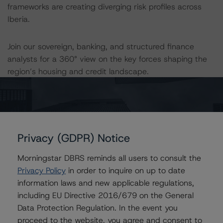
frameworks are creating diverging risk profiles across
Iberia.
Join our sovereign, banking, and structured finance
analysts for a 360° view on the key forces shaping the
region’s housing and credit landscape.
Register here:
https://app.sequel.io/morningstardbrs/iberiamortgagem
arket
Privacy (GDPR) Notice
Related Content
Morningstar DBRS reminds all users to consult the
Privacy Policy
in order to inquire on up to date
information laws and new applicable regulations,
There is no related content for this event.
including EU Directive 2016/679 on the General
Data Protection Regulation. In the event you
proceed to the website, you agree and consent to