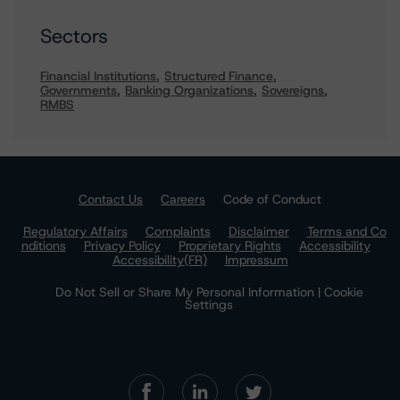
Sectors
Financial Institutions
Structured Finance
Governments
Banking Organizations
Sovereigns
RMBS
Contact Us
Careers
Code of Conduct
Regulatory Affairs
Complaints
Disclaimer
Terms and Co
nditions
Privacy Policy
Proprietary Rights
Accessibility
Accessibility(FR)
Impressum
Do Not Sell or Share My Personal Information | Cookie
Settings