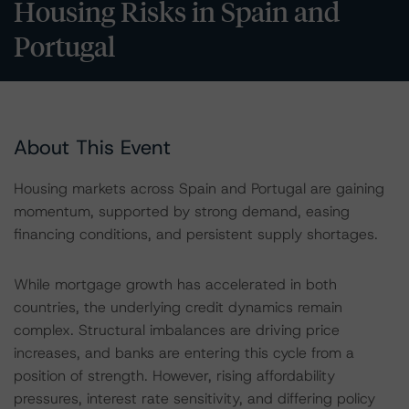
Housing Risks in Spain and
Portugal
About This Event
Housing markets across Spain and Portugal are gaining
momentum, supported by strong demand, easing
financing conditions, and persistent supply shortages.
While mortgage growth has accelerated in both
countries, the underlying credit dynamics remain
complex. Structural imbalances are driving price
increases, and banks are entering this cycle from a
position of strength. However, rising affordability
pressures, interest rate sensitivity, and differing policy