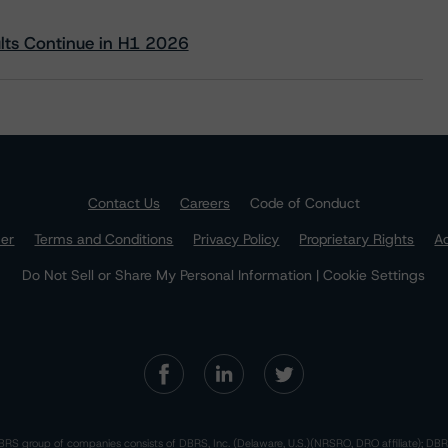
ults Continue in H1 2026
Contact Us
Careers
Code of Conduct
mer
Terms and Conditions
Privacy Policy
Proprietary Rights
Ac
Do Not Sell or Share My Personal Information | Cookie Settings
RS group of companies consists of DBRS, Inc. (Delaware, U.S.)(NRSRO, DRO affiliate); DBR