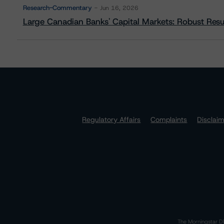
Research-Commentary
Jun 16, 2026
Large Canadian Banks' Capital Markets: Robust Res
Regulatory Affairs
Complaints
Disclai
The Morningstar DB