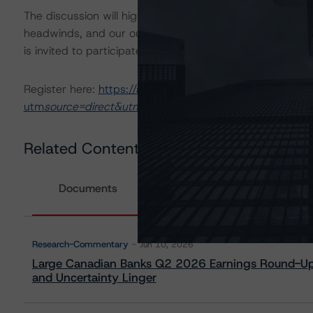
The discussion will highlight Q2 2026 earnings and perf
headwinds, and our outlook amidst an evolving operatin
is invited to participate in a Q&A.
Register here:
https://app.sequel.io/morningstardbrs/b
utm
source=direct&utm
medium=email&utm_campaign=ca
Related Content
Documents
Research-Commentary
Jun 10, 2026
Large Canadian Banks Q2 2026 Earnings Round-Up:
and Uncertainty Linger