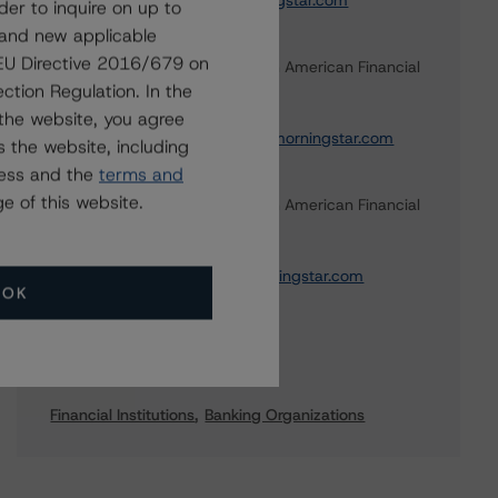
carl.desouza@morningstar.com
der to inquire on up to
 and new applicable
Shokhrukh Temurov
g EU Directive 2016/679 on
Vice President - North American Financial
Institution Ratings
ction Regulation. In the
+(1) 416 597 7377
the website, you agree
shokhrukh.temurov@morningstar.com
 the website, including
ress and the
terms and
Josh Veenkamp
e of this website.
Vice President - North American Financial
Institution Ratings
+(1) 416 597 7325
josh.veenkamp@morningstar.com
OK
Sectors
Financial Institutions
Banking Organizations