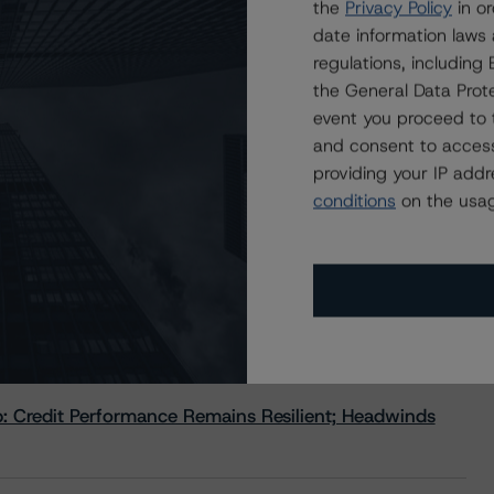
the
Privacy Policy
in or
ormance of the large Canadian banks, including risks,
date information laws
g environment. Following the presentation, the audience
regulations, includin
the General Data Prote
event you proceed to 
anksearningsroundup?
and consent to access
dfig-q2earningswebinar
providing your IP add
conditions
on the usag
 Credit Performance Remains Resilient; Headwinds