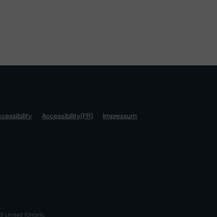
cessibility
Accessibility(FR)
Impressum
S Limited (Ontario,