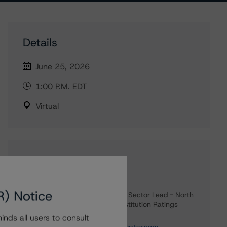
Details
June 25, 2026
1:00 P.M. EDT
Virtual
Contacts
Carl De Souza
R) Notice
Senior Vice President, Sector Lead - North
American Financial Institution Ratings
+(1) 416 597 7445
nds all users to consult