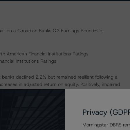
binar on a Canadian Banks Q2 Earnings Round-Up,
th American Financial Institutions Ratings
ancial Institutions Ratings
 banks declined 2.2% but remained resilient following a
creases in adjusted return on equity. Positively, impaired
ffset by an increase in PCL on performing loans, despite
ated uncertainty and sectoral pressures. Further, impaired
ctoral tariffs pressuring pockets of heavily indebted
Privacy (GDP
olumbia, as debts continue to reprice at still-higher
Morningstar DBRS remi