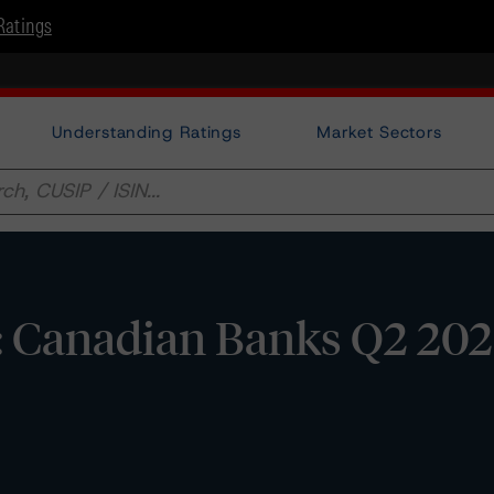
Ratings
Understanding Ratings
Market Sectors
s: Canadian Banks Q2 20