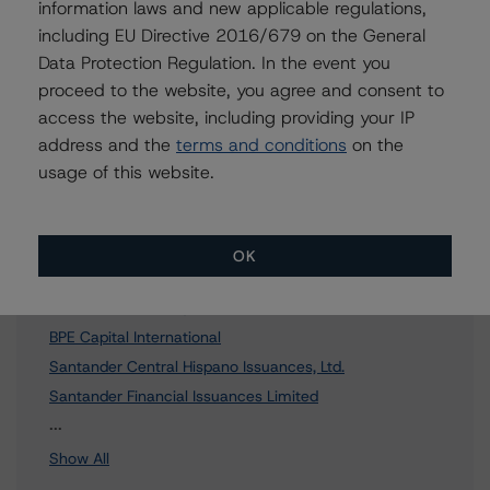
information laws and new applicable regulations,
including EU Directive 2016/679 on the General
To speak to members of our Business Development or
Media Relations teams, please click
here
for more
Data Protection Regulation. In the event you
information.
proceed to the website, you agree and consent to
access the website, including providing your IP
address and the
terms and conditions
on the
usage of this website.
Affiliated Issuers
OK
Popular Capital Europe
BPE Financiaciones, S.A.
BPE Capital International
Santander Central Hispano Issuances, Ltd.
Santander Financial Issuances Limited
18 more items. Click Show All to view.
...
Show All