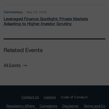
Commentary
May 28, 2026
Leveraged Finance Spotlight: Private Markets
Adapting to Higher Investor Scrutiny
Related Events
All Events
Contact Us
Careers
Code of Conduct
Regulatory Affairs
Complaints
Disclaimer
Terms and Co