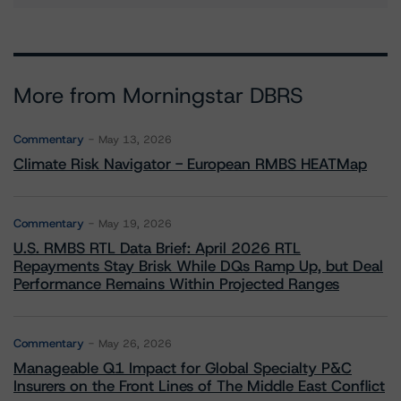
More from Morningstar DBRS
Commentary
May 13, 2026
Climate Risk Navigator - European RMBS HEATMap
Commentary
May 19, 2026
U.S. RMBS RTL Data Brief: April 2026 RTL
Repayments Stay Brisk While DQs Ramp Up, but Deal
Performance Remains Within Projected Ranges
Commentary
May 26, 2026
Manageable Q1 Impact for Global Specialty P&C
Insurers on the Front Lines of The Middle East Conflict