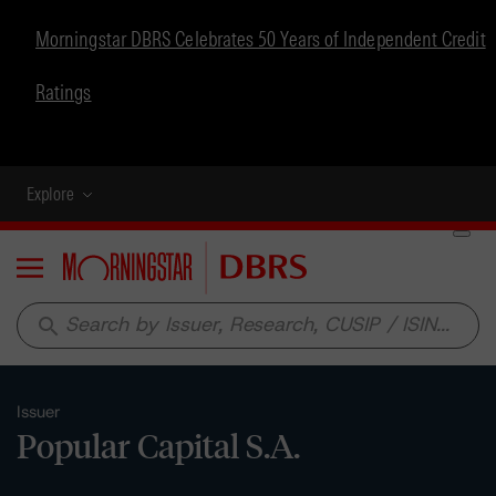
Morningstar DBRS Celebrates 50 Years of Independent Credit
Ratings
Explore
Menu
search
Issuer
Popular Capital S.A.