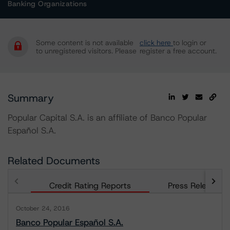
Banking Organizations
Some content is not available
click here
to login or
to unregistered visitors. Please
register a free account.
Summary
Popular Capital S.A. is an affiliate of Banco Popular
Español S.A.
Related Documents
Credit Rating Reports
Press Releases
October 24, 2016
Banco Popular Español S.A.