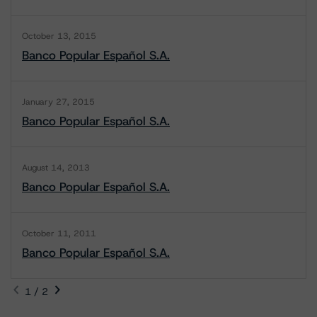
October 13, 2015
Banco Popular Español S.A.
January 27, 2015
Banco Popular Español S.A.
August 14, 2013
Banco Popular Español S.A.
October 11, 2011
Banco Popular Español S.A.
1 / 2