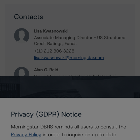
Contacts
Lisa Kwasnowski
Associate Managing Director - US Structured
Credit Ratings, Funds
+(1) 212 806 3228
lisa.kwasnowski@morningstar.com
Alan G. Reid
Group Managing Director, Global Head of
Fundamental Ratings - Credit Ratings
Leadership
+(1) 212 806 3232
alan.reid@morningstar.com
Privacy (GDPR) Notice
Morningstar DBRS reminds all users to consult the
Further Inquiries
Privacy Policy
in order to inquire on up to date