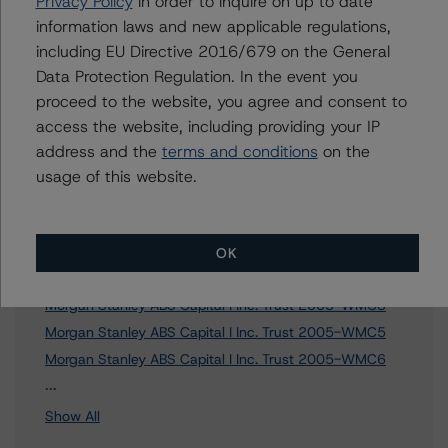
Privacy Policy
in order to inquire on up to date
information laws and new applicable regulations,
To speak to members of our Business Development or
including EU Directive 2016/679 on the General
Media Relations teams, please click
here
for more
information.
Data Protection Regulation. In the event you
proceed to the website, you agree and consent to
access the website, including providing your IP
address and the
terms and conditions
on the
usage of this website.
Affiliated Issuers
Morgan Stanley Capital I Trust 2005-HQ6
OK
Morgan Stanley Capital I Inc. Trust 2006-NC2
Morgan Stanley ABS Capital I Inc. Trust 2005-WMC3
Morgan Stanley ABS Capital I Inc. Trust 2005-WMC5
Morgan Stanley ABS Capital I Inc. Trust 2005-WMC6
3 more items. Click Show All to view.
...
Show All