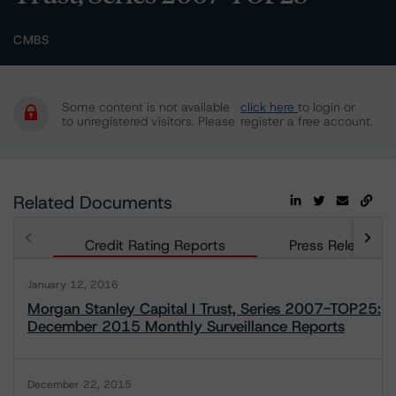
CMBS
Some content is not available
click here
to login or
to unregistered visitors. Please
register a free account.
Related Documents
Credit Rating Reports
Press Releases
January 12, 2016
Morgan Stanley Capital I Trust, Series 2007-TOP25:
December 2015 Monthly Surveillance Reports
December 22, 2015