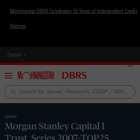
Morningstar DBRS Celebrates 50 Years of Independent Credit
Ratings
Explore
Menu
search
Issuer
Morgan Stanley Capital I
Trust, Series 2007-TOP25