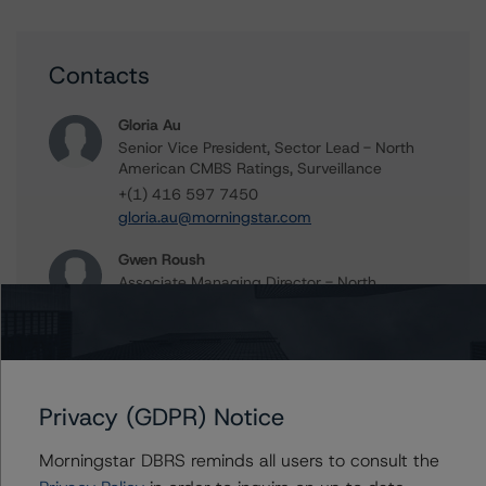
Contacts
Gloria Au
Senior Vice President, Sector Lead - North
American CMBS Ratings, Surveillance
+(1) 416 597 7450
gloria.au@morningstar.com
Gwen Roush
Associate Managing Director - North
American CMBS Ratings, Surveillance
+(1) 312 332 9575
gwen.roush@morningstar.com
Privacy (GDPR) Notice
Morningstar DBRS reminds all users to consult the
Further Inquiries