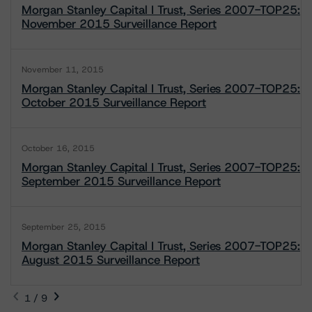
Morgan Stanley Capital I Trust, Series 2007-TOP25:
November 2015 Surveillance Report
November 11, 2015
Morgan Stanley Capital I Trust, Series 2007-TOP25:
October 2015 Surveillance Report
October 16, 2015
Morgan Stanley Capital I Trust, Series 2007-TOP25:
September 2015 Surveillance Report
September 25, 2015
Morgan Stanley Capital I Trust, Series 2007-TOP25:
August 2015 Surveillance Report
1 / 9