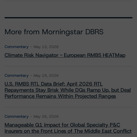
More from Morningstar DBRS
Commentary
May 13, 2026
Climate Risk Navigator - European RMBS HEATMap
Commentary
May 19, 2026
U.S. RMBS RTL Data Brief: April 2026 RTL
Repayments Stay Brisk While DQs Ramp Up, but Deal
Performance Remains Within Projected Ranges
Commentary
May 26, 2026
Manageable Q1 Impact for Global Specialty P&C
Insurers on the Front Lines of The Middle East Conflict