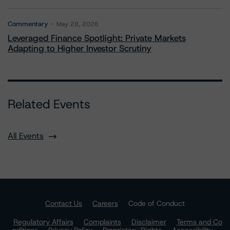
Commentary
May 28, 2026
Leveraged Finance Spotlight: Private Markets
Adapting to Higher Investor Scrutiny
Related Events
All Events
Contact Us
Careers
Code of Conduct
Regulatory Affairs
Complaints
Disclaimer
Terms and Co