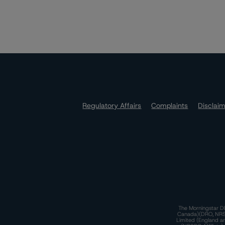
Regulatory Affairs
Complaints
Disclai
The Morningstar DB
Canada)(DRO, NRSRO
Limited (England a