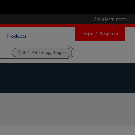
About Morningstar
Login / Register
Products
DBRS Methodology Navigator