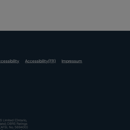
cessibility
Accessibility(FR)
Impressum
S Limited (Ontario,
iate); DBRS Ratings
a)(AFSL No. 569400)