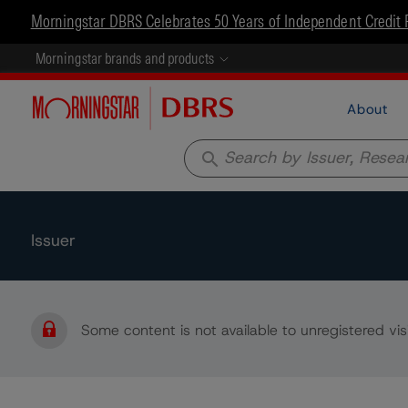
Morningstar DBRS Celebrates 50 Years of Independent Credit 
Morningstar brands and products
About
search
Issuer
Some content is not available to unregistered visi