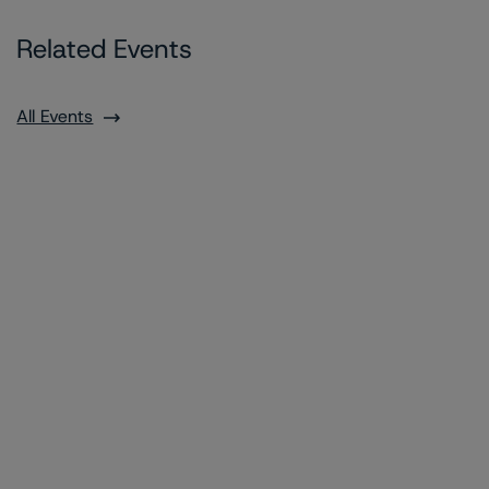
Related Events
All Events