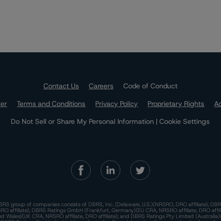
Contact Us
Careers
Code of Conduct
mer
Terms and Conditions
Privacy Policy
Proprietary Rights
Ac
Do Not Sell or Share My Personal Information | Cookie Settings
RS group of companies consists of DBRS, Inc. (Delaware, U.S.)(NRSRO, DRO affiliate); DBR
 affiliate); DBRS Ratings GmbH (Frankfurt, Germany)(EU CRA, NRSRO affiliate, DRO affil
nd Wales)(UK CRA, NRSRO affiliate, DRO affiliate); and DBRS Ratings Pty Limited (Australi