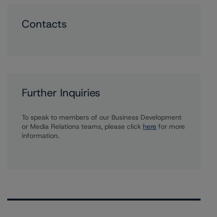
Contacts
Further Inquiries
To speak to members of our Business Development
or Media Relations teams, please click
here
for more
information.