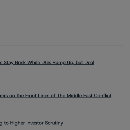
s Stay Brisk While DQs Ramp Up, but Deal
rs on the Front Lines of The Middle East Conflict
 to Higher Investor Scrutiny