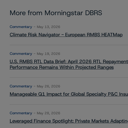
More from Morningstar DBRS
Commentary
May 13, 2026
Climate Risk Navigator - European RMBS HEATMap
Commentary
May 19, 2026
U.S. RMBS RTL Data Brief: April 2026 RTL Repayment
Performance Remains Within Projected Ranges
Commentary
May 26, 2026
Manageable Q1 Impact for Global Specialty P&C Insure
Commentary
May 28, 2026
Leveraged Finance Spotlight: Private Markets Adapting