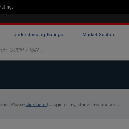
Ratings
Understanding Ratings
Market Sectors
tors. Please
click here
to login or register a free account.