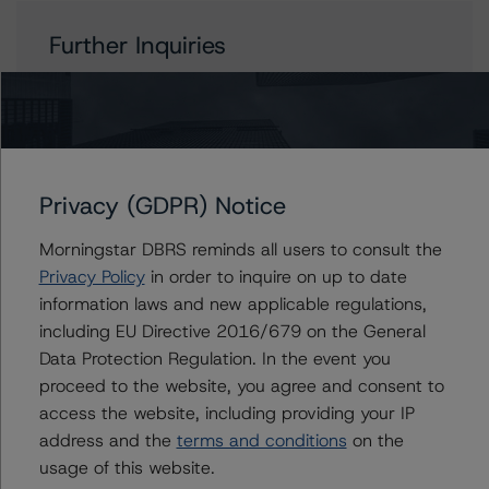
Further Inquiries
To speak to members of our Business Development or
Media Relations teams, please click
here
for more
information.
Privacy (GDPR) Notice
Morningstar DBRS reminds all users to consult the
Privacy Policy
in order to inquire on up to date
Affiliated Issuers
information laws and new applicable regulations,
including EU Directive 2016/679 on the General
Saalesparkasse
Data Protection Regulation. In the event you
Sparkasse Werl
proceed to the website, you agree and consent to
Sparkasse Hamm
access the website, including providing your IP
Sparkasse Unna
address and the
terms and conditions
on the
Sparkasse Bayreuth
usage of this website.
436 more items. Click Show All to view.
...