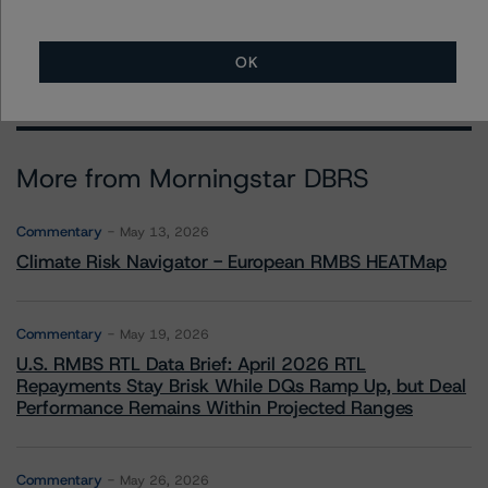
Show All
OK
More from Morningstar DBRS
Commentary
May 13, 2026
Climate Risk Navigator - European RMBS HEATMap
Commentary
May 19, 2026
U.S. RMBS RTL Data Brief: April 2026 RTL
Repayments Stay Brisk While DQs Ramp Up, but Deal
Performance Remains Within Projected Ranges
Commentary
May 26, 2026