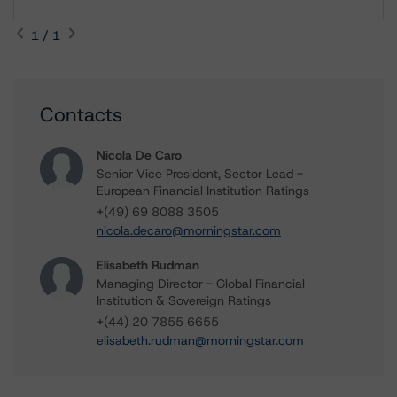
1 / 1
Contacts
Nicola De Caro
Senior Vice President, Sector Lead -
European Financial Institution Ratings
+(49) 69 8088 3505
nicola.decaro@morningstar.com
Elisabeth Rudman
Managing Director - Global Financial
Institution & Sovereign Ratings
+(44) 20 7855 6655
elisabeth.rudman@morningstar.com