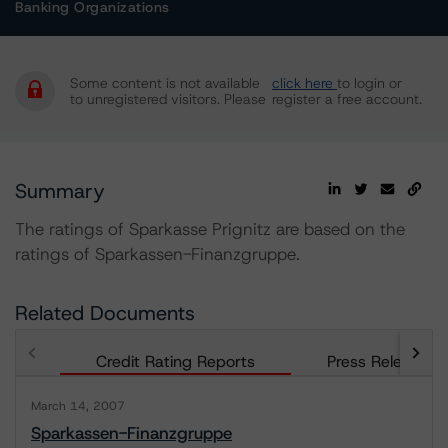
Banking Organizations
Some content is not available
click here
to login or
to unregistered visitors. Please
register a free account.
Summary
The ratings of Sparkasse Prignitz are based on the
ratings of Sparkassen-Finanzgruppe.
Related Documents
Credit Rating Reports
Press Releases
March 14, 2007
Sparkassen-Finanzgruppe