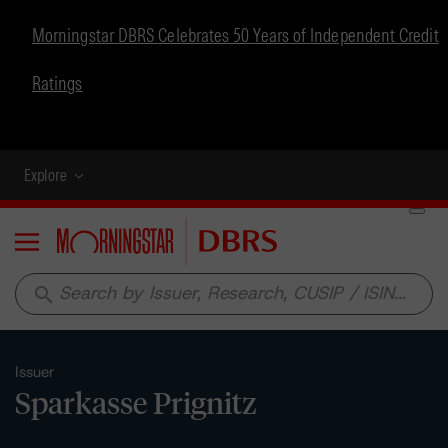
Morningstar DBRS Celebrates 50 Years of Independent Credit
Ratings
Explore
Menu
search
Issuer
Sparkasse Prignitz