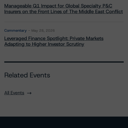
Manageable Q1 Impact for Global Specialty P&C
Insurers on the Front Lines of The Middle East Conflict
Commentary
May 28, 2026
Leveraged Finance Spotlight: Private Markets
Adapting to Higher Investor Scrutiny
Related Events
All Events