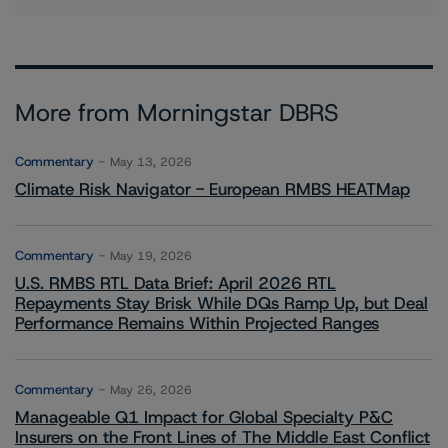
More from Morningstar DBRS
Commentary
May 13, 2026
Climate Risk Navigator - European RMBS HEATMap
Commentary
May 19, 2026
U.S. RMBS RTL Data Brief: April 2026 RTL
Repayments Stay Brisk While DQs Ramp Up, but Deal
Performance Remains Within Projected Ranges
Commentary
May 26, 2026
Manageable Q1 Impact for Global Specialty P&C
Insurers on the Front Lines of The Middle East Conflict