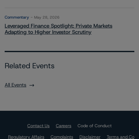
Commentary
May 28, 2026
Leveraged Finance Spotlight: Private Markets
Adapting to Higher Investor Scrutiny
Related Events
All Events
Contact Us
Careers
Code of Conduct
Regulatory Affairs
Complaints
Disclaimer
Terms and Co