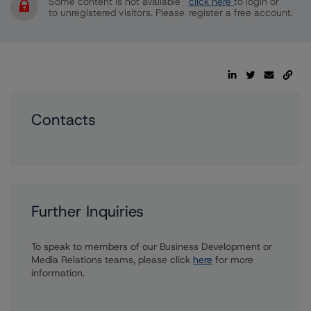
Some content is not available
click here
to login or
to unregistered visitors. Please
register a free account.
Contacts
Further Inquiries
To speak to members of our Business Development or
Media Relations teams, please click
here
for more
information.