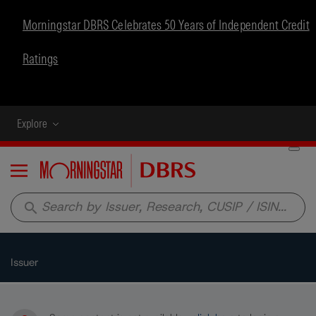
Morningstar DBRS Celebrates 50 Years of Independent Credit
Ratings
Explore
Menu
search
Issuer