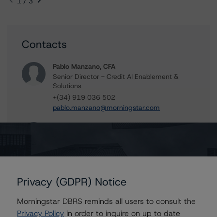
1 / 3
Contacts
Pablo Manzano, CFA
Senior Director - Credit AI Enablement &
Solutions
+(34) 919 036 502
pablo.manzano@morningstar.com
Elisabeth Rudman
Managing Director - Global Financial
Institution & Sovereign Ratings
+(44) 20 7855 6655
elisabeth.rudman@morningstar.com
Privacy (GDPR) Notice
Morningstar DBRS reminds all users to consult the
Privacy Policy
in order to inquire on up to date