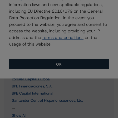
Further Inquiries
information laws and new applicable regulations,
including EU Directive 2016/679 on the General
To speak to members of our Business Development or
Data Protection Regulation. In the event you
Media Relations teams, please click
here
for more
proceed to the website, you agree and consent to
information.
access the website, including providing your IP
address and the
terms and conditions
on the
usage of this website.
Affiliated Issuers
OK
Popular Capital S.A.
Popular Capital Europe
BPE Financiaciones, S.A.
BPE Capital International
Santander Central Hispano Issuances, Ltd.
17 more items. Click Show All to view.
...
Show All