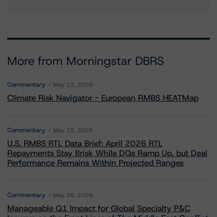
More from Morningstar DBRS
Commentary
May 13, 2026
Climate Risk Navigator - European RMBS HEATMap
Commentary
May 19, 2026
U.S. RMBS RTL Data Brief: April 2026 RTL
Repayments Stay Brisk While DQs Ramp Up, but Deal
Performance Remains Within Projected Ranges
Commentary
May 26, 2026
Manageable Q1 Impact for Global Specialty P&C