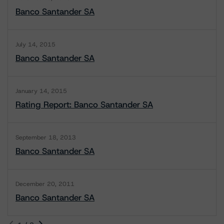
Banco Santander SA
July 14, 2015
Banco Santander SA
January 14, 2015
Rating Report: Banco Santander SA
September 18, 2013
Banco Santander SA
December 20, 2011
Banco Santander SA