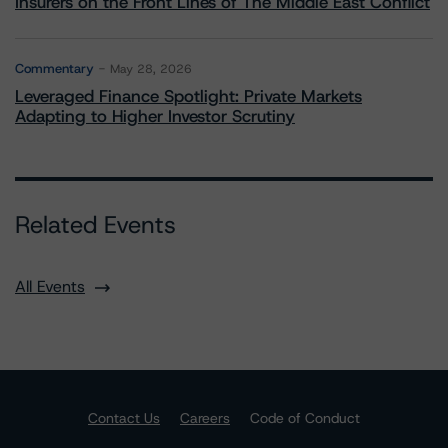
Insurers on the Front Lines of The Middle East Conflict
Commentary
May 28, 2026
Leveraged Finance Spotlight: Private Markets
Adapting to Higher Investor Scrutiny
Related Events
All Events
Contact Us
Careers
Code of Conduct