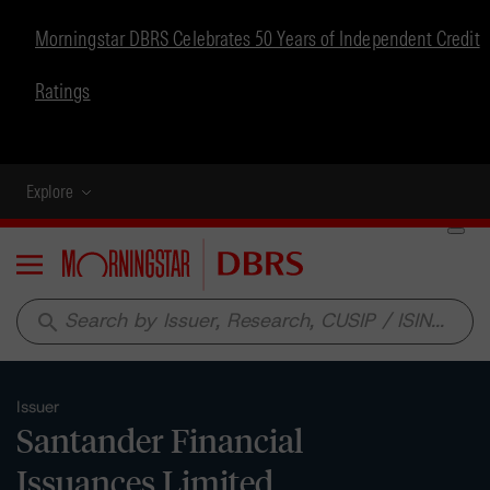
Morningstar DBRS Celebrates 50 Years of Independent Credit
Ratings
Explore
Menu
search
Issuer
Santander Financial
Issuances Limited