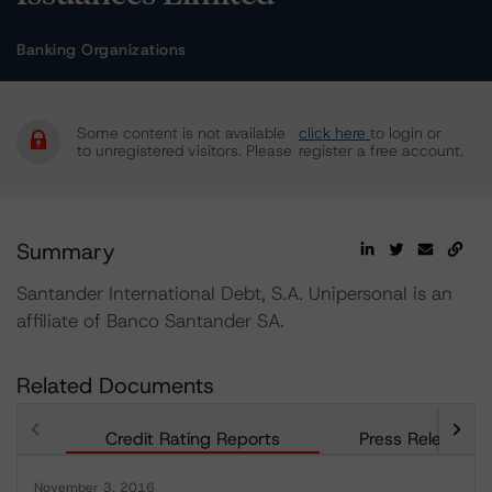
Banking Organizations
Some content is not available
click here
to login or
to unregistered visitors. Please
register a free account.
Summary
Santander International Debt, S.A. Unipersonal is an
affiliate of Banco Santander SA.
Related Documents
Credit Rating Reports
Press Releases
November 3, 2016