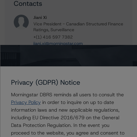
Contacts
Jiani Xi
Vice President - Canadian Structured Finance
Ratings, Surveillance
+(1) 416 597 7382
jiani.xi@morningstar.com
Clara Vargas
Senior Vice President, Sector Lead -
Canadian Structured Finance Ratings,
Surveillance
Privacy (GDPR) Notice
+(1) 416 597 7473
clara.vargas@morningstar.com
Morningstar DBRS reminds all users to consult the
Tim O'Neil
Privacy Policy
in order to inquire on up to date
Managing Director - Canadian Structured
information laws and new applicable regulations,
Finance Ratings
including EU Directive 2016/679 on the General
+(1) 416 597 7477
Data Protection Regulation. In the event you
tim.oneil@morningstar.com
proceed to the website, you agree and consent to