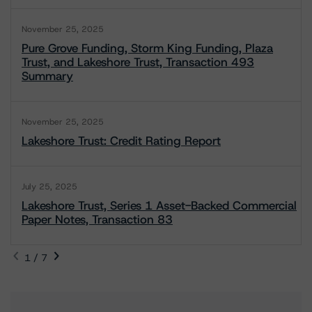
November 25, 2025
Pure Grove Funding, Storm King Funding, Plaza
Trust, and Lakeshore Trust, Transaction 493
Summary
November 25, 2025
Lakeshore Trust: Credit Rating Report
July 25, 2025
Lakeshore Trust, Series 1 Asset-Backed Commercial
Paper Notes, Transaction 83
1 / 7