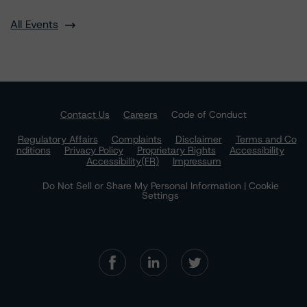
All Events
Contact Us
Careers
Code of Conduct
Regulatory Affairs
Complaints
Disclaimer
Terms and Co
nditions
Privacy Policy
Proprietary Rights
Accessibility
Accessibility(FR)
Impressum
Do Not Sell or Share My Personal Information | Cookie
Settings