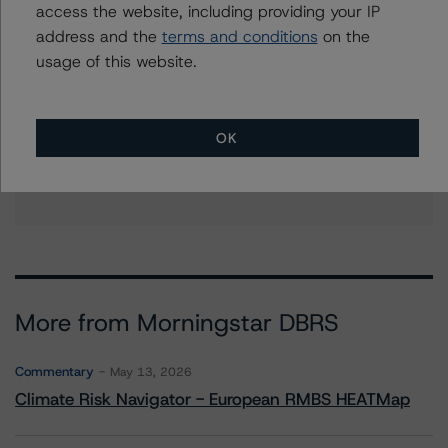
access the website, including providing your IP
address and the
terms and conditions
on the
usage of this website.
Further Inquiries
To speak to members of our Business Development or
Media Relations teams, please click
here
for more
OK
information.
More from Morningstar DBRS
Commentary
May 13, 2026
Climate Risk Navigator - European RMBS HEATMap