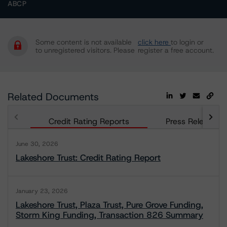
ABCP
Some content is not available
click here
to login or
to unregistered visitors. Please
register a free account.
Related Documents
Credit Rating Reports
Press Releases
June 30, 2026
Lakeshore Trust: Credit Rating Report
January 23, 2026
Lakeshore Trust, Plaza Trust, Pure Grove Funding,
Storm King Funding, Transaction 826 Summary