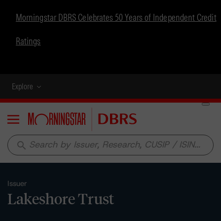
Morningstar DBRS Celebrates 50 Years of Independent Credit
Ratings
Explore
Menu
search
Issuer
Lakeshore Trust