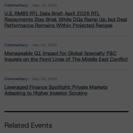
Commentary
May 19, 2026
U.S. RMBS RTL Data Brief: April 2026 RTL
Repayments Stay Brisk While DQs Ramp Up, but Deal
Performance Remains Within Projected Ranges
Commentary
May 26, 2026
Manageable Q1 Impact for Global Specialty P&C
Insurers on the Front Lines of The Middle East Conflict
Commentary
May 28, 2026
Leveraged Finance Spotlight: Private Markets
Adapting to Higher Investor Scrutiny
Related Events