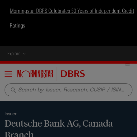
Morningstar DBRS Celebrates 50 Years of Independent Credit
Ratings
Explore
Menu
search
Issuer
Deutsche Bank AG, Canada
Branch