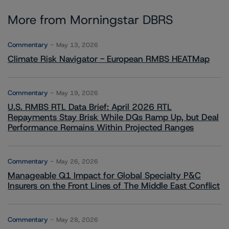
More from Morningstar DBRS
Commentary
May 13, 2026
Climate Risk Navigator - European RMBS HEATMap
Commentary
May 19, 2026
U.S. RMBS RTL Data Brief: April 2026 RTL
Repayments Stay Brisk While DQs Ramp Up, but Deal
Performance Remains Within Projected Ranges
Commentary
May 26, 2026
Manageable Q1 Impact for Global Specialty P&C
Insurers on the Front Lines of The Middle East Conflict
Commentary
May 28, 2026