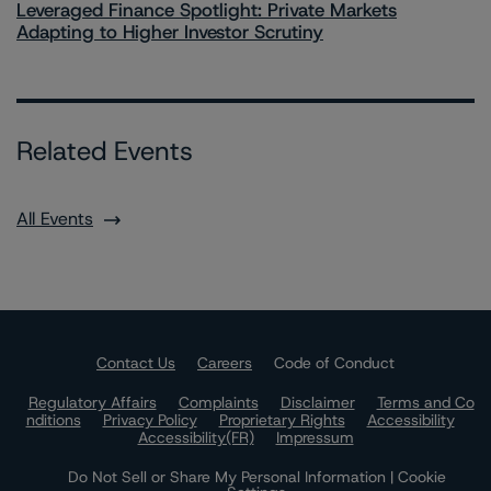
Leveraged Finance Spotlight: Private Markets
Adapting to Higher Investor Scrutiny
Related Events
All Events
Contact Us
Careers
Code of Conduct
Regulatory Affairs
Complaints
Disclaimer
Terms and Co
nditions
Privacy Policy
Proprietary Rights
Accessibility
Accessibility(FR)
Impressum
Do Not Sell or Share My Personal Information | Cookie