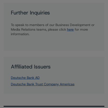
Further Inquiries
To speak to members of our Business Development or
Media Relations teams, please click
here
for more
information.
Affiliated Issuers
Deutsche Bank AG
Deutsche Bank Trust Company Americas