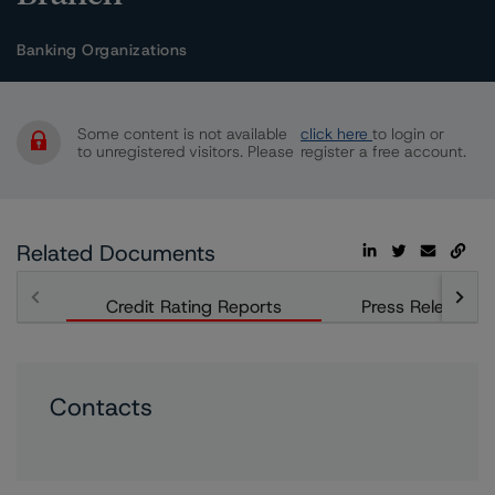
Banking Organizations
Some content is not available
click here
to login or
to unregistered visitors. Please
register a free account.
Related Documents
Credit Rating Reports
Press Releases
Contacts