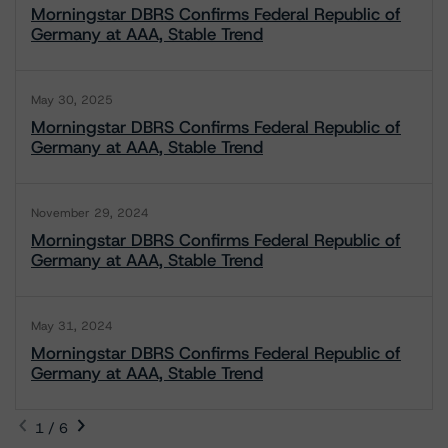
Morningstar DBRS Confirms Federal Republic of
Germany at AAA, Stable Trend
May 30, 2025
Morningstar DBRS Confirms Federal Republic of
Germany at AAA, Stable Trend
November 29, 2024
Morningstar DBRS Confirms Federal Republic of
Germany at AAA, Stable Trend
May 31, 2024
Morningstar DBRS Confirms Federal Republic of
Germany at AAA, Stable Trend
1 / 6