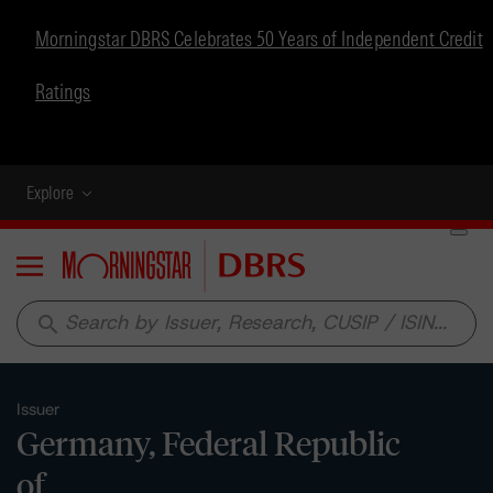
Morningstar DBRS Celebrates 50 Years of Independent Credit
Ratings
Explore
Menu
search
Issuer
Germany, Federal Republic
of