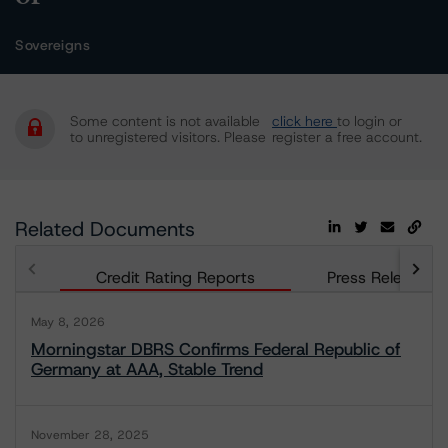
Sovereigns
Some content is not available
click here
to login or
to unregistered visitors. Please
register a free account.
Related Documents
Credit Rating Reports
Press Releases
May 8, 2026
Morningstar DBRS Confirms Federal Republic of
Germany at AAA, Stable Trend
November 28, 2025