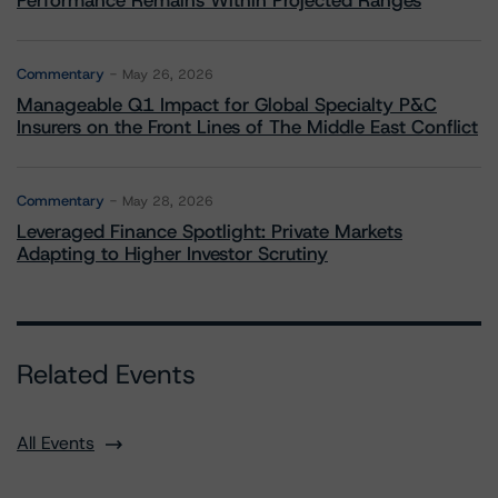
Performance Remains Within Projected Ranges
Commentary
May 26, 2026
Manageable Q1 Impact for Global Specialty P&C
Insurers on the Front Lines of The Middle East Conflict
Commentary
May 28, 2026
Leveraged Finance Spotlight: Private Markets
Adapting to Higher Investor Scrutiny
Related Events
All Events