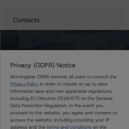
Contacts
Jason Graffam
Senior Vice President - Global Sovereign
Ratings
+(34) 919 036 524
jason.graffam@morningstar.com
Privacy (GDPR) Notice
Thomas R. Torgerson
Managing Director - Global Sovereign
Morningstar DBRS reminds all users to consult the
Ratings
Privacy Policy
in order to inquire on up to date
+(1) 212 806 3218
information laws and new applicable regulations,
thomas.torgerson@morningstar.com
including EU Directive 2016/679 on the General
Data Protection Regulation. In the event you
proceed to the website, you agree and consent to
access the website, including providing your IP
Further Inquiries
address and the
terms and conditions
on the