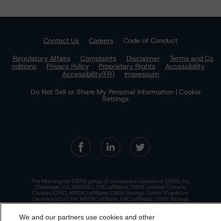
Contact Us
Careers
Code of Conduct
Regulatory Affairs
Complaints
Disclaimer
Terms and Co
nditions
Privacy Policy
Proprietary Rights
Accessibility
Accessibility(FR)
Impressum
Do Not Sell or Share My Personal Information | Cookie
Settings
The Morningstar DBRS group of companies consists of DBRS, Inc.
(Delaware, U.S.)(NRSRO, DRO affiliate); DBRS Limited (Ontario,
Canada)(DRO, NRSRO affiliate); DBRS Ratings GmbH (Frankfurt,
Germany)(EU CRA, NRSRO affiliate, DRO affiliate); DBRS Ratings
Limited (England and Wales)(UK CRA, NRSRO affiliate, DRO affiliate);
and DBRS Ratings Pty Limited (Australia)(AFSL No. 569400)
We and our partners use cookies and other
(NRSRO Affiliate). DBRS Ratings Pty Limited holds an Australian