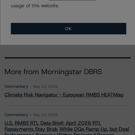
usage of this website.
To speak to members of our Business Development or
Media Relations teams, please click
here
for more
information.
OK
More from Morningstar DBRS
Commentary
May 13, 2026
Climate Risk Navigator - European RMBS HEATMap
Commentary
May 19, 2026
U.S. RMBS RTL Data Brief: April 2026 RTL
Repayments Stay Brisk While DQs Ramp Up, but Deal