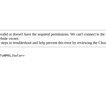
alid or doesn't have the required permissions. We can't connect to the 
website owner.
 steps to troubleshoot and help prevent this error by reviewing the Cl