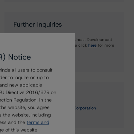
Further Inquiries
To speak to members of our Business Development
or Media Relations teams, please click
here
for more
information.
R) Notice
nds all users to consult
der to inquire on up to
 and new applicable
g EU Directive 2016/679 on
Affiliated Issuers
ction Regulation. In the
the website, you agree
Nova Scotia Municipal Finance Corporation
 the website, including
Nova Scotia, Province of
ress and the
terms and
e of this website.