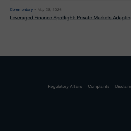
Commentary
May 28, 2026
Leveraged Finance Spotlight: Private Markets Adapting
Regulatory Affairs
Complaints
Disclai