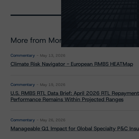
More from Morningstar DBRS
Commentary
May 13, 2026
Climate Risk Navigator - European RMBS HEATMap
Commentary
May 19, 2026
U.S. RMBS RTL Data Brief: April 2026 RTL Repayment
Performance Remains Within Projected Ranges
Commentary
May 26, 2026
Manageable Q1 Impact for Global Specialty P&C Insure