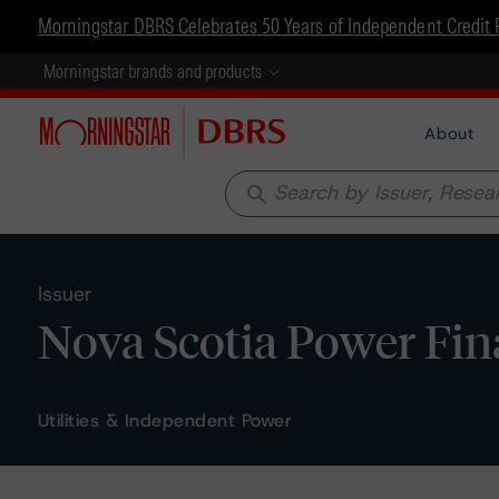
Morningstar DBRS Celebrates 50 Years of Independent Credit 
Morningstar brands and products
About
search
Issuer
Nova Scotia Power Fin
Utilities & Independent Power