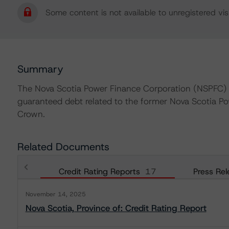
Some content is not available to unregistered visi
Summary
The Nova Scotia Power Finance Corporation (NSPFC) wa
guaranteed debt related to the former Nova Scotia P
Crown.
Related Documents
Credit Rating Reports
17
Press Rel
November 14, 2025
Nova Scotia, Province of: Credit Rating Report