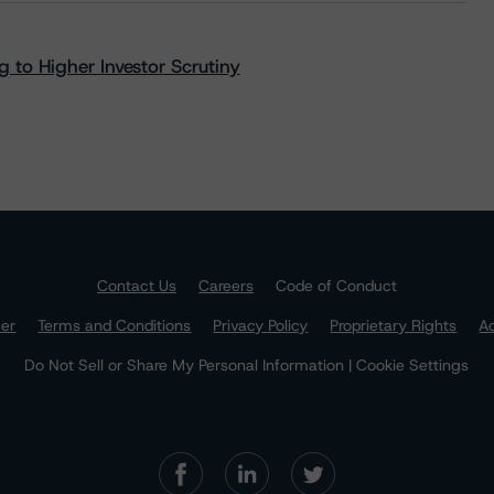
 to Higher Investor Scrutiny
Contact Us
Careers
Code of Conduct
mer
Terms and Conditions
Privacy Policy
Proprietary Rights
Ac
Do Not Sell or Share My Personal Information | Cookie Settings