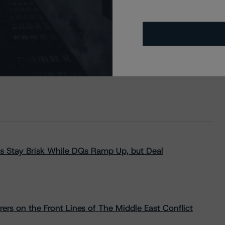
s Stay Brisk While DQs Ramp Up, but Deal
rs on the Front Lines of The Middle East Conflict