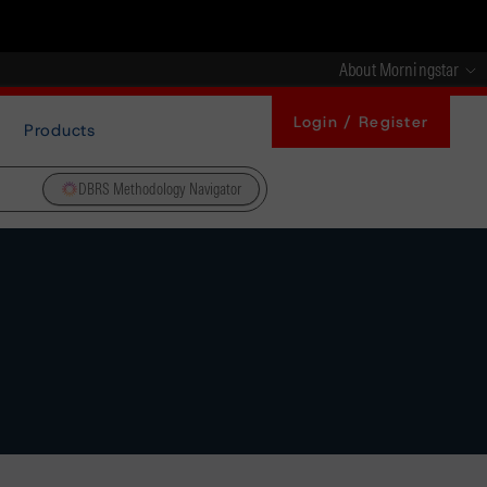
About Morningstar
Login / Register
Products
DBRS Methodology Navigator