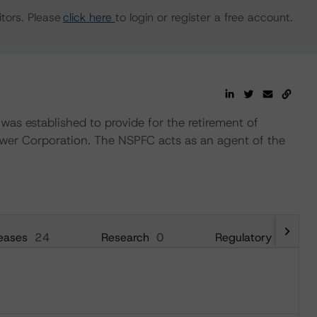
tors. Please
click here
to login or register a free account.
s established to provide for the retirement of
ower Corporation. The NSPFC acts as an agent of the
eases
24
Research
0
Regulatory
24