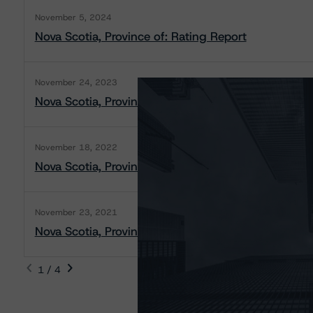
November 5, 2024
Nova Scotia, Province of: Rating Report
November 24, 2023
Nova Scotia, Province of: Rating Report
November 18, 2022
Nova Scotia, Province of: Rating Report
November 23, 2021
Nova Scotia, Province of: Rating Report
1 / 4