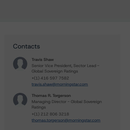
Contacts
Travis Shaw
Senior Vice President, Sector Lead -
Global Sovereign Ratings
+(1) 416 597 7582
travis.shaw@morningstar.com
Thomas R. Torgerson
Managing Director - Global Sovereign
Ratings
+(1) 212 806 3218
thomas.torgerson@morningstar.com