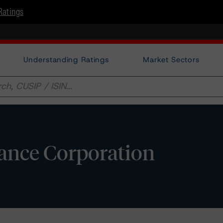
Ratings
Understanding Ratings
Market Sectors
ance Corporation