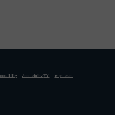
cessibility
Accessibility(FR)
Impressum