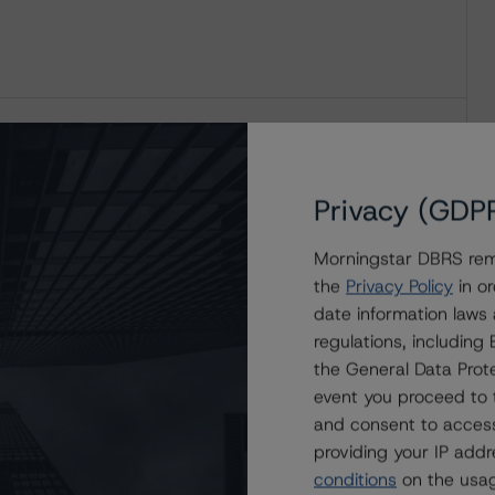
Privacy (GDP
Morningstar DBRS remi
the
Privacy Policy
in or
date information laws
regulations, includin
the General Data Prote
event you proceed to 
and consent to access
providing your IP add
conditions
on the usag