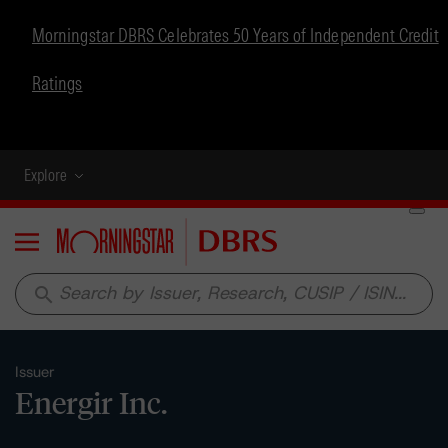
Morningstar DBRS Celebrates 50 Years of Independent Credit
Ratings
Explore
Menu
search
Issuer
Energir Inc.