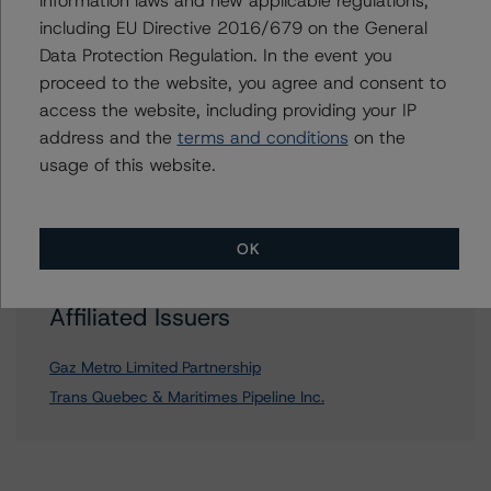
information laws and new applicable regulations,
including EU Directive 2016/679 on the General
Data Protection Regulation. In the event you
Further Inquiries
proceed to the website, you agree and consent to
access the website, including providing your IP
To speak to members of our Business Development or
address and the
terms and conditions
on the
Media Relations teams, please click
here
for more
usage of this website.
information.
OK
Affiliated Issuers
Gaz Metro Limited Partnership
Trans Quebec & Maritimes Pipeline Inc.