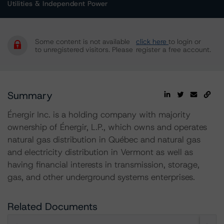
Utilities & Independent Power
Some content is not available
click here
to login or
to unregistered visitors. Please
register a free account.
Summary
Énergir Inc. is a holding company with majority
ownership of Énergir, L.P., which owns and operates
natural gas distribution in Québec and natural gas
and electricity distribution in Vermont as well as
having financial interests in transmission, storage,
gas, and other underground systems enterprises.
Related Documents