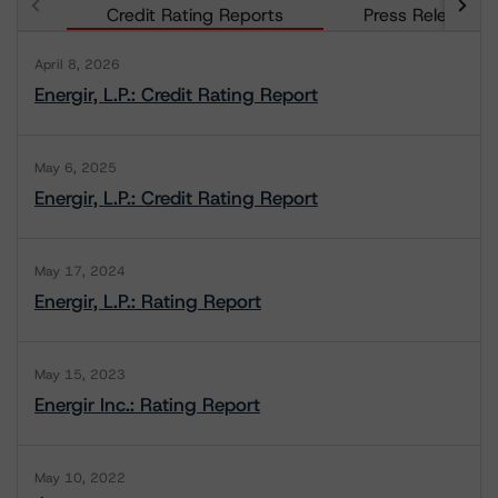
Credit Rating Reports
Press Releases
April 8, 2026
Energir, L.P.: Credit Rating Report
May 6, 2025
Energir, L.P.: Credit Rating Report
May 17, 2024
Energir, L.P.: Rating Report
May 15, 2023
Energir Inc.: Rating Report
May 10, 2022