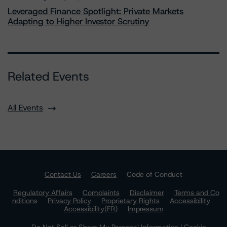
Leveraged Finance Spotlight: Private Markets
Adapting to Higher Investor Scrutiny
Related Events
All Events
Contact Us
Careers
Code of Conduct
Regulatory Affairs
Complaints
Disclaimer
Terms and Co
nditions
Privacy Policy
Proprietary Rights
Accessibility
Accessibility(FR)
Impressum