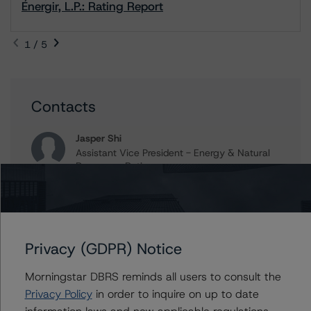
Énergir, L.P.: Rating Report
1 / 5
Contacts
Jasper Shi
Assistant Vice President - Energy & Natural
Resources Ratings
+(1) 416 597 7415
jasper.shi@morningstar.com
Vikas Munjal
Senior Vice President - Energy & Natural
Privacy (GDPR) Notice
Resources Ratings
+(1) 416 597 7370
Morningstar DBRS reminds all users to consult the
vikas.munjal@morningstar.com
Privacy Policy
in order to inquire on up to date