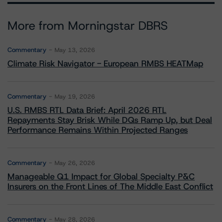
More from Morningstar DBRS
Commentary
May 13, 2026
Climate Risk Navigator - European RMBS HEATMap
Commentary
May 19, 2026
U.S. RMBS RTL Data Brief: April 2026 RTL
Repayments Stay Brisk While DQs Ramp Up, but Deal
Performance Remains Within Projected Ranges
Commentary
May 26, 2026
Manageable Q1 Impact for Global Specialty P&C
Insurers on the Front Lines of The Middle East Conflict
Commentary
May 28, 2026