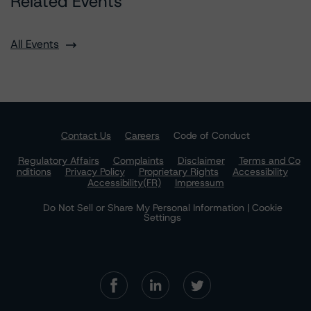
Related Events
All Events
Contact Us
Careers
Code of Conduct
Regulatory Affairs
Complaints
Disclaimer
Terms and Co
nditions
Privacy Policy
Proprietary Rights
Accessibility
Accessibility(FR)
Impressum
Do Not Sell or Share My Personal Information | Cookie
Settings