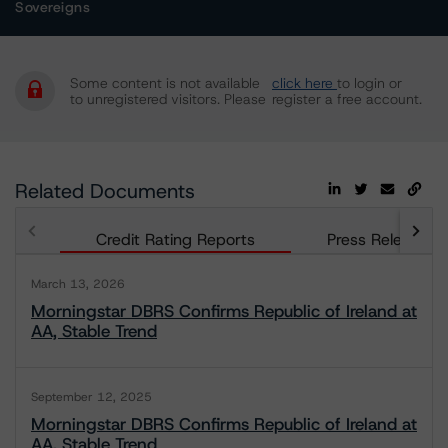
Sovereigns
Some content is not available
click here
to login or
to unregistered visitors. Please
register a free account.
Related Documents
Credit Rating Reports
Press Releases
March 13, 2026
Morningstar DBRS Confirms Republic of Ireland at
AA, Stable Trend
September 12, 2025
Morningstar DBRS Confirms Republic of Ireland at
AA, Stable Trend