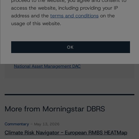
Media Relations teams, please click
here
for more
access the website, including providing your IP
information.
address and the
terms and conditions
on the
usage of this website.
OK
Affiliated Issuers
National Asset Management DAC
More from Morningstar DBRS
Commentary
May 13, 2026
Climate Risk Navigator - European RMBS HEATMap