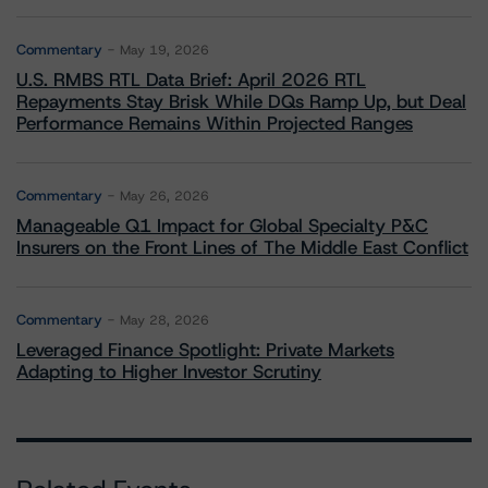
Commentary
May 19, 2026
U.S. RMBS RTL Data Brief: April 2026 RTL
Repayments Stay Brisk While DQs Ramp Up, but Deal
Performance Remains Within Projected Ranges
Commentary
May 26, 2026
Manageable Q1 Impact for Global Specialty P&C
Insurers on the Front Lines of The Middle East Conflict
Commentary
May 28, 2026
Leveraged Finance Spotlight: Private Markets
Adapting to Higher Investor Scrutiny