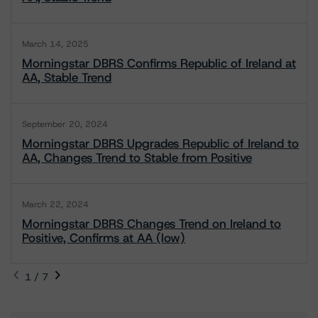
March 14, 2025
Morningstar DBRS Confirms Republic of Ireland at
AA, Stable Trend
September 20, 2024
Morningstar DBRS Upgrades Republic of Ireland to
AA, Changes Trend to Stable from Positive
March 22, 2024
Morningstar DBRS Changes Trend on Ireland to
Positive, Confirms at AA (low)
1 / 7