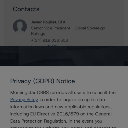
Contacts
Javier Rouillet, CFA
Senior Vice President - Global Sovereign
Ratings
+(34) 919 036 503
javier.rouillet@morningstar.com
Thomas R. Torgerson
Managing Director - Global Sovereign
Ratings
+(1) 212 806 3218
Privacy (GDPR) Notice
thomas.torgerson@morningstar.com
Morningstar DBRS reminds all users to consult the
Privacy Policy
in order to inquire on up to date
information laws and new applicable regulations,
Further Inquiries
including EU Directive 2016/679 on the General
Data Protection Regulation. In the event you
To speak to members of our Business Development or
proceed to the website, you agree and consent to