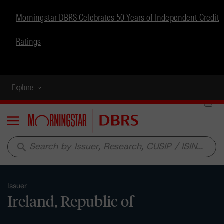
Morningstar DBRS Celebrates 50 Years of Independent Credit
Ratings
Explore
Menu
search
Issuer
Ireland, Republic of