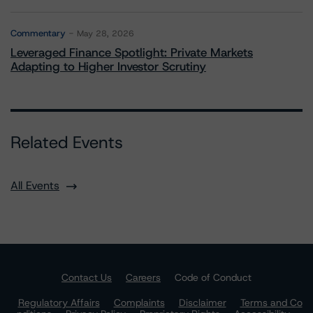
Commentary
May 28, 2026
Leveraged Finance Spotlight: Private Markets
Adapting to Higher Investor Scrutiny
Related Events
All Events
Contact Us
Careers
Code of Conduct
Regulatory Affairs
Complaints
Disclaimer
Terms and Co