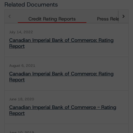
Related Documents
Credit Rating Reports
Press Releases
July 14, 2022
Canadian Imperial Bank of Commerce: Rating
Report
August 6, 2021
Canadian Imperial Bank of Commerce: Rating
Report
June 18, 2020
Canadian Imperial Bank of Commerce - Rating
Report
June 10, 2019