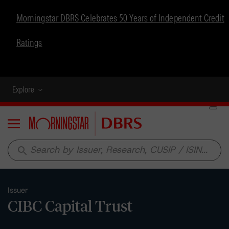
Morningstar DBRS Celebrates 50 Years of Independent Credit
Ratings
Explore
Menu
search
Issuer
CIBC Capital Trust