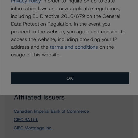
Privacy Policy
in order to inquire on up to date
information laws and new applicable regulations,
including EU Directive 2016/679 on the General
Data Protection Regulation. In the event you
Further Inquiries
proceed to the website, you agree and consent to
access the website, including providing your IP
To speak to members of our Business Development or
address and the
terms and conditions
on the
Media Relations teams, please click
here
for more
usage of this website.
information.
OK
Affiliated Issuers
Canadian Imperial Bank of Commerce
CIBC BA Ltd.
CIBC Mortgage Inc.