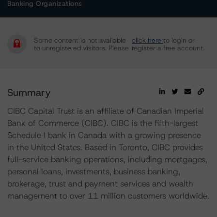
Banking Organizations
Some content is not available
click here
to login or
to unregistered visitors. Please
register a free account.
Summary
CIBC Capital Trust is an affiliate of Canadian Imperial
Bank of Commerce (CIBC). CIBC is the fifth-largest
Schedule I bank in Canada with a growing presence
in the United States. Based in Toronto, CIBC provides
full-service banking operations, including mortgages,
personal loans, investments, business banking,
brokerage, trust and payment services and wealth
management to over 11 million customers worldwide.