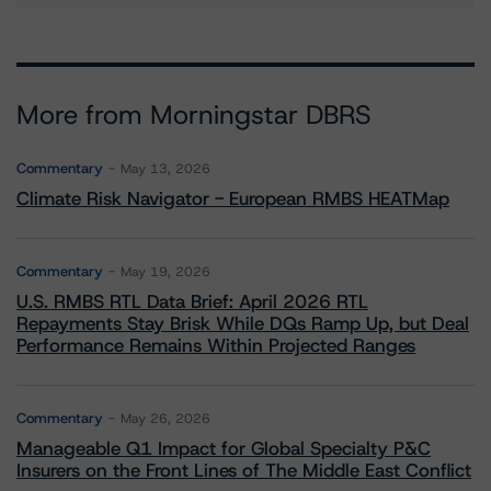
More from Morningstar DBRS
Commentary
May 13, 2026
Climate Risk Navigator - European RMBS HEATMap
Commentary
May 19, 2026
U.S. RMBS RTL Data Brief: April 2026 RTL
Repayments Stay Brisk While DQs Ramp Up, but Deal
Performance Remains Within Projected Ranges
Commentary
May 26, 2026
Manageable Q1 Impact for Global Specialty P&C
Insurers on the Front Lines of The Middle East Conflict