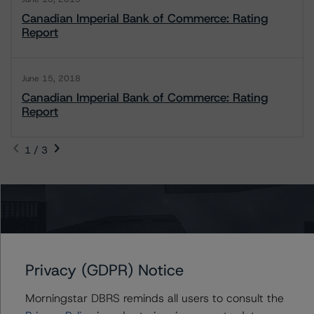
Canadian Imperial Bank of Commerce: Rating
Report
June 15, 2018
Canadian Imperial Bank of Commerce: Rating
Report
1 / 3
Contacts
Tim O'Brien
Managing Director - North American
Privacy (GDPR) Notice
Financial Institution Ratings
+(1) 416 597 7364
Morningstar DBRS reminds all users to consult the
timothy.obrien@morningstar.com