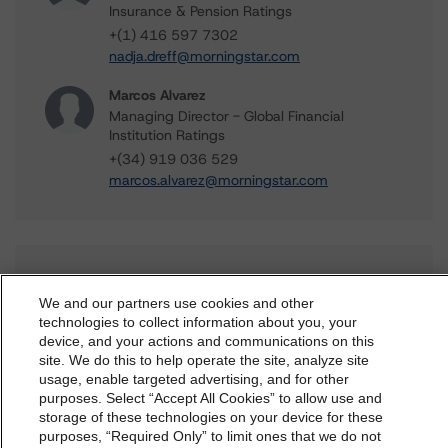
Insurance & Pension Ratings
+(1) 416 597 7302
nadja.dreff@morningstar.com
Marcos Alvarez
Managing Director - Global Financial
Institution Ratings
+(34) 919 036 529
marcos.alvarez@morningstar.com
Further Inquiries
We and our partners use cookies and other
technologies to collect information about you, your
To speak to members of our Business Development or
device, and your actions and communications on this
dbrs.morningstar.com Privacy Statement
Media Relations teams, please click
here
for more
site. We do this to help operate the site, analyze site
information.
By accessing this website you agree to be bound by the
usage, enable targeted advertising, and for other
purposes. Select “Accept All Cookies” to allow use and
Morningstar DBRS
Terms and Conditions
and also the
storage of these technologies on your device for these
Privacy Policy
. These are subject to change. Any
purposes, “Required Only” to limit ones that we do not