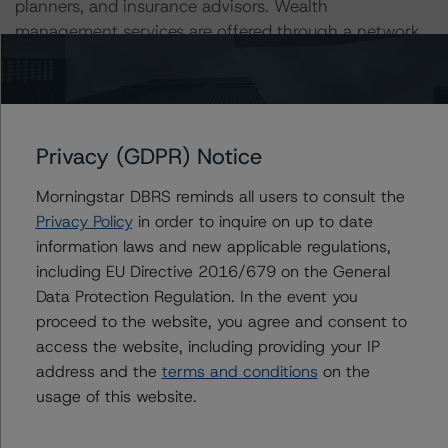
planners, and insurance advisors. Wealth
management services are offered through a network
of firms focused on ultra-high-net-worth and high-
net-worth clients across Canada and the United
States.
Privacy (GDPR) Notice
Related Documents
Morningstar DBRS reminds all users to consult the
Credit Rating Reports
Press Releases
Privacy Policy
in order to inquire on up to date
information laws and new applicable regulations,
June 17, 2024
including EU Directive 2016/679 on the General
CI Financial Corp.: Credit Rating Report
Data Protection Regulation. In the event you
proceed to the website, you agree and consent to
access the website, including providing your IP
June 22, 2023
address and the
terms and conditions
on the
CI Financial Corp., CI Investments Inc.: Rating
usage of this website.
Report