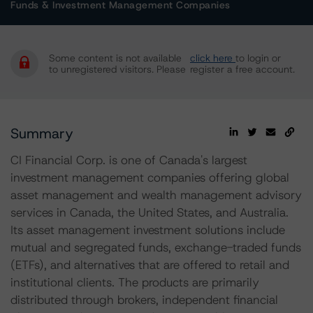
Funds & Investment Management Companies
Some content is not available
click here
to login or
to unregistered visitors. Please
register a free account.
Summary
CI Financial Corp. is one of Canada's largest
investment management companies offering global
asset management and wealth management advisory
services in Canada, the United States, and Australia.
Its asset management investment solutions include
mutual and segregated funds, exchange-traded funds
(ETFs), and alternatives that are offered to retail and
institutional clients. The products are primarily
distributed through brokers, independent financial