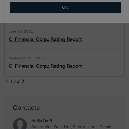
June 14, 2022
OK
CI Financial Corp.: Rating Report
June 23, 2021
CI Financial Corp.: Rating Report
September 30, 2020
CI Financial Corp.: Rating Report
1 / 4
Contacts
Nadja Dreff
Senior Vice President, Sector Lead - Global