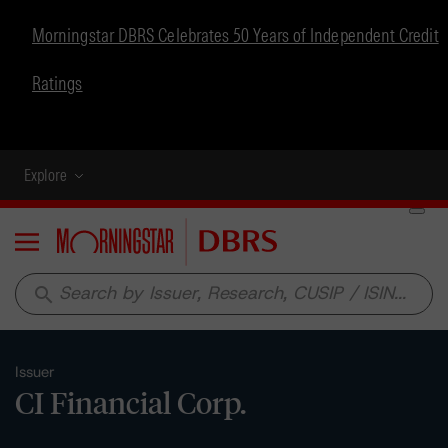
Morningstar DBRS Celebrates 50 Years of Independent Credit
Ratings
Explore
Menu
search
Issuer
CI Financial Corp.