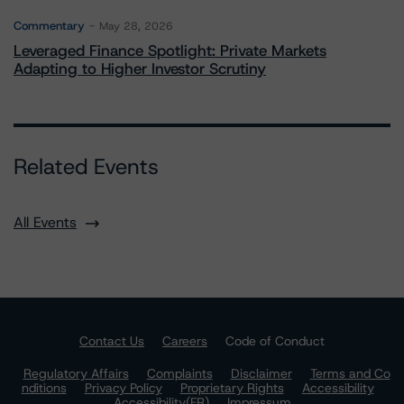
Commentary
May 28, 2026
Leveraged Finance Spotlight: Private Markets
Adapting to Higher Investor Scrutiny
Related Events
All Events
Contact Us
Careers
Code of Conduct
Regulatory Affairs
Complaints
Disclaimer
Terms and Co
nditions
Privacy Policy
Proprietary Rights
Accessibility
Accessibility(FR)
Impressum