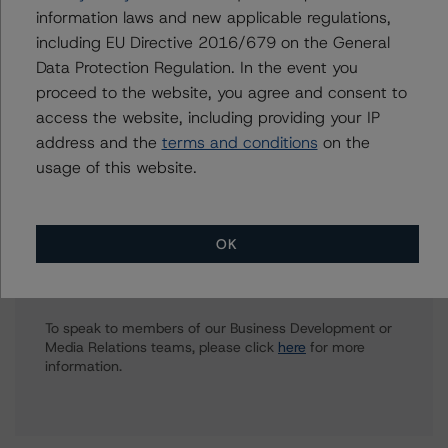
European Financial Institution Ratings
information laws and new applicable regulations,
+(44) 20 7855 6623
including EU Directive 2016/679 on the General
vitaline.yeterian@morningstar.com
Data Protection Regulation. In the event you
Elisabeth Rudman
proceed to the website, you agree and consent to
Managing Director - Global Financial
access the website, including providing your IP
Institution & Sovereign Ratings
address and the
terms and conditions
on the
+(44) 20 7855 6655
usage of this website.
elisabeth.rudman@morningstar.com
OK
Further Inquiries
To speak to members of our Business Development or
Media Relations teams, please click
here
for more
information.