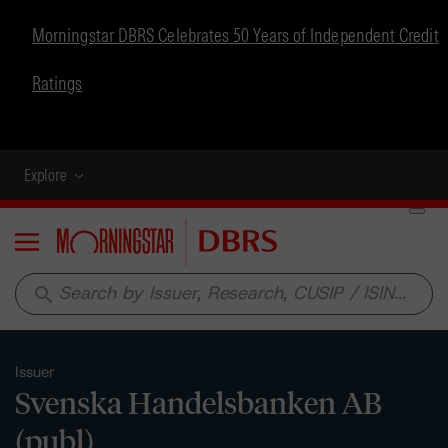
Morningstar DBRS Celebrates 50 Years of Independent Credit
Ratings
Explore
Menu
search
Issuer
Svenska Handelsbanken AB
(publ)