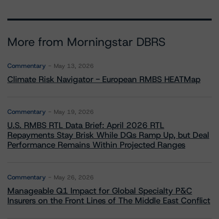
More from Morningstar DBRS
Commentary
May 13, 2026
Climate Risk Navigator - European RMBS HEATMap
Commentary
May 19, 2026
U.S. RMBS RTL Data Brief: April 2026 RTL
Repayments Stay Brisk While DQs Ramp Up, but Deal
Performance Remains Within Projected Ranges
Commentary
May 26, 2026
Manageable Q1 Impact for Global Specialty P&C
Insurers on the Front Lines of The Middle East Conflict