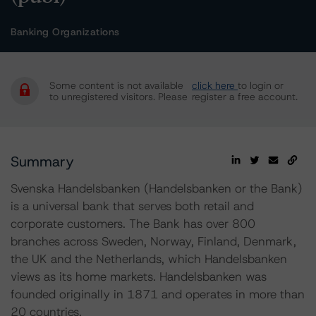
Banking Organizations
Some content is not available
click here
to login or
to unregistered visitors. Please
register a free account.
Summary
Svenska Handelsbanken (Handelsbanken or the Bank)
is a universal bank that serves both retail and
corporate customers. The Bank has over 800
branches across Sweden, Norway, Finland, Denmark,
the UK and the Netherlands, which Handelsbanken
views as its home markets. Handelsbanken was
founded originally in 1871 and operates in more than
20 countries.