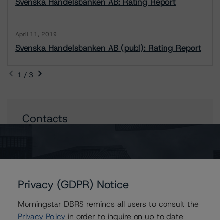
Svenska Handelsbanken AB: Rating Report
April 11, 2019
Svenska Handelsbanken AB (publ): Rating Report
1 / 3
Contacts
Maria Jesus Parra
Vice President - European Financial Institution
Ratings
+(34) 919 036 517
Privacy (GDPR) Notice
mariajesus.parra@morningstar.com
Vitaline Yeterian
Morningstar DBRS reminds all users to consult the
Senior Vice President, Sector Lead -
Privacy Policy
in order to inquire on up to date