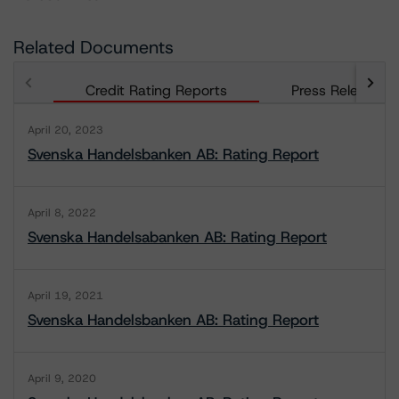
Related Documents
Credit Rating Reports
Press Releases
April 20, 2023
Svenska Handelsbanken AB: Rating Report
April 8, 2022
Svenska Handelsabanken AB: Rating Report
April 19, 2021
Svenska Handelsbanken AB: Rating Report
April 9, 2020