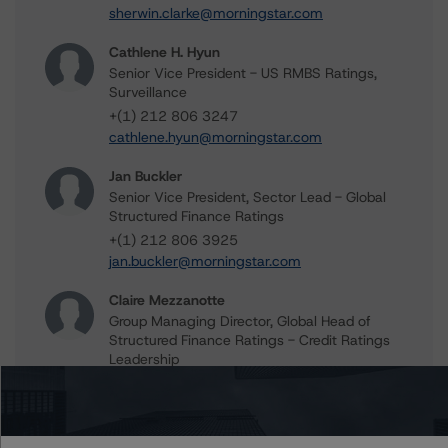
sherwin.clarke@morningstar.com
Cathlene H. Hyun
Senior Vice President - US RMBS Ratings,
Surveillance
+(1) 212 806 3247
cathlene.hyun@morningstar.com
Jan Buckler
Senior Vice President, Sector Lead - Global
Structured Finance Ratings
+(1) 212 806 3925
jan.buckler@morningstar.com
Claire Mezzanotte
Group Managing Director, Global Head of
Structured Finance Ratings - Credit Ratings
Leadership
+(1) 212 806 3272
claire.mezzanotte@morningstar.com