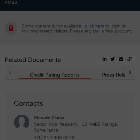
RMBS
Some content is not available
click here
to login or
to unregistered visitors. Please
register a free account.
Related Documents
Credit Rating Reports
Press Releases
Contacts
Sherwin Clarke
Senior Vice President - US RMBS Ratings,
Surveillance
+(1) 212 806 3278