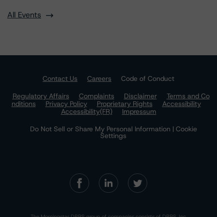
All Events
Contact Us
Careers
Code of Conduct
Regulatory Affairs
Complaints
Disclaimer
Terms and Co
nditions
Privacy Policy
Proprietary Rights
Accessibility
Accessibility(FR)
Impressum
Do Not Sell or Share My Personal Information | Cookie
Settings
The Morningstar DBRS group of companies consists of DBRS, Inc.