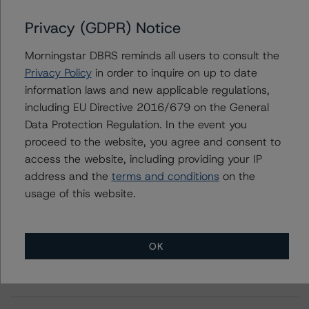
Privacy (GDPR) Notice
Further Inquiries
Morningstar DBRS reminds all users to consult the
Privacy Policy
in order to inquire on up to date
To speak to members of our Business Development or
information laws and new applicable regulations,
Media Relations teams, please click
here
for more
information.
including EU Directive 2016/679 on the General
Data Protection Regulation. In the event you
proceed to the website, you agree and consent to
access the website, including providing your IP
address and the
terms and conditions
on the
usage of this website.
More from Morningstar DBRS
OK
Commentary
May 13, 2026
Climate Risk Navigator - European RMBS HEATMap