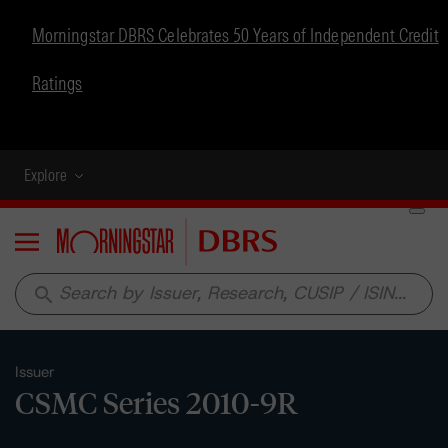
Morningstar DBRS Celebrates 50 Years of Independent Credit
Ratings
Explore
Menu
search
Issuer
CSMC Series 2010-9R