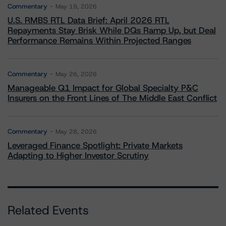
Commentary
May 19, 2026
U.S. RMBS RTL Data Brief: April 2026 RTL
Repayments Stay Brisk While DQs Ramp Up, but Deal
Performance Remains Within Projected Ranges
Commentary
May 26, 2026
Manageable Q1 Impact for Global Specialty P&C
Insurers on the Front Lines of The Middle East Conflict
Commentary
May 28, 2026
Leveraged Finance Spotlight: Private Markets
Adapting to Higher Investor Scrutiny
Related Events