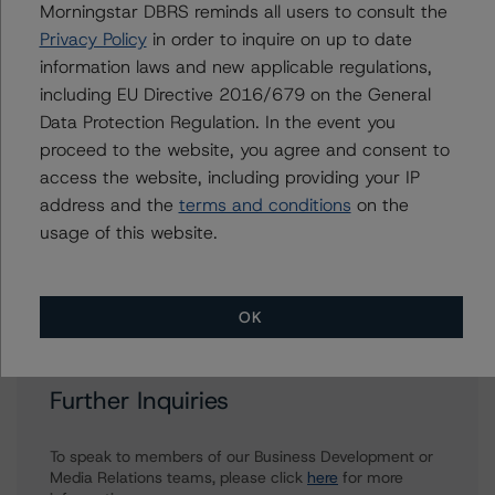
Morningstar DBRS reminds all users to consult the
bukola.folashakin@morningstar.com
Privacy Policy
in order to inquire on up to date
Jasper Shi
information laws and new applicable regulations,
Assistant Vice President - Energy & Natural
including EU Directive 2016/679 on the General
Resources Ratings
Data Protection Regulation. In the event you
+(1) 416 597 7415
jasper.shi@morningstar.com
proceed to the website, you agree and consent to
access the website, including providing your IP
Ravikanth Rai
address and the
terms and conditions
on the
Associate Managing Director - Energy &
usage of this website.
Natural Resources Ratings
+(1) 416 597 7388
ravikanth.rai@morningstar.com
OK
Further Inquiries
To speak to members of our Business Development or
Media Relations teams, please click
here
for more