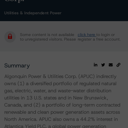
Utilities & Independent Power
Some content is not available
click here
to login or
to unregistered visitors. Please
register a free account.
Summary
Algonquin Power & Utilities Corp. (APUC) indirectly
owns (1) a diversified portfolio of regulated natural
gas, electric, water, and waste-water distribution
utilities in 13 U.S. states and in New Brunswick,
Canada, and (2) a portfolio of long-term contracted
renewable and clean power generation assets across
North America. APUC also owns a 44.2% interest in
Atlantica Yield PLC, a global power generation