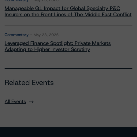
May 26, 2026
Manageable Q1 Impact for Global Specialty P&C
Insurers on the Front Lines of The Middle East Conflict
Commentary
May 28, 2026
Leveraged Finance Spotlight: Private Markets
Adapting to Higher Investor Scrutiny
Related Events
All Events