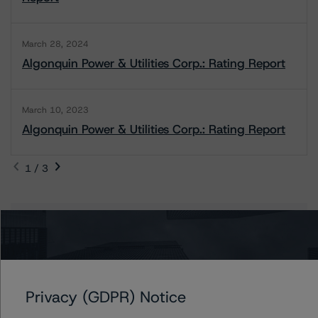
March 28, 2024
Algonquin Power & Utilities Corp.: Rating Report
March 10, 2023
Algonquin Power & Utilities Corp.: Rating Report
1 / 3
Contacts
Bukola Folashakin
Assistant Vice President - Energy & Natural
Resources Ratings
Privacy (GDPR) Notice
+(1) 416 597 7395