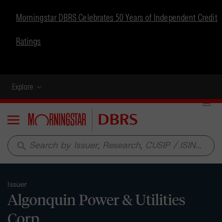
Morningstar DBRS Celebrates 50 Years of Independent Credit
Ratings
Explore
Menu
search
Issuer
Algonquin Power & Utilities
Corp.