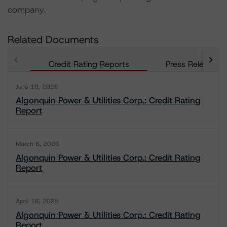
company.
Related Documents
Credit Rating Reports
Press Releases
June 18, 2026
Algonquin Power & Utilities Corp.: Credit Rating
Report
March 6, 2026
Algonquin Power & Utilities Corp.: Credit Rating
Report
April 16, 2025
Algonquin Power & Utilities Corp.: Credit Rating
Report