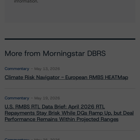
information.
More from Morningstar DBRS
Commentary
May 13, 2026
Climate Risk Navigator - European RMBS HEATMap
Commentary
May 19, 2026
U.S. RMBS RTL Data Brief: April 2026 RTL
Repayments Stay Brisk While DQs Ramp Up, but Deal
Performance Remains Within Projected Ranges
Commentary