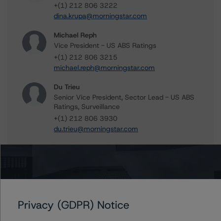
+(1) 212 806 3222
dina.krupa@morningstar.com
Michael Reph
Vice President - US ABS Ratings
+(1) 212 806 3215
michael.reph@morningstar.com
Du Trieu
Senior Vice President, Sector Lead - US ABS
Ratings, Surveillance
+(1) 212 806 3930
du.trieu@morningstar.com
Further Inquiries
Privacy (GDPR) Notice
To speak to members of our Business Development or
Media Relations teams, please click
here
for more