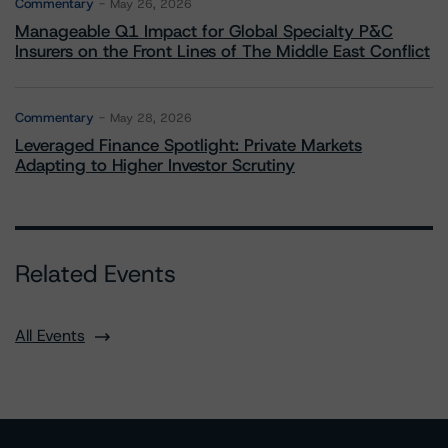
Commentary
May 26, 2026
Manageable Q1 Impact for Global Specialty P&C
Insurers on the Front Lines of The Middle East Conflict
Commentary
May 28, 2026
Leveraged Finance Spotlight: Private Markets
Adapting to Higher Investor Scrutiny
Related Events
All Events