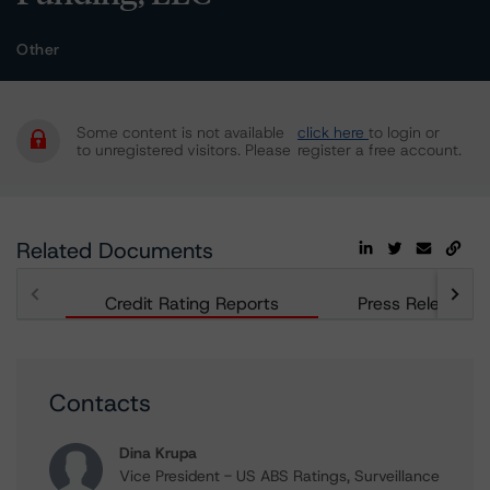
Other
Some content is not available
click here
to login or
to unregistered visitors. Please
register a free account.
Related Documents
Credit Rating Reports
Press Releases
Contacts
Dina Krupa
Vice President - US ABS Ratings, Surveillance