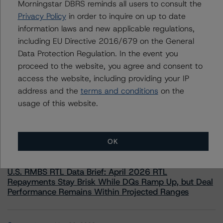
Morningstar DBRS reminds all users to consult the
information.
Privacy Policy
in order to inquire on up to date
information laws and new applicable regulations,
including EU Directive 2016/679 on the General
Data Protection Regulation. In the event you
proceed to the website, you agree and consent to
access the website, including providing your IP
More from Morningstar DBRS
address and the
terms and conditions
on the
usage of this website.
Commentary
May 13, 2026
Climate Risk Navigator - European RMBS HEATMap
OK
Commentary
May 19, 2026
U.S. RMBS RTL Data Brief: April 2026 RTL
Repayments Stay Brisk While DQs Ramp Up, but Deal
Performance Remains Within Projected Ranges