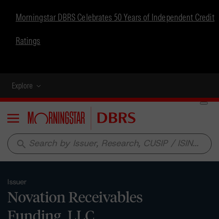
Morningstar DBRS Celebrates 50 Years of Independent Credit
Ratings
Explore
Menu
search
Issuer
Novation Receivables
Funding, LLC