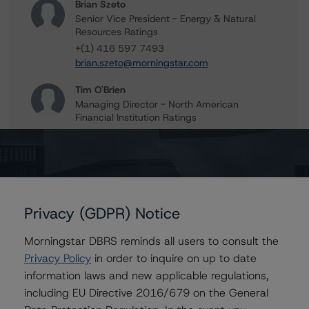
Brian Szeto
Senior Vice President - Energy & Natural
Resources Ratings
+(1) 416 597 7493
brian.szeto@morningstar.com
Tim O'Brien
Managing Director - North American
Financial Institution Ratings
+(1) 416 597 7364
timothy.obrien@morningstar.com
Privacy (GDPR) Notice
Further Inquiries
Morningstar DBRS reminds all users to consult the
To speak to members of our Business Development or
Privacy Policy
in order to inquire on up to date
Media Relations teams, please click
here
for more
information laws and new applicable regulations,
information.
including EU Directive 2016/679 on the General