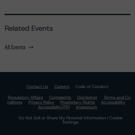
Related Events
All Events
Contact Us
Careers
Code of Conduct
Regulatory Affairs
Complaints
Disclaimer
Terms and Co
nditions
Privacy Policy
Proprietary Rights
Accessibility
Accessibility(FR)
Impressum
Do Not Sell or Share My Personal Information | Cookie
Settings