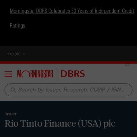
Morningstar DBRS Celebrates 50 Years of Independent Credit
Ratings
Explore
Menu
search
Issuer
Rio Tinto Finance (USA) plc