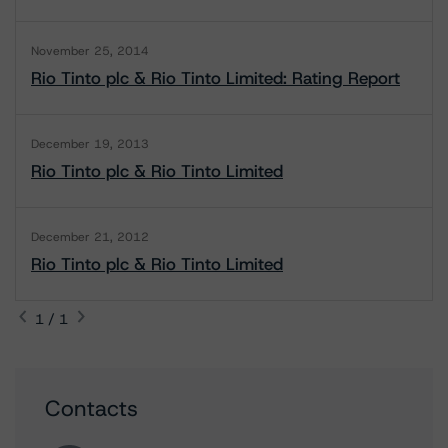
November 25, 2014
Rio Tinto plc & Rio Tinto Limited: Rating Report
December 19, 2013
Rio Tinto plc & Rio Tinto Limited
December 21, 2012
Rio Tinto plc & Rio Tinto Limited
1 / 1
Contacts