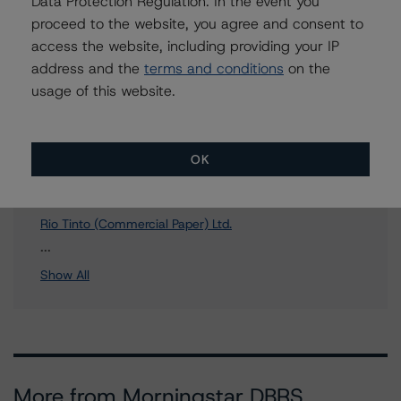
Data Protection Regulation. In the event you
proceed to the website, you agree and consent to
access the website, including providing your IP
address and the
terms and conditions
on the
Affiliated Issuers
usage of this website.
Rio Tinto America Inc.
Rio Tinto Finance Plc
OK
Rio Tinto (Commercial Paper) Plc
Rio Tinto Canada Inc.
Rio Tinto (Commercial Paper) Ltd.
8 more items. Click Show All to view.
...
Show All
More from Morningstar DBRS