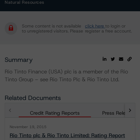
Natural Resources
Some content is not available
click here
to login or
to unregistered visitors. Please
register a free account.
Summary
Rio Tinto Finance (USA) plc is a member of the Rio
Tinto Group – see Rio Tinto Plc & Rio Tinto Ltd.
Related Documents
Credit Rating Reports
Press Releases
November 19, 2015
Rio Tinto plc & Rio Tinto Limited: Rating Report