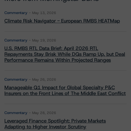
Commentary
May 13, 2026
Climate Risk Navigator - European RMBS HEATMap
Commentary
May 19, 2026
U.S. RMBS RTL Data Brief: April 2026 RTL
Repayments Stay Brisk While DQs Ramp Up, but Deal
Performance Remains Within Projected Ranges
Commentary
May 26, 2026
Manageable Q1 Impact for Global Specialty P&C
Insurers on the Front Lines of The Middle East Conflict
Commentary
May 28, 2026
Leveraged Finance Spotlight: Private Markets
Adapting to Higher Investor Scrutiny