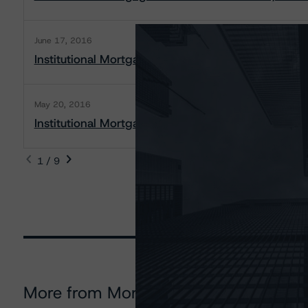
June 17, 2016
Institutional Mortgage Securities Canada Inc., 20
May 20, 2016
Institutional Mortgage Securities Canada Inc., 2012
1 / 9
More from Morningstar DBRS