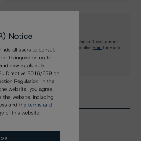
Further Inquiries
R) Notice
To speak to members of our Business Development
or Media Relations teams, please click
here
for more
nds all users to consult
information.
der to inquire on up to
 and new applicable
g EU Directive 2016/679 on
ction Regulation. In the
the website, you agree
 the website, including
ress and the
terms and
e of this website.
Related Events
OK