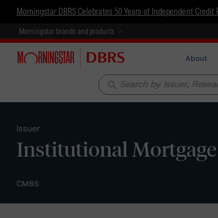
Morningstar DBRS Celebrates 50 Years of Independent Credit 
Morningstar brands and products
About
search
Issuer
Institutional Mortgage 
CMBS