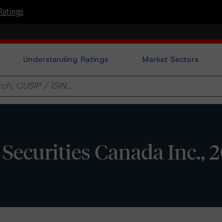
Ratings
Understanding Ratings
Market Sectors
Securities Canada Inc., 