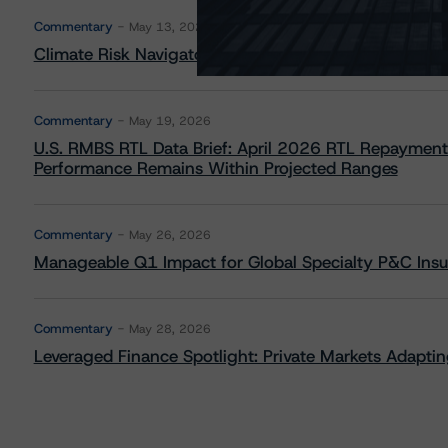
Commentary
May 13, 2026
Climate Risk Navigator - European RMBS HEATMap
Commentary
May 19, 2026
U.S. RMBS RTL Data Brief: April 2026 RTL Repayment
Performance Remains Within Projected Ranges
Commentary
May 26, 2026
Manageable Q1 Impact for Global Specialty P&C Insure
Commentary
May 28, 2026
Leveraged Finance Spotlight: Private Markets Adapting