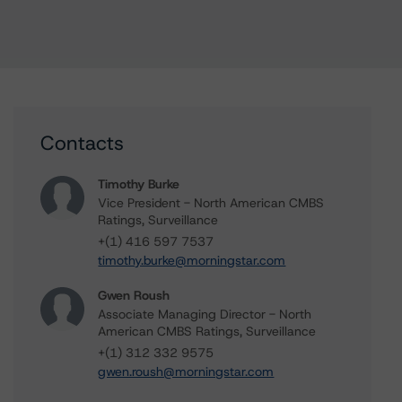
Contacts
Timothy Burke
Vice President - North American CMBS
Ratings, Surveillance
+(1) 416 597 7537
timothy.burke@morningstar.com
Gwen Roush
Associate Managing Director - North
American CMBS Ratings, Surveillance
+(1) 312 332 9575
gwen.roush@morningstar.com