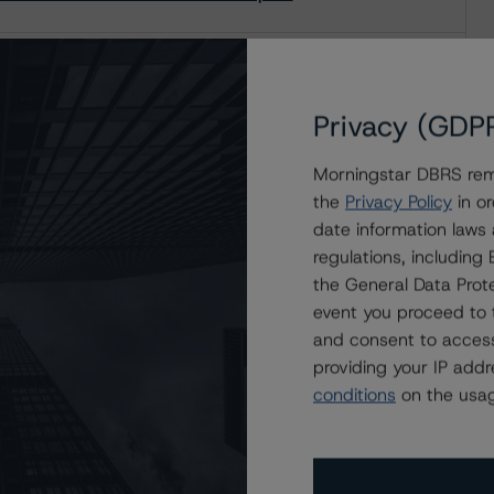
12-2: May 2016 Surveillance Report
Privacy (GDP
Morningstar DBRS remi
-2: April 2016 Surveillance Report
the
Privacy Policy
in or
date information laws
regulations, includin
the General Data Prote
event you proceed to 
and consent to access
providing your IP add
conditions
on the usag