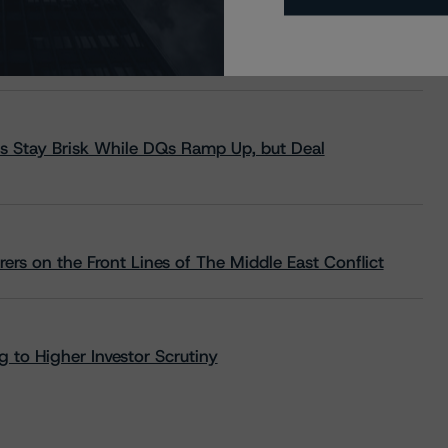
s Stay Brisk While DQs Ramp Up, but Deal
rs on the Front Lines of The Middle East Conflict
 to Higher Investor Scrutiny