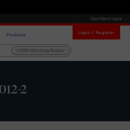
About Morningstar
Login / Register
Products
DBRS Methodology Navigator
2012-2