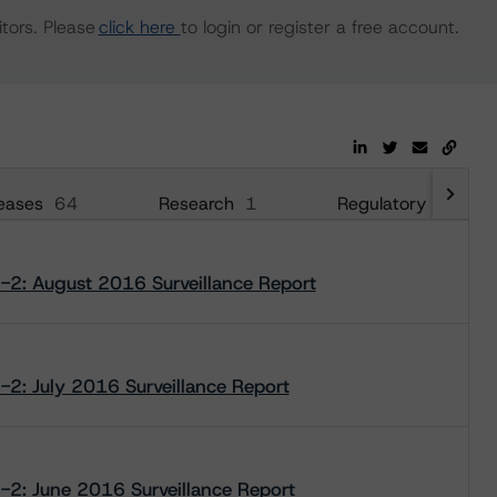
tors. Please
click here
to login or register a free account.
eases
64
Research
1
Regulatory
33
2-2: August 2016 Surveillance Report
2-2: July 2016 Surveillance Report
2-2: June 2016 Surveillance Report