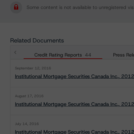
Some content is not available to unregistered visi
Related Documents
Credit Rating Reports
44
Press Rel
September 12, 2016
Institutional Mortgage Securities Canada Inc., 201
August 17, 2016
Institutional Mortgage Securities Canada Inc., 201
July 14, 2016
Institutional Mortgage Securities Canada Inc., 201