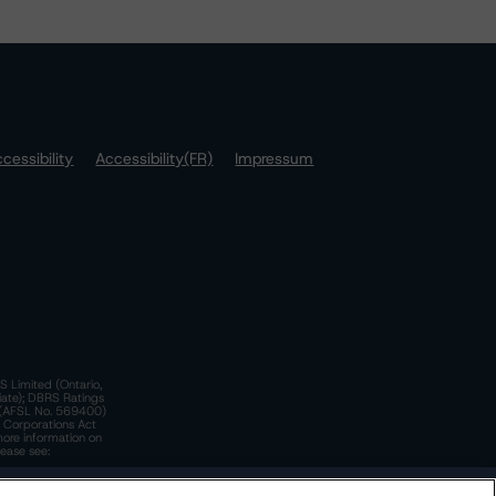
cessibility
Accessibility(FR)
Impressum
S Limited (Ontario,
iate); DBRS Ratings
a)(AFSL No. 569400)
n Corporations Act
more information on
lease see:
y.