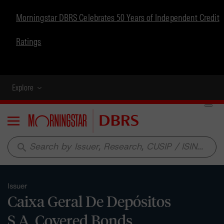
Morningstar DBRS Celebrates 50 Years of Independent Credit
Ratings
Explore
Menu
search
Issuer
Caixa Geral De Depósitos
S.A. Covered Bonds