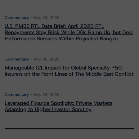
Commentary
May 19, 2026
U.S. RMBS RTL Data Brief: April 2026 RTL
Repayments Stay Brisk While DQs Ramp Up, but Deal
Performance Remains Within Projected Ranges
Commentary
May 26, 2026
Manageable Q1 Impact for Global Specialty P&C
Insurers on the Front Lines of The Middle East Conflict
Commentary
May 28, 2026
Leveraged Finance Spotlight: Private Markets
Adapting to Higher Investor Scrutiny