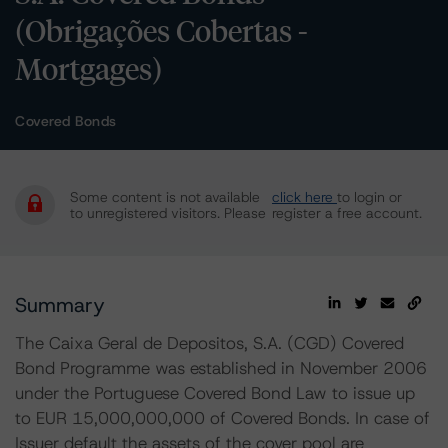
(Obrigações Cobertas -
Mortgages)
Covered Bonds
Some content is not available
click here
to login or
to unregistered visitors. Please
register a free account.
Summary
The Caixa Geral de Depositos, S.A. (CGD) Covered
Bond Programme was established in November 2006
under the Portuguese Covered Bond Law to issue up
to EUR 15,000,000,000 of Covered Bonds. In case of
Issuer default the assets of the cover pool are