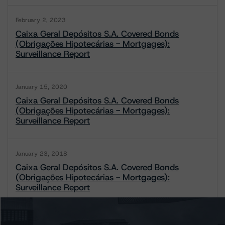
February 2, 2023
Caixa Geral Depósitos S.A. Covered Bonds
(Obrigações Hipotecárias - Mortgages):
Surveillance Report
January 15, 2020
Caixa Geral Depósitos S.A. Covered Bonds
(Obrigações Hipotecárias - Mortgages):
Surveillance Report
January 23, 2018
Caixa Geral Depósitos S.A. Covered Bonds
(Obrigações Hipotecárias - Mortgages):
Surveillance Report
1 / 2