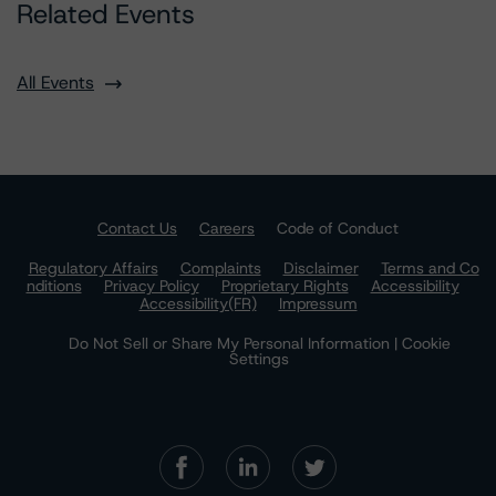
Related Events
All Events
Contact Us
Careers
Code of Conduct
Regulatory Affairs
Complaints
Disclaimer
Terms and Co
nditions
Privacy Policy
Proprietary Rights
Accessibility
Accessibility(FR)
Impressum
Do Not Sell or Share My Personal Information | Cookie
Settings