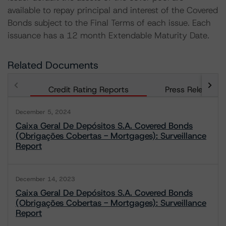
available to repay principal and interest of the Covered
Bonds subject to the Final Terms of each issue. Each
issuance has a 12 month Extendable Maturity Date.
Related Documents
Credit Rating Reports
Press Releases
December 5, 2024
Caixa Geral De Depósitos S.A. Covered Bonds
(Obrigações Cobertas - Mortgages): Surveillance
Report
December 14, 2023
Caixa Geral De Depósitos S.A. Covered Bonds
(Obrigações Cobertas - Mortgages): Surveillance
Report