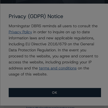
Privacy (GDPR) Notice
Contacts
Morningstar DBRS reminds all users to consult the
Marcos Meier
Privacy Policy
in order to inquire on up to date
Vice President - European RMBS & Covered
information laws and new applicable regulations,
Bond Ratings
+(34) 919 036 521
including EU Directive 2016/679 on the General
marcos.meier@morningstar.com
Data Protection Regulation. In the event you
proceed to the website, you agree and consent to
Roger Bickert
access the website, including providing your IP
Vice President - European RMBS & Covered
Bond Ratings
address and the
terms and conditions
on the
+(44) 20 3356 1518
usage of this website.
roger.bickert@morningstar.com
Ketan Thaker
OK
Managing Director - European Real Estate &
NPL Ratings
+(44) 20 3356 1525