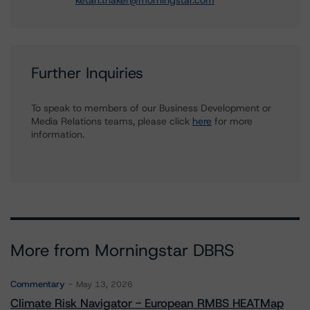
ketan.thaker@morningstar.com
Further Inquiries
To speak to members of our Business Development or
Media Relations teams, please click
here
for more
information.
More from Morningstar DBRS
Commentary
May 13, 2026
Climate Risk Navigator - European RMBS HEATMap