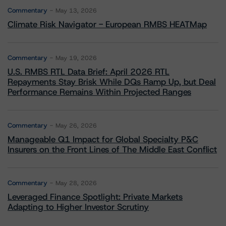
Commentary
May 13, 2026
Climate Risk Navigator - European RMBS HEATMap
Commentary
May 19, 2026
U.S. RMBS RTL Data Brief: April 2026 RTL
Repayments Stay Brisk While DQs Ramp Up, but Deal
Performance Remains Within Projected Ranges
Commentary
May 26, 2026
Manageable Q1 Impact for Global Specialty P&C
Insurers on the Front Lines of The Middle East Conflict
Commentary
May 28, 2026
Leveraged Finance Spotlight: Private Markets
Adapting to Higher Investor Scrutiny