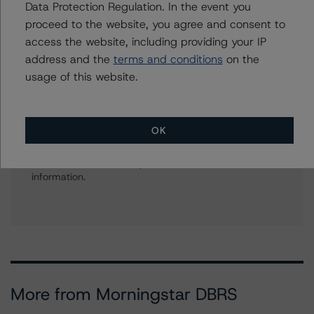
Data Protection Regulation. In the event you
American CMBS Ratings, Surveillance
proceed to the website, you agree and consent to
+(1) 312 332 9575
access the website, including providing your IP
gwen.roush@morningstar.com
address and the
terms and conditions
on the
usage of this website.
Further Inquiries
OK
To speak to members of our Business Development or
Media Relations teams, please click
here
for more
information.
More from Morningstar DBRS