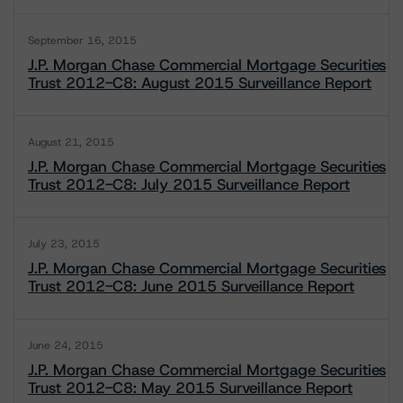
September 16, 2015
J.P. Morgan Chase Commercial Mortgage Securities
Trust 2012-C8: August 2015 Surveillance Report
August 21, 2015
J.P. Morgan Chase Commercial Mortgage Securities
Trust 2012-C8: July 2015 Surveillance Report
July 23, 2015
J.P. Morgan Chase Commercial Mortgage Securities
Trust 2012-C8: June 2015 Surveillance Report
June 24, 2015
J.P. Morgan Chase Commercial Mortgage Securities
Trust 2012-C8: May 2015 Surveillance Report