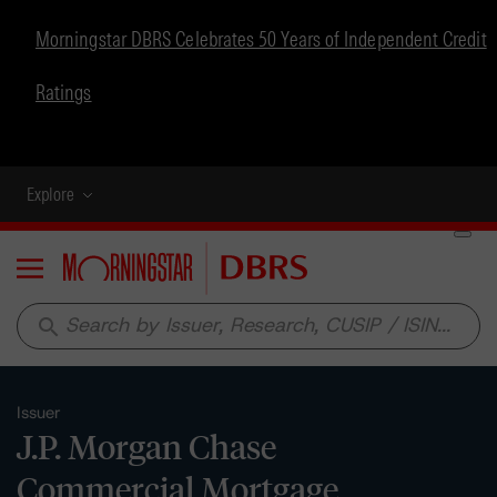
Morningstar DBRS Celebrates 50 Years of Independent Credit
Ratings
Explore
Menu
search
Issuer
J.P. Morgan Chase
Commercial Mortgage