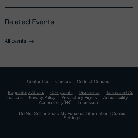
Related Events
All Events
Contact Us
Careers
Code of Conduct
Regulatory Affairs
Complaints
Disclaimer
Terms and Co
nditions
Privacy Policy
Proprietary Rights
Accessibility
Accessibility(FR)
Impressum
Do Not Sell or Share My Personal Information | Cookie
Settings