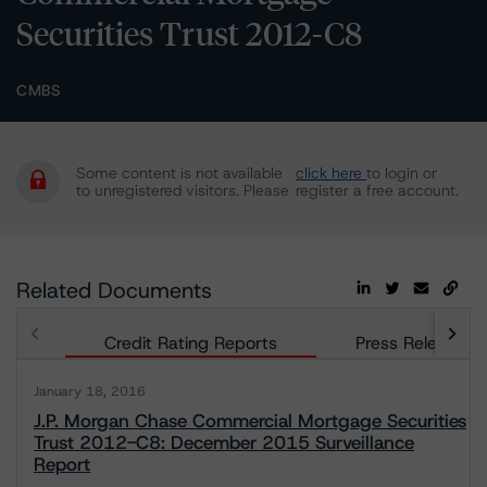
Securities Trust 2012-C8
CMBS
Some content is not available
click here
to login or
to unregistered visitors. Please
register a free account.
Related Documents
Credit Rating Reports
Press Releases
January 18, 2016
J.P. Morgan Chase Commercial Mortgage Securities
Trust 2012-C8: December 2015 Surveillance
Report