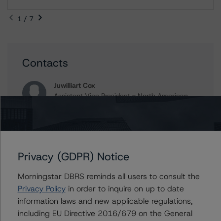
1 / 7
Contacts
Juwilliart Cox
Assistant Vice President - North American
CMBS Ratings, Surveillance
+(1) 416 597 7458
juwilliart.cox@morningstar.com
Alex Sgorlon
Privacy (GDPR) Notice
Vice President - North American CMBS
Ratings, Surveillance
Morningstar DBRS reminds all users to consult the
+(1) 416 597 7468
Privacy Policy
in order to inquire on up to date
alex.sgorlon@morningstar.com
information laws and new applicable regulations,
Gwen Roush
including EU Directive 2016/679 on the General
Associate Managing Director - North