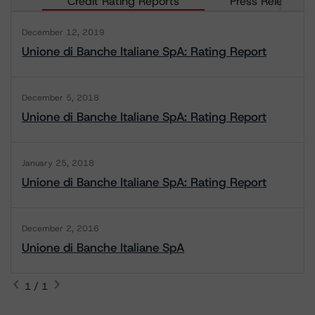
Credit Rating Reports
Press Releases
December 12, 2019
Unione di Banche Italiane SpA: Rating Report
December 5, 2018
Unione di Banche Italiane SpA: Rating Report
January 25, 2018
Unione di Banche Italiane SpA: Rating Report
December 2, 2016
Unione di Banche Italiane SpA
1 / 1