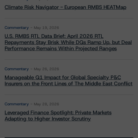
Climate Risk Navigator - European RMBS HEATMap
Commentary
May 19, 2026
U.S. RMBS RTL Data Brief: April 2026 RTL
Repayments Stay Brisk While DQs Ramp Up, but Deal
Performance Remains Within Projected Ranges
Commentary
May 26, 2026
Manageable Q1 Impact for Global Specialty P&C
Insurers on the Front Lines of The Middle East Conflict
Commentary
May 28, 2026
Leveraged Finance Spotlight: Private Markets
Adapting to Higher Investor Scrutiny