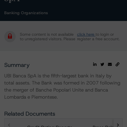
Banking Organizations
Some content is not available
click here
to login or
to unregistered visitors. Please
register a free account.
Summary
UBI Banca SpA is the fifth-largest bank in Italy by
total assets. The Bank was formed in 2007 following
the merger of Banche Popolari Unite and Banca
Lombarda e Piemontese.
Related Documents