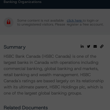
Banking Organizations
Some content is not available
click here
to login or
to unregistered visitors. Please
register a free account.
Summary
HSBC Bank Canada (HSBC Canada) is one of the
largest banks in Canada with operations including
commercial banking, global banking and markets,
retail banking and wealth management. HSBC
Canada's ratings are based largely on its relationship
with its ultimate parent, HSBC Holdings plc, which is
one of the largest global banking groups.
Related Documents