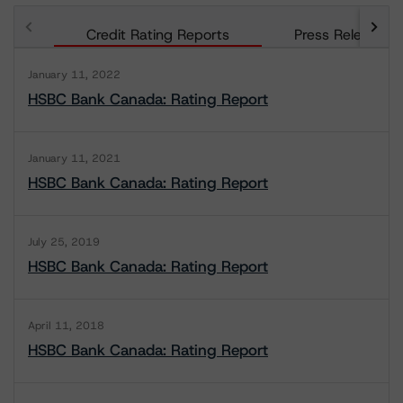
Credit Rating Reports
Press Releases
January 11, 2022
HSBC Bank Canada: Rating Report
January 11, 2021
HSBC Bank Canada: Rating Report
July 25, 2019
HSBC Bank Canada: Rating Report
April 11, 2018
HSBC Bank Canada: Rating Report