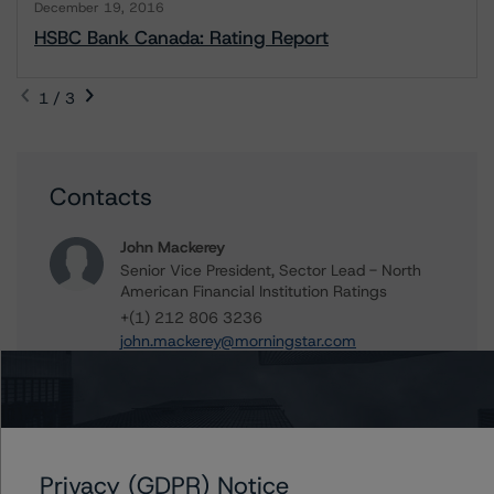
December 19, 2016
HSBC Bank Canada: Rating Report
1 / 3
Contacts
John Mackerey
Senior Vice President, Sector Lead - North
American Financial Institution Ratings
+(1) 212 806 3236
john.mackerey@morningstar.com
Tim O'Brien
Managing Director - North American
Financial Institution Ratings
+(1) 416 597 7364
timothy.obrien@morningstar.com
Privacy (GDPR) Notice