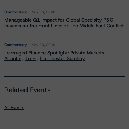
Commentary
May 26, 2026
Manageable Q1 Impact for Global Specialty P&C
Insurers on the Front Lines of The Middle East Conflict
Commentary
May 28, 2026
Leveraged Finance Spotlight: Private Markets
Adapting to Higher Investor Scrutiny
Related Events
All Events