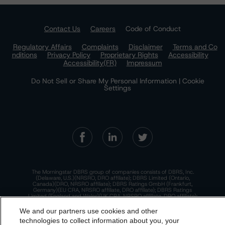
Contact Us
Careers
Code of Conduct
Regulatory Affairs
Complaints
Disclaimer
Terms and Co
nditions
Privacy Policy
Proprietary Rights
Accessibility
Accessibility(FR)
Impressum
Do Not Sell or Share My Personal Information | Cookie
Settings
The Morningstar DBRS group of companies consists of DBRS, Inc.
(Delaware, U.S.)(NRSRO, DRO affiliate); DBRS Limited (Ontario,
Canada)(DRO, NRSRO affiliate); DBRS Ratings GmbH (Frankfurt,
Germany)(EU CRA, NRSRO affiliate, DRO affiliate); DBRS Ratings
Limited (England and Wales)(UK CRA, NRSRO affiliate, DRO affiliate);
and DBRS Ratings Pty Limited (Australia)(AFSL No. 569400)
(NRSRO Affiliate). DBRS Ratings Pty Limited holds an Australian
We and our partners use cookies and other
financial services license under the Australian Corporations Act
technologies to collect information about you, your
2001 to only provide credit ratings to "wholesale clients" within the