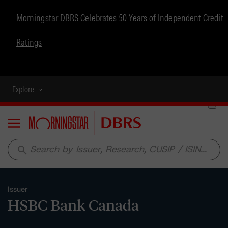
Morningstar DBRS Celebrates 50 Years of Independent Credit
Ratings
Explore
Menu
search
Issuer
HSBC Bank Canada