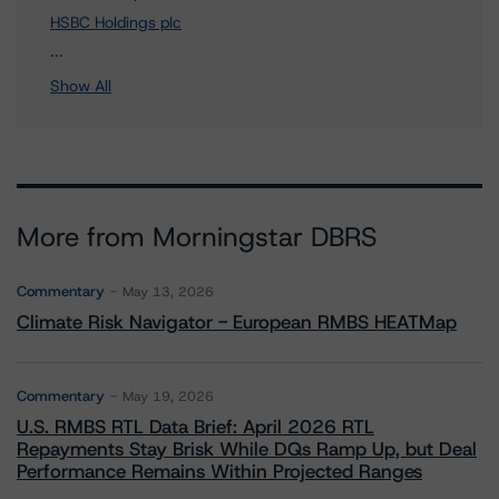
HSBC Holdings plc
3 more items. Click Show All to view.
...
Show All
More from Morningstar DBRS
Commentary
May 13, 2026
Climate Risk Navigator - European RMBS HEATMap
Commentary
May 19, 2026
U.S. RMBS RTL Data Brief: April 2026 RTL
Repayments Stay Brisk While DQs Ramp Up, but Deal
Performance Remains Within Projected Ranges