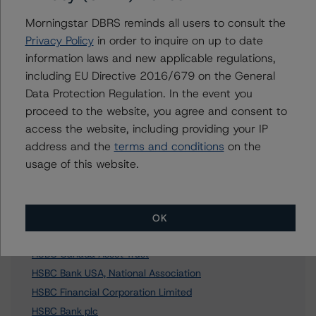
Morningstar DBRS reminds all users to consult the
Privacy Policy
in order to inquire on up to date
information laws and new applicable regulations,
Further Inquiries
including EU Directive 2016/679 on the General
Data Protection Regulation. In the event you
To speak to members of our Business Development or
proceed to the website, you agree and consent to
Media Relations teams, please click
here
for more
information.
access the website, including providing your IP
address and the
terms and conditions
on the
usage of this website.
OK
Affiliated Issuers
HSBC Canada Asset Trust
HSBC Bank USA, National Association
HSBC Financial Corporation Limited
HSBC Bank plc