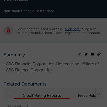
Non-Bank Financial Institutions
Some content is not available
click here
to login or
to unregistered visitors. Please
register a free account.
Summary
HSBC Financial Corporation Limited is an affiliate of
HSBC Finance Corporation.
Related Documents
Credit Rating Reports
Press Releases
August 24, 2012