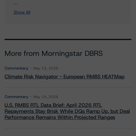
3 more items. Click Show All to view.
...
Show All
More from Morningstar DBRS
Commentary
May 13, 2026
Climate Risk Navigator - European RMBS HEATMap
Commentary
May 19, 2026
U.S. RMBS RTL Data Brief: April 2026 RTL
Repayments Stay Brisk While DQs Ramp Up, but Deal
Performance Remains Within Projected Ranges