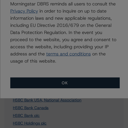
Morningstar DBRS reminds all users to consult the
Privacy Policy
in order to inquire on up to date
Further Inquiries
information laws and new applicable regulations,
including EU Directive 2016/679 on the General
To speak to members of our Business Development or
Data Protection Regulation. In the event you
Media Relations teams, please click
here
for more
proceed to the website, you agree and consent to
information.
access the website, including providing your IP
address and the
terms and conditions
on the
usage of this website.
Affiliated Issuers
OK
HSBC Canada Asset Trust
HSBC Bank USA, National Association
HSBC Bank Canada
HSBC Bank plc
HSBC Holdings plc