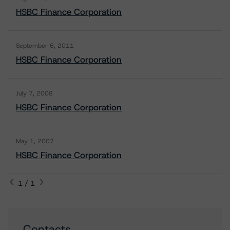
HSBC Finance Corporation
September 6, 2011
HSBC Finance Corporation
July 7, 2008
HSBC Finance Corporation
May 1, 2007
HSBC Finance Corporation
1 / 1
Contacts