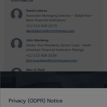
David Laterza
Associate Managing Director - Global Non-
Bank Financial Institutions
+(1) 212 806 3270
david.laterza@morningstar.com
John Mackerey
Senior Vice President, Sector Lead - North
American Financial Institution Ratings
+(1) 212 806 3236
john.mackerey@morningstar.com
Alan G. Reid
Group Managing Director, Global Head of
Fundamental Ratings - Credit Ratings
Leadership
+(1) 212 806 3232
alan.reid@morningstar.com
Privacy (GDPR) Notice