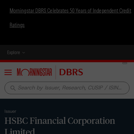
Morningstar DBRS Celebrates 50 Years of Independent Credit
Ratings
Explore
Menu
search
Issuer
HSBC Financial Corporation
Limited