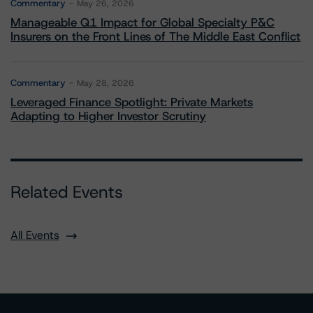
Commentary
May 26, 2026
Manageable Q1 Impact for Global Specialty P&C
Insurers on the Front Lines of The Middle East Conflict
Commentary
May 28, 2026
Leveraged Finance Spotlight: Private Markets
Adapting to Higher Investor Scrutiny
Related Events
All Events