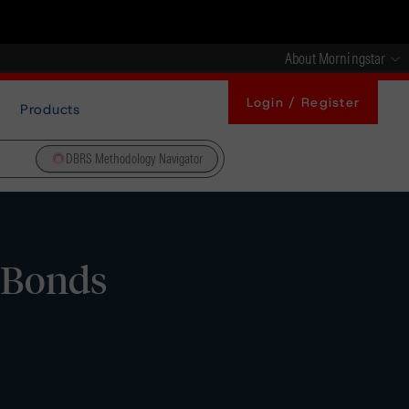
About Morningstar
Login / Register
Products
DBRS Methodology Navigator
d Bonds