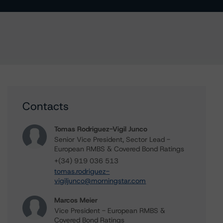
Contacts
Tomas Rodriguez-Vigil Junco
Senior Vice President, Sector Lead -
European RMBS & Covered Bond Ratings
+(34) 919 036 513
tomas.rodriguez-
vigiljunco@morningstar.com
Marcos Meier
Vice President - European RMBS &
Covered Bond Ratings