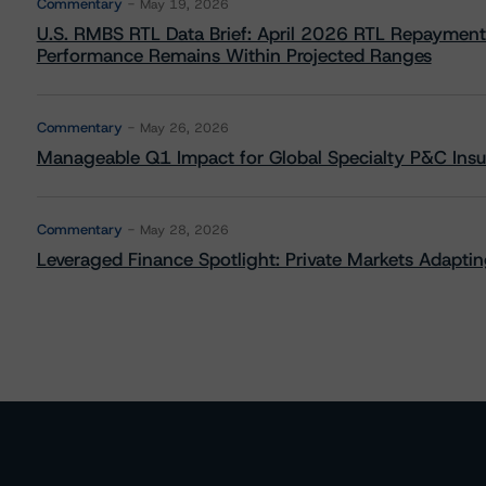
Commentary
May 19, 2026
U.S. RMBS RTL Data Brief: April 2026 RTL Repayment
Performance Remains Within Projected Ranges
Commentary
May 26, 2026
Manageable Q1 Impact for Global Specialty P&C Insure
Commentary
May 28, 2026
Leveraged Finance Spotlight: Private Markets Adapting