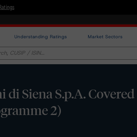
Ratings
Understanding Ratings
Market Sectors
i di Siena S.p.A. Covere
rogramme 2)