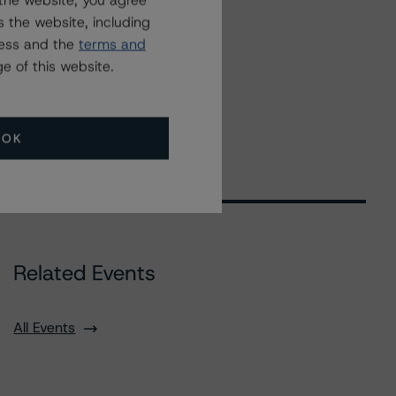
the website, you agree
 the website, including
ress and the
terms and
e of this website.
OK
Related Events
All Events