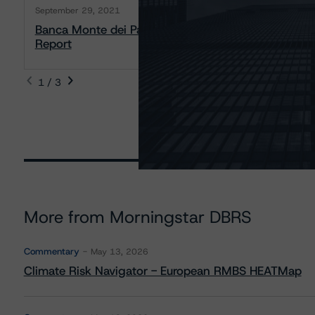
September 29, 2021
Banca Monte dei Paschi di Siena S.p.A. Covered B
Report
1 / 3
More from Morningstar DBRS
Commentary
May 13, 2026
Climate Risk Navigator - European RMBS HEATMap