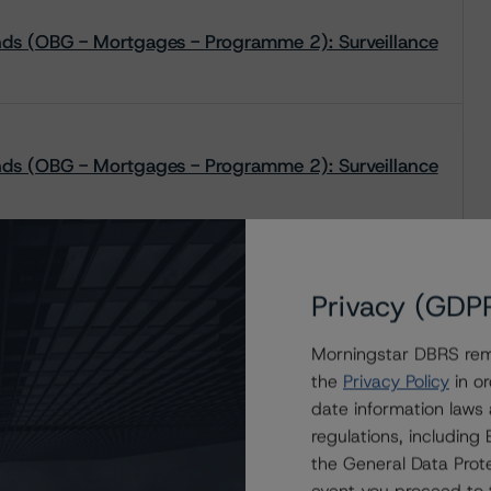
onds (OBG - Mortgages - Programme 2): Surveillance
onds (OBG - Mortgages - Programme 2): Surveillance
onds (OBG - Mortgages - Programme 2): Surveillance
Privacy (GDP
Morningstar DBRS remi
the
Privacy Policy
in or
date information laws
onds (OBG - Mortgages - Programme 2): Surveillance
regulations, includin
the General Data Prote