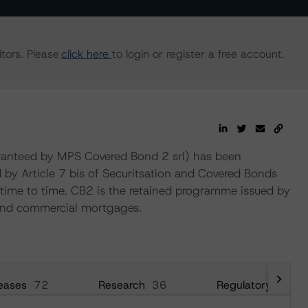
tors. Please
click here
to login or register a free account.
nteed by MPS Covered Bond 2 srl) has been
d by Article 7 bis of Securitsation and Covered Bonds
e to time. CB2 is the retained programme issued by
 and commercial mortgages.
eases
72
Research
36
Regulatory
8