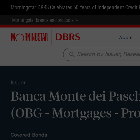
Morningstar DBRS Celebrates 50 Years of Independent Credit 
Morningstar brands and products
About
search
Issuer
Banca Monte dei Pasch
(OBG - Mortgages - P
Covered Bonds