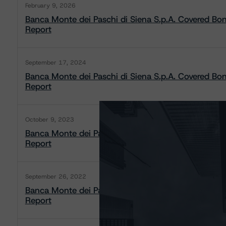
February 9, 2026
Banca Monte dei Paschi di Siena S.p.A. Covered B
Report
September 17, 2024
Banca Monte dei Paschi di Siena S.p.A. Covered B
Report
October 9, 2023
Banca Monte dei Paschi di Siena S.p.A. Covered B
Report
September 26, 2022
Banca Monte dei Paschi di Siena S.p.A. Covered B
Report