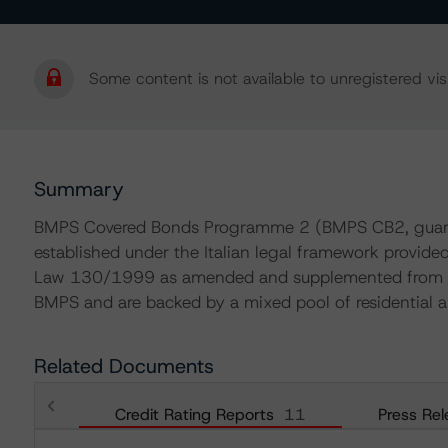
Some content is not available to unregistered visi
Summary
BMPS Covered Bonds Programme 2 (BMPS CB2, guara
established under the Italian legal framework provide
Law 130/1999 as amended and supplemented from tim
BMPS and are backed by a mixed pool of residential
Related Documents
Credit Rating Reports
11
Press Rel