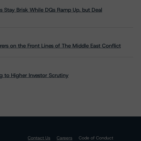
s Stay Brisk While DQs Ramp Up, but Deal
rs on the Front Lines of The Middle East Conflict
 to Higher Investor Scrutiny
Contact Us
Careers
Code of Conduct