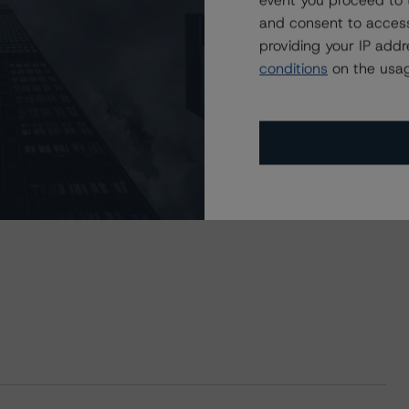
event you proceed to 
and consent to access
onds (OBG - Mortgages - Programme 2): Surveillance
providing your IP add
conditions
on the usag