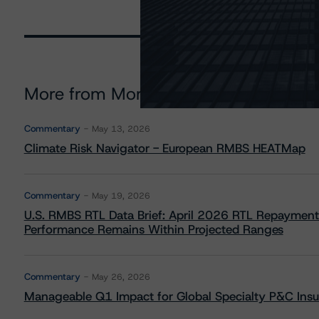
More from Morningstar DBRS
Commentary
May 13, 2026
Climate Risk Navigator - European RMBS HEATMap
Commentary
May 19, 2026
U.S. RMBS RTL Data Brief: April 2026 RTL Repayment
Performance Remains Within Projected Ranges
Commentary
May 26, 2026
Manageable Q1 Impact for Global Specialty P&C Insure