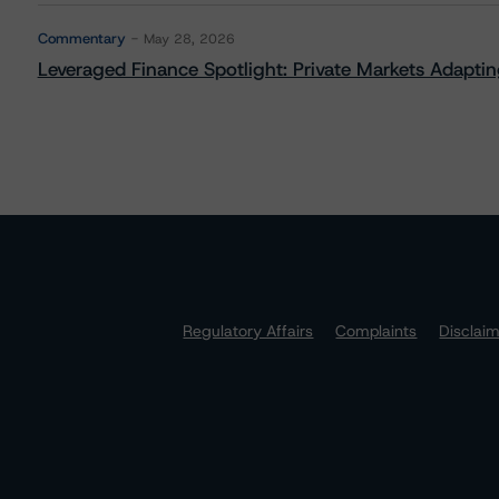
Commentary
May 28, 2026
Leveraged Finance Spotlight: Private Markets Adapting
Regulatory Affairs
Complaints
Disclai