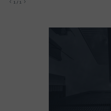
1 / 1