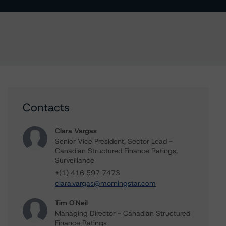
Contacts
Clara Vargas
Senior Vice President, Sector Lead -
Canadian Structured Finance Ratings,
Surveillance
+(1) 416 597 7473
clara.vargas@morningstar.com
Tim O'Neil
Managing Director - Canadian Structured
Finance Ratings