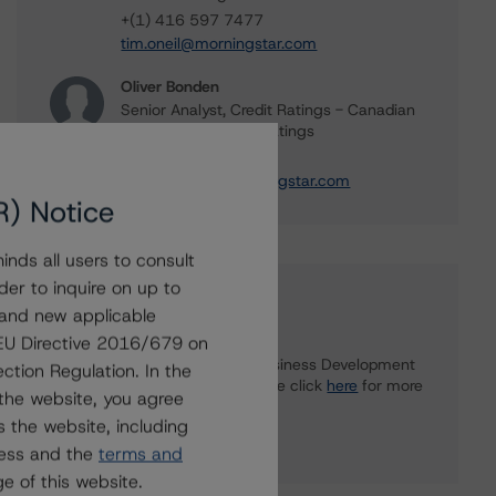
+(1) 416 597 7477
tim.oneil@morningstar.com
Oliver Bonden
Senior Analyst, Credit Ratings - Canadian
Structured Finance Ratings
+(1) 416 597 7323
oliver.bonden@morningstar.com
R) Notice
nds all users to consult
der to inquire on up to
Further Inquiries
 and new applicable
g EU Directive 2016/679 on
To speak to members of our Business Development
ction Regulation. In the
or Media Relations teams, please click
here
for more
the website, you agree
information.
 the website, including
ress and the
terms and
e of this website.