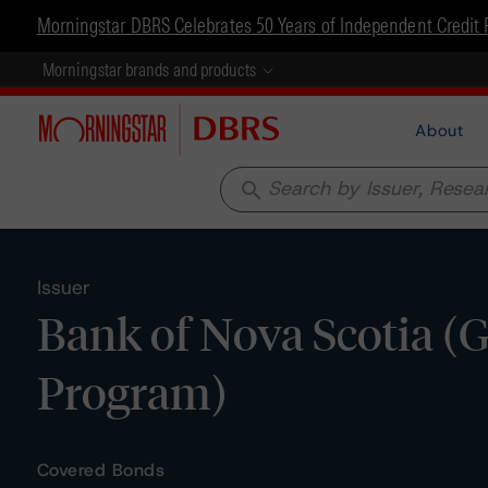
Morningstar DBRS Celebrates 50 Years of Independent Credit 
Morningstar brands and products
About
search
Issuer
Bank of Nova Scotia (
Program)
Covered Bonds