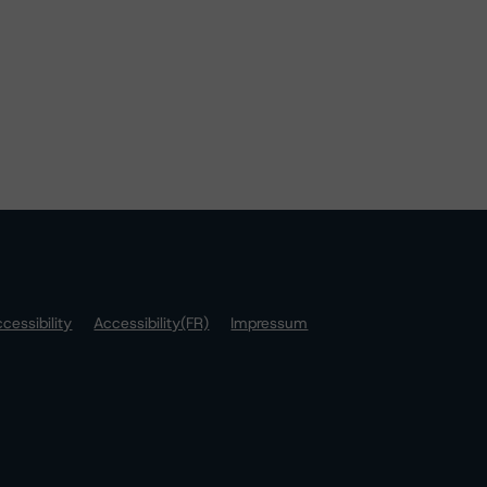
cessibility
Accessibility(FR)
Impressum