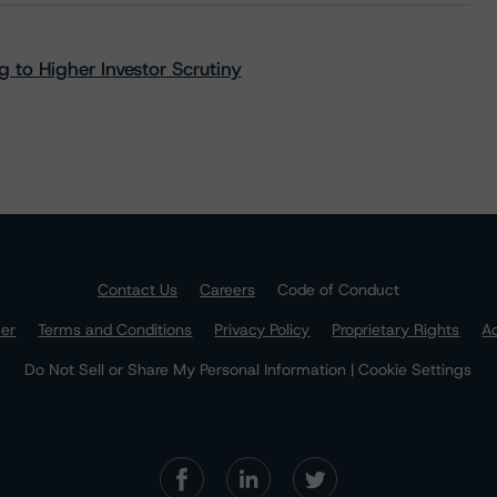
 to Higher Investor Scrutiny
Contact Us
Careers
Code of Conduct
mer
Terms and Conditions
Privacy Policy
Proprietary Rights
Ac
Do Not Sell or Share My Personal Information | Cookie Settings