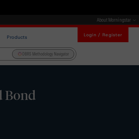
About Morningstar
Login / Register
Products
DBRS Methodology Navigator
d Bond