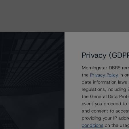
Privacy (GDP
Morningstar DBRS remi
the
Privacy Policy
in or
date information laws
regulations, includin
the General Data Prote
event you proceed to 
and consent to access
providing your IP add
conditions
on the usag