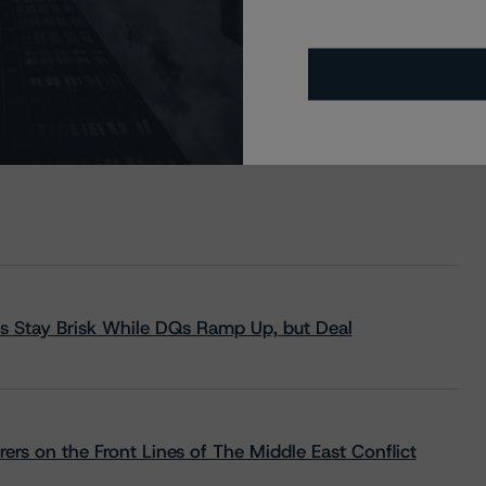
s Stay Brisk While DQs Ramp Up, but Deal
rs on the Front Lines of The Middle East Conflict