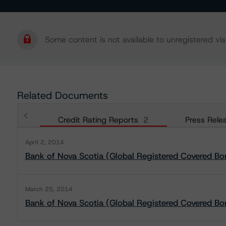
Some content is not available to unregistered visi
Related Documents
Credit Rating Reports
2
Press Rele
April 2, 2014
Bank of Nova Scotia (Global Registered Covered B
March 25, 2014
Bank of Nova Scotia (Global Registered Covered Bo