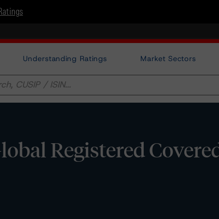
Ratings
Understanding Ratings
Market Sectors
Global Registered Covere