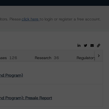
tors. Please
click here
to login or register a free account.
ases
126
Research
36
Regulatory
240
ond Program)
nd Program): Presale Report