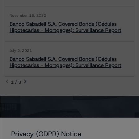
November 16, 2022
Banco Sabadell S.A. Covered Bonds (Cédulas
Hipotecarias - Mortgages): Surveillance Report
July 5, 2021
Banco Sabadell S.A. Covered Bonds (Cédulas
Hipotecarias - Mortgages): Surveillance Report
1 / 3
Contacts
Antonio Laudani
Vice President - European RMBS & Covered
Privacy (GDPR) Notice
Bond Ratings