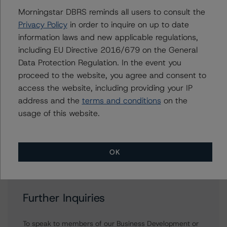
+(34) 919 036 523
Morningstar DBRS reminds all users to consult the
antonio.laudani@morningstar.com
Privacy Policy
in order to inquire on up to date
information laws and new applicable regulations,
Roger Bickert
Vice President - European RMBS & Covered
including EU Directive 2016/679 on the General
Bond Ratings
Data Protection Regulation. In the event you
+(44) 20 3356 1518
proceed to the website, you agree and consent to
roger.bickert@morningstar.com
access the website, including providing your IP
address and the
terms and conditions
on the
Ketan Thaker
Managing Director - European Real Estate &
usage of this website.
NPL Ratings
+(44) 20 3356 1525
ketan.thaker@morningstar.com
OK
Further Inquiries
To speak to members of our Business Development or