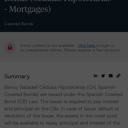
- Mortgages)
Covered Bonds
Some content is not available
click here
to login or
to unregistered visitors. Please
register a free account.
Summary
Banco Sabadell Cédulas Hipotecarias (CH, Spanish
Covered Bonds) are issued under the Spanish Covered
Bond (CB) Law. The issuer is required to pay interest
and principal on the CBs. In case of issuer default or
resolution of the issuer, the assets in the cover pool
will be available to repay principal and interest of the