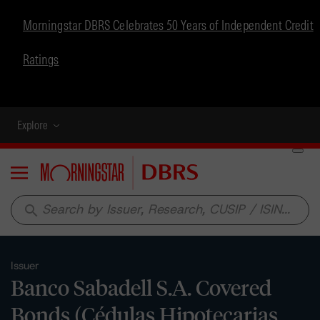
Morningstar DBRS Celebrates 50 Years of Independent Credit
Ratings
Explore
Menu
search
Issuer
Banco Sabadell S.A. Covered
Bonds (Cédulas Hipotecarias