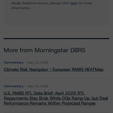
Media Relations teams, please click
here
for more
information.
More from Morningstar DBRS
Commentary
May 13, 2026
Climate Risk Navigator - European RMBS HEATMap
Commentary
May 19, 2026
U.S. RMBS RTL Data Brief: April 2026 RTL
Repayments Stay Brisk While DQs Ramp Up, but Deal
Performance Remains Within Projected Ranges