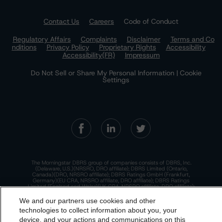
Contact Us
Careers
Code of Conduct
Regulatory Affairs
Complaints
Disclaimer
Terms and Co
nditions
Privacy Policy
Proprietary Rights
Accessibility
Accessibility(FR)
Impressum
Do Not Sell or Share My Personal Information | Cookie
Settings
The Morningstar DBRS group of companies consists of DBRS, Inc.
(Delaware, U.S.)(NRSRO, DRO affiliate); DBRS Limited (Ontario,
Canada)(DRO, NRSRO affiliate); DBRS Ratings GmbH (Frankfurt,
Germany)(EU CRA, NRSRO affiliate, DRO affiliate); DBRS Ratings
Limited (England and Wales)(UK CRA, NRSRO affiliate, DRO affiliate);
and DBRS Ratings Pty Limited (Australia)(AFSL No. 569400)
(NRSRO Affiliate). DBRS Ratings Pty Limited holds an Australian
We and our partners use cookies and other
financial services license under the Australian Corporations Act
technologies to collect information about you, your
2001 to only provide credit ratings to "wholesale clients" within the
meaning of section 761G of the Act. For more information on
device, and your actions and communications on this