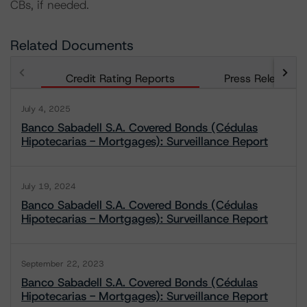
CBs, if needed.
Related Documents
Credit Rating Reports
Press Releases
July 4, 2025
Banco Sabadell S.A. Covered Bonds (Cédulas
Hipotecarias - Mortgages): Surveillance Report
July 19, 2024
Banco Sabadell S.A. Covered Bonds (Cédulas
Hipotecarias - Mortgages): Surveillance Report
September 22, 2023
Banco Sabadell S.A. Covered Bonds (Cédulas
Hipotecarias - Mortgages): Surveillance Report