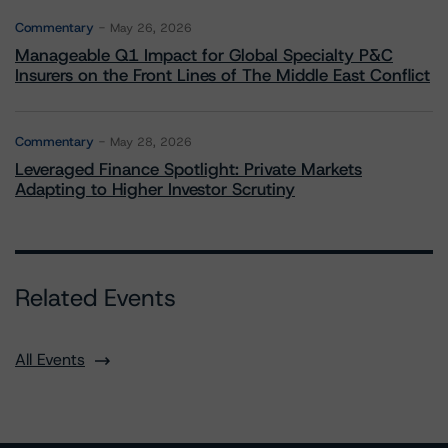
Commentary
May 26, 2026
Manageable Q1 Impact for Global Specialty P&C
Insurers on the Front Lines of The Middle East Conflict
Commentary
May 28, 2026
Leveraged Finance Spotlight: Private Markets
Adapting to Higher Investor Scrutiny
Related Events
All Events