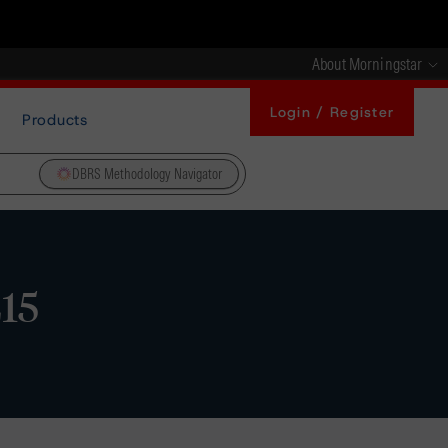
About Morningstar
Login / Register
Products
DBRS Methodology Navigator
15