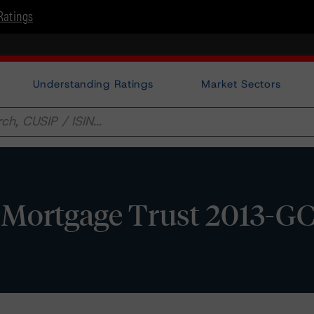
Ratings
Understanding Ratings
Market Sectors
 Mortgage Trust 2013-GC