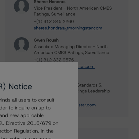
Sheree Hondras
Vice President - North American CMBS
Ratings, Surveillance
+(1) 312 845 2260
sheree.hondras@morningstar.com
Gwen Roush
Associate Managing Director - North
American CMBS Ratings, Surveillance
+(1) 312 332 9575
gwen.roush@morningstar.com
Erin Stafford
R) Notice
Global Head of Credit Standards &
Processes - Credit Ratings Leadership
+(1) 312 332 3291
nds all users to consult
erin.stafford@morningstar.com
der to inquire on up to
 and new applicable
g EU Directive 2016/679 on
ction Regulation. In the
the website, you agree