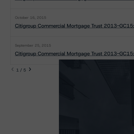
October 16, 2015
Citigroup Commercial Mortgage Trust 2013-GC15:
September 25, 2015
Citigroup Commercial Mortgage Trust 2013-GC15: 
1 / 5