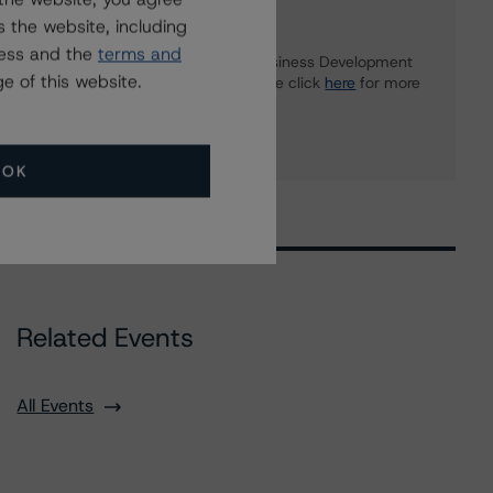
Further Inquiries
 the website, including
ress and the
terms and
To speak to members of our Business Development
e of this website.
or Media Relations teams, please click
here
for more
information.
OK
Related Events
All Events