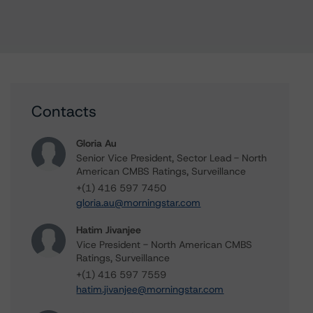
Contacts
Gloria Au
Senior Vice President, Sector Lead - North
American CMBS Ratings, Surveillance
+(1) 416 597 7450
gloria.au@morningstar.com
Hatim Jivanjee
Vice President - North American CMBS
Ratings, Surveillance
+(1) 416 597 7559
hatim.jivanjee@morningstar.com