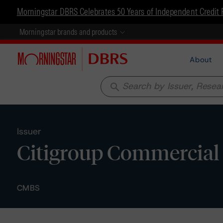
Morningstar DBRS Celebrates 50 Years of Independent Credit 
Morningstar brands and products
About
search
Issuer
Citigroup Commercial
CMBS