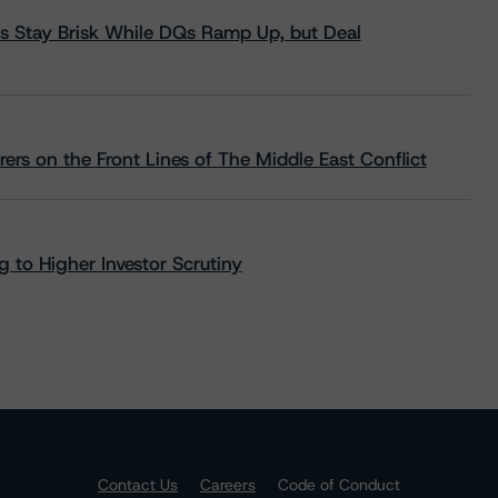
s Stay Brisk While DQs Ramp Up, but Deal
rs on the Front Lines of The Middle East Conflict
 to Higher Investor Scrutiny
Contact Us
Careers
Code of Conduct