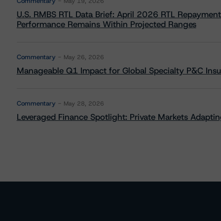
Commentary
May 19, 2026
U.S. RMBS RTL Data Brief: April 2026 RTL Repayment
Performance Remains Within Projected Ranges
Commentary
May 26, 2026
Manageable Q1 Impact for Global Specialty P&C Insure
Commentary
May 28, 2026
Leveraged Finance Spotlight: Private Markets Adapting