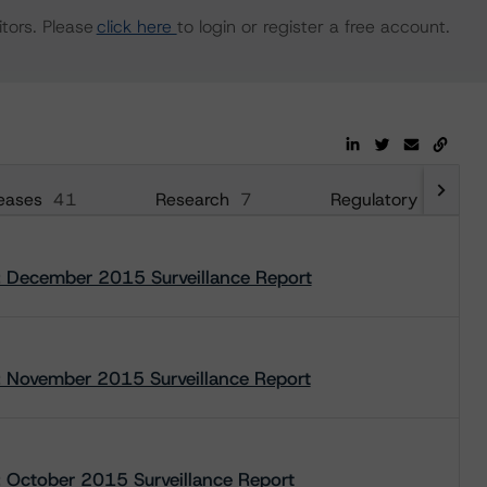
tors. Please
click here
to login or register a free account.
eases
41
Research
7
Regulatory
35
 December 2015 Surveillance Report
 November 2015 Surveillance Report
October 2015 Surveillance Report