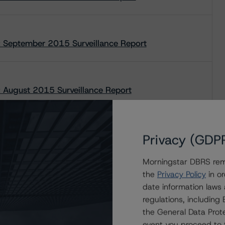
 September 2015 Surveillance Report
August 2015 Surveillance Report
Privacy (GDP
Morningstar DBRS remi
the
Privacy Policy
in or
date information laws
regulations, includin
the General Data Prote
event you proceed to 