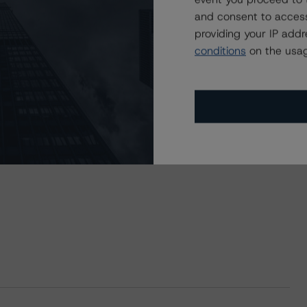
and consent to access
providing your IP add
conditions
on the usag