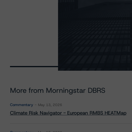
More from Morningstar DBRS
Commentary
May 13, 2026
Climate Risk Navigator - European RMBS HEATMap