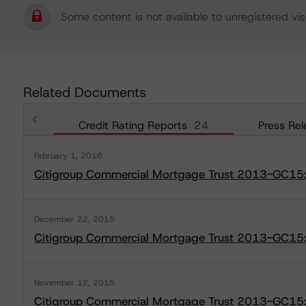
Some content is not available to unregistered visi
Related Documents
Credit Rating Reports
24
Press Rel
February 1, 2016
Citigroup Commercial Mortgage Trust 2013-GC15:
December 22, 2015
Citigroup Commercial Mortgage Trust 2013-GC15:
November 12, 2015
Citigroup Commercial Mortgage Trust 2013-GC15: 