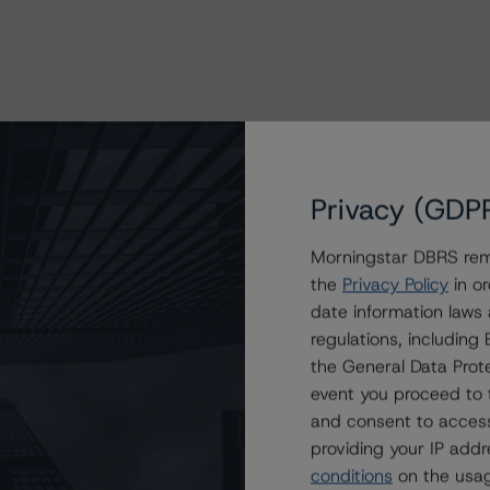
Privacy (GDP
Morningstar DBRS remi
the
Privacy Policy
in or
date information laws
regulations, includin
the General Data Prote
event you proceed to 
and consent to access
providing your IP add
conditions
on the usag