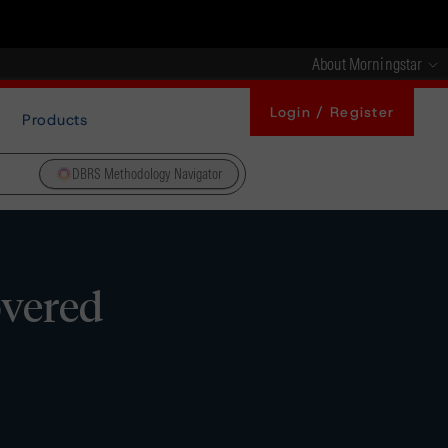
About Morningstar
Login / Register
Products
DBRS Methodology Navigator
overed