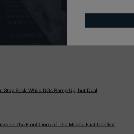
s Stay Brisk While DQs Ramp Up, but Deal
rs on the Front Lines of The Middle East Conflict