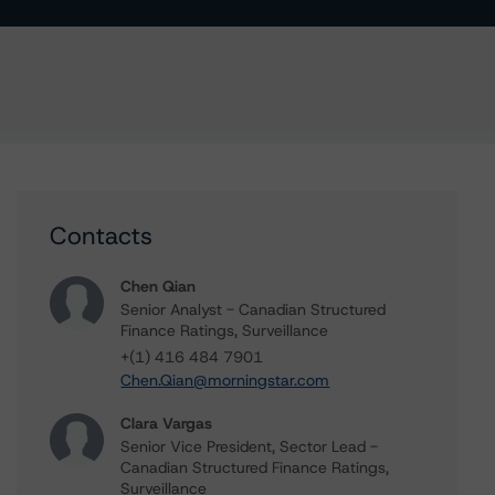
Contacts
Chen Qian
Senior Analyst - Canadian Structured
Finance Ratings, Surveillance
+(1) 416 484 7901
Chen.Qian@morningstar.com
Clara Vargas
Senior Vice President, Sector Lead -
Canadian Structured Finance Ratings,
Surveillance