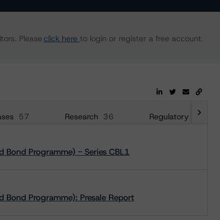
tors. Please
click here
to login or register a free account.
ases
57
Research
36
Regulatory
108
red Bond Programme) - Series CBL1
ed Bond Programme): Presale Report