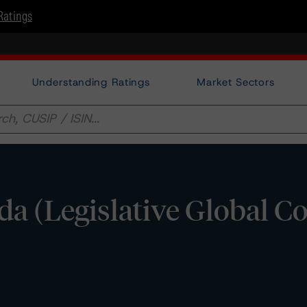
Ratings
Understanding Ratings
Market Sectors
da (Legislative Global C