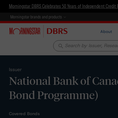
Morningstar DBRS Celebrates 50 Years of Independent Credit 
Morningstar brands and products
About
search
Issuer
National Bank of Cana
Bond Programme)
Covered Bonds