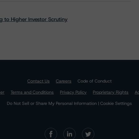
 to Higher Investor Scrutiny
Contact Us
Careers
Code of Conduct
mer
Terms and Conditions
Privacy Policy
Proprietary Rights
Ac
Do Not Sell or Share My Personal Information | Cookie Settings