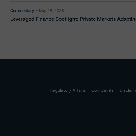
Commentary
May 28, 2026
Leveraged Finance Spotlight: Private Markets Adapting
Regulatory Affairs
Complaints
Disclai