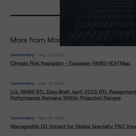
More from Morningstar DBRS
Commentary
May 13, 2026
Climate Risk Navigator - European RMBS HEATMap
Commentary
May 19, 2026
U.S. RMBS RTL Data Brief: April 2026 RTL Repayment
Performance Remains Within Projected Ranges
Commentary
May 26, 2026
Manageable Q1 Impact for Global Specialty P&C Insure