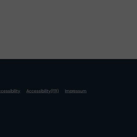
cessibility
Accessibility(FR)
Impressum