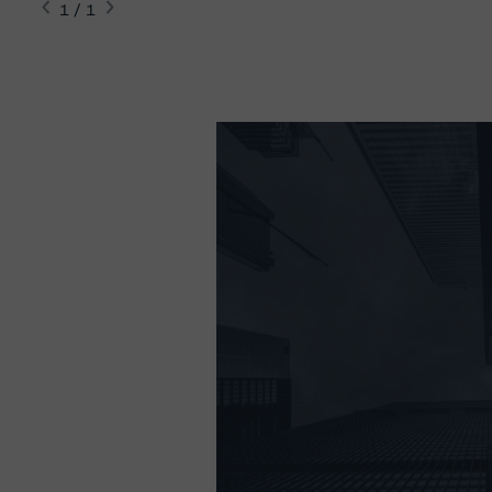
1 / 1