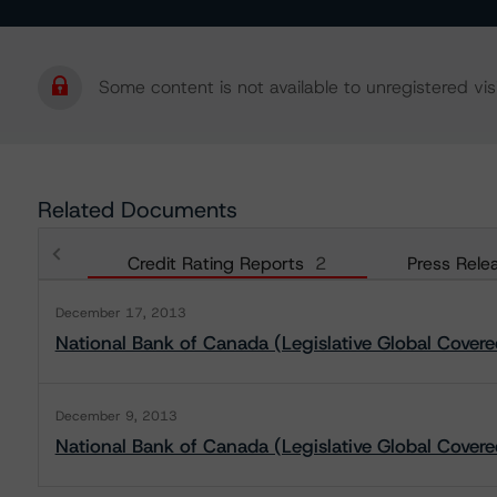
Some content is not available to unregistered visi
Related Documents
Credit Rating Reports
2
Press Rele
December 17, 2013
National Bank of Canada (Legislative Global Cove
December 9, 2013
National Bank of Canada (Legislative Global Cover