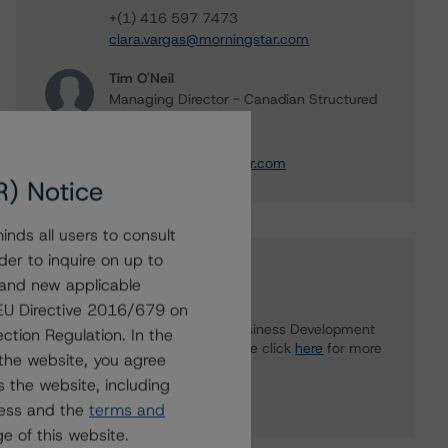
+(1) 416 597 7473
clara.vargas@morningstar.com
Tim O'Neil
Managing Director - Canadian Structured
Finance Ratings
+(1) 416 597 7477
tim.oneil@morningstar.com
R) Notice
nds all users to consult
der to inquire on up to
Further Inquiries
 and new applicable
g EU Directive 2016/679 on
To speak to members of our Business Development
ction Regulation. In the
or Media Relations teams, please click
here
for more
the website, you agree
information.
 the website, including
ress and the
terms and
e of this website.