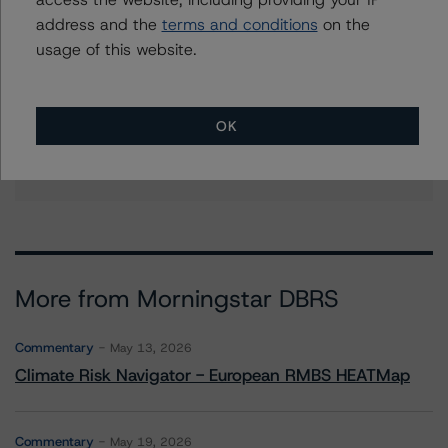
address and the
terms and conditions
on the
Further Inquiries
usage of this website.
To speak to members of our Business Development or
Media Relations teams, please click
here
for more
OK
information.
More from Morningstar DBRS
Commentary
May 13, 2026
Climate Risk Navigator - European RMBS HEATMap
Commentary
May 19, 2026