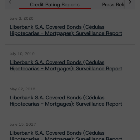
Credit Rating Reports
Press Releases
June 3, 2020
Liberbank S.A. Covered Bonds (Cédulas
Hipotecarias - Mortgages): Surveillance Report
July 10, 2019
Liberbank S.A. Covered Bonds (Cédulas
Hipotecarias - Mortgages): Surveillance Report
May 22, 2018
Liberbank S.A. Covered Bonds (Cédulas
Hipotecarias - Mortgages): Surveillance Report
June 15, 2017
Liberbank S.A. Covered Bonds (Cédulas
Hipotecarias - Mortgages): Surveillance Report