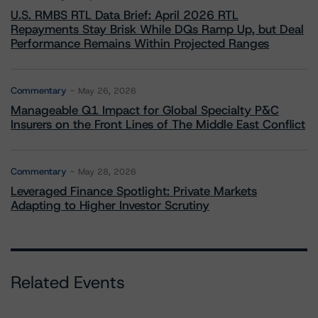
U.S. RMBS RTL Data Brief: April 2026 RTL
Repayments Stay Brisk While DQs Ramp Up, but Deal
Performance Remains Within Projected Ranges
Commentary
May 26, 2026
Manageable Q1 Impact for Global Specialty P&C
Insurers on the Front Lines of The Middle East Conflict
Commentary
May 28, 2026
Leveraged Finance Spotlight: Private Markets
Adapting to Higher Investor Scrutiny
Related Events