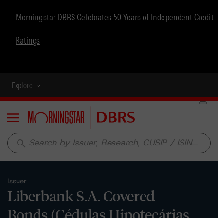
Morningstar DBRS Celebrates 50 Years of Independent Credit
Ratings
Explore
Menu
search
Issuer
Liberbank S.A. Covered
Bonds (Cédulas Hipotecárias