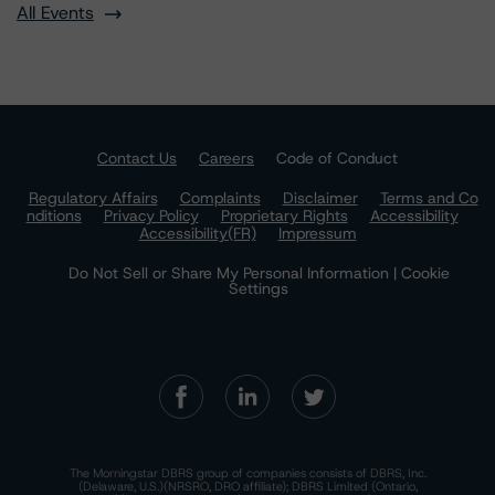
All Events
Contact Us
Careers
Code of Conduct
Regulatory Affairs
Complaints
Disclaimer
Terms and Co
nditions
Privacy Policy
Proprietary Rights
Accessibility
Accessibility(FR)
Impressum
Do Not Sell or Share My Personal Information | Cookie
Settings
The Morningstar DBRS group of companies consists of DBRS, Inc.
(Delaware, U.S.)(NRSRO, DRO affiliate); DBRS Limited (Ontario,