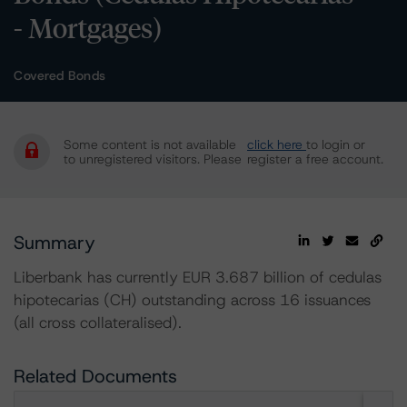
- Mortgages)
Covered Bonds
Some content is not available
click here
to login or
to unregistered visitors. Please
register a free account.
Summary
Liberbank has currently EUR 3.687 billion of cedulas
hipotecarias (CH) outstanding across 16 issuances
(all cross collateralised).
Related Documents