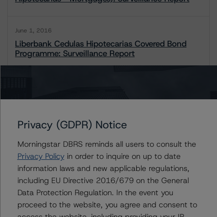
June 1, 2016
Liberbank Cedulas Hipotecarias Covered Bond
Programme: Surveillance Report
1 / 2
Contacts
Privacy (GDPR) Notice
Morningstar DBRS reminds all users to consult the
Antonio Laudani
Privacy Policy
in order to inquire on up to date
Vice President - European RMBS & Covered
Bond Ratings
information laws and new applicable regulations,
+(34) 919 036 523
including EU Directive 2016/679 on the General
antonio.laudani@morningstar.com
Data Protection Regulation. In the event you
proceed to the website, you agree and consent to
access the website, including providing your IP