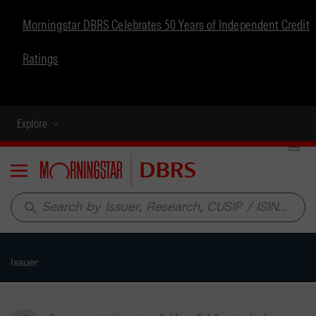
Morningstar DBRS Celebrates 50 Years of Independent Credit
Ratings
Explore
Menu
search
Issuer