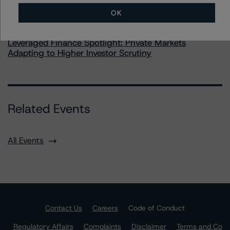
OK
Commentary
May 28, 2026
Leveraged Finance Spotlight: Private Markets
Adapting to Higher Investor Scrutiny
Related Events
All Events
Contact Us
Careers
Code of Conduct
Regulatory Affairs
Complaints
Disclaimer
Terms and Co