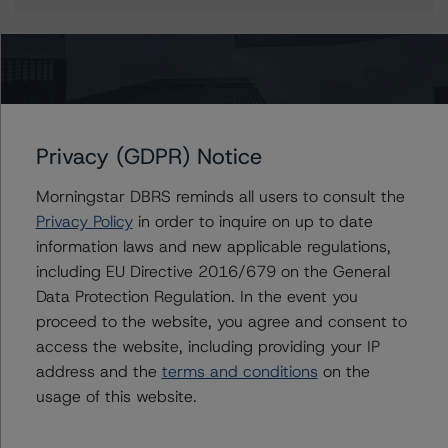
More from Morningstar DBRS
Privacy (GDPR) Notice
Commentary
May 13, 2026
Climate Risk Navigator - European RMBS HEATMap
Morningstar DBRS reminds all users to consult the
Privacy Policy
in order to inquire on up to date
information laws and new applicable regulations,
Commentary
May 19, 2026
including EU Directive 2016/679 on the General
U.S. RMBS RTL Data Brief: April 2026 RTL
Data Protection Regulation. In the event you
Repayments Stay Brisk While DQs Ramp Up, but Deal
proceed to the website, you agree and consent to
Performance Remains Within Projected Ranges
access the website, including providing your IP
address and the
terms and conditions
on the
Commentary
May 26, 2026
usage of this website.
Manageable Q1 Impact for Global Specialty P&C
Insurers on the Front Lines of The Middle East Conflict