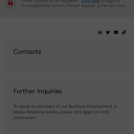
Some content is not available
click here
to login or
to unregistered visitors. Please
register a free account.
Contacts
Further Inquiries
To speak to members of our Business Development or
Media Relations teams, please click
here
for more
information.