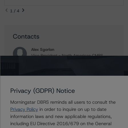
1 / 4
Contacts
Alex Sgorlon
Vice President - North American CMBS
Ratings, Surveillance
+(1) 416 597 7468
alex.sgorlon@morningstar.com
Timothy Burke
Privacy (GDPR) Notice
Vice President - North American CMBS
Ratings, Surveillance
Morningstar DBRS reminds all users to consult the
+(1) 416 597 7537
Privacy Policy
in order to inquire on up to date
timothy.burke@morningstar.com
information laws and new applicable regulations,
Gwen Roush
including EU Directive 2016/679 on the General
Associate Managing Director - North