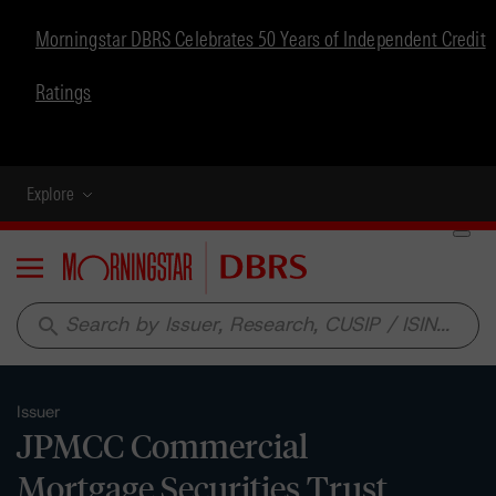
Morningstar DBRS Celebrates 50 Years of Independent Credit
Ratings
Explore
Menu
search
Issuer
JPMCC Commercial
Mortgage Securities Trust