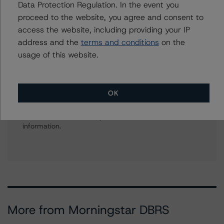
Data Protection Regulation. In the event you
American CMBS Ratings, Surveillance
proceed to the website, you agree and consent to
+(1) 312 332 9575
access the website, including providing your IP
gwen.roush@morningstar.com
address and the
terms and conditions
on the
usage of this website.
Further Inquiries
OK
To speak to members of our Business Development or
Media Relations teams, please click
here
for more
information.
More from Morningstar DBRS