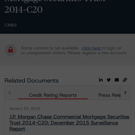
2014-C20
CMBS
Some content is not available
click here
to login or
to unregistered visitors. Please
register a free account.
Related Documents
Credit Rating Reports
Press Releases
January 22, 2016
J.P. Morgan Chase Commercial Mortgage Securities
Trust 2014-C20: December 2015 Surveillance
Report