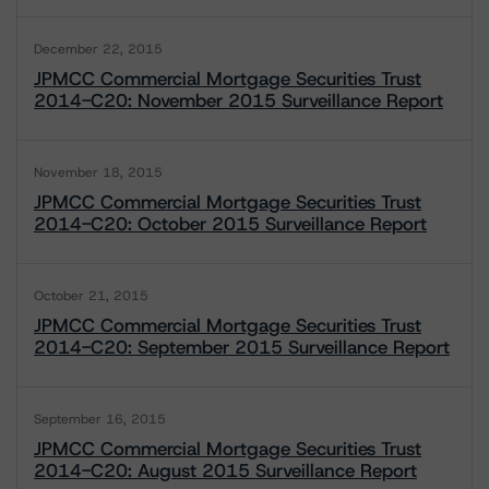
December 22, 2015
JPMCC Commercial Mortgage Securities Trust
2014-C20: November 2015 Surveillance Report
November 18, 2015
JPMCC Commercial Mortgage Securities Trust
2014-C20: October 2015 Surveillance Report
October 21, 2015
JPMCC Commercial Mortgage Securities Trust
2014-C20: September 2015 Surveillance Report
September 16, 2015
JPMCC Commercial Mortgage Securities Trust
2014-C20: August 2015 Surveillance Report