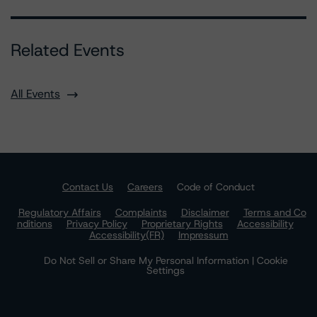
Related Events
All Events
Contact Us
Careers
Code of Conduct
Regulatory Affairs
Complaints
Disclaimer
Terms and Co
nditions
Privacy Policy
Proprietary Rights
Accessibility
Accessibility(FR)
Impressum
Do Not Sell or Share My Personal Information | Cookie
Settings