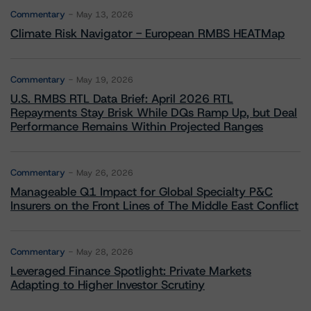
Commentary
May 13, 2026
Climate Risk Navigator - European RMBS HEATMap
Commentary
May 19, 2026
U.S. RMBS RTL Data Brief: April 2026 RTL
Repayments Stay Brisk While DQs Ramp Up, but Deal
Performance Remains Within Projected Ranges
Commentary
May 26, 2026
Manageable Q1 Impact for Global Specialty P&C
Insurers on the Front Lines of The Middle East Conflict
Commentary
May 28, 2026
Leveraged Finance Spotlight: Private Markets
Adapting to Higher Investor Scrutiny