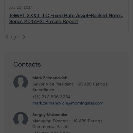
July 15, 2014
JGWPT XXXII LLC Fixed Rate Asset-Backed Notes,
Series 2014-2: Presale Report
1 / 1
Contacts
Mark Zelmanovich
Senior Vice President - US ABS Ratings,
Surveillance
+(1) 212 806 3254
mark.zelmanovich@morningstar.com
Sergey Moiseenko
Managing Director - US ABS Ratings,
Commercial Assets