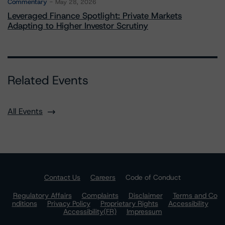
Commentary
May 28, 2026
Leveraged Finance Spotlight: Private Markets
Adapting to Higher Investor Scrutiny
Related Events
All Events
Contact Us
Careers
Code of Conduct
Regulatory Affairs
Complaints
Disclaimer
Terms and Co
nditions
Privacy Policy
Proprietary Rights
Accessibility
Accessibility(FR)
Impressum