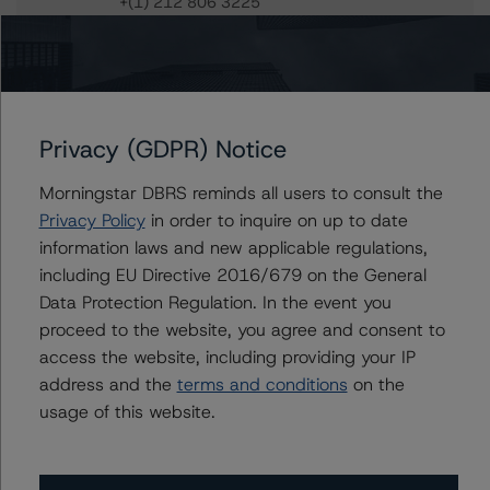
+(1) 212 806 3225
sergey.moiseenko@morningstar.com
Du Trieu
Senior Vice President, Sector Lead - US ABS
Ratings, Surveillance
+(1) 212 806 3930
Privacy (GDPR) Notice
du.trieu@morningstar.com
Morningstar DBRS reminds all users to consult the
Privacy Policy
in order to inquire on up to date
information laws and new applicable regulations,
Further Inquiries
including EU Directive 2016/679 on the General
Data Protection Regulation. In the event you
proceed to the website, you agree and consent to
To speak to members of our Business Development or
Media Relations teams, please click
here
for more
access the website, including providing your IP
information.
address and the
terms and conditions
on the
usage of this website.