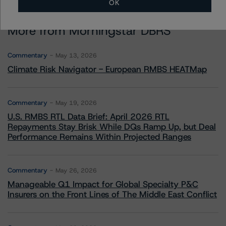
OK
More from Morningstar DBRS
Commentary
May 13, 2026
Climate Risk Navigator - European RMBS HEATMap
Commentary
May 19, 2026
U.S. RMBS RTL Data Brief: April 2026 RTL
Repayments Stay Brisk While DQs Ramp Up, but Deal
Performance Remains Within Projected Ranges
Commentary
May 26, 2026
Manageable Q1 Impact for Global Specialty P&C
Insurers on the Front Lines of The Middle East Conflict