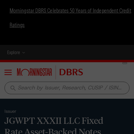
Morningstar DBRS Celebrates 50 Years of Independent Credit
Ratings
Explore
Menu
search
Issuer
JGWPT XXXII LLC Fixed
Rate Asset-Backed Notes,