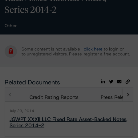
Series 2014-2
Other
Some content is not available
click here
to login or
to unregistered visitors. Please
register a free account.
Related Documents
Credit Rating Reports
Press Releases
July 23, 2014
JGWPT XXXII LLC Fixed Rate Asset-Backed Notes,
Series 2014-2