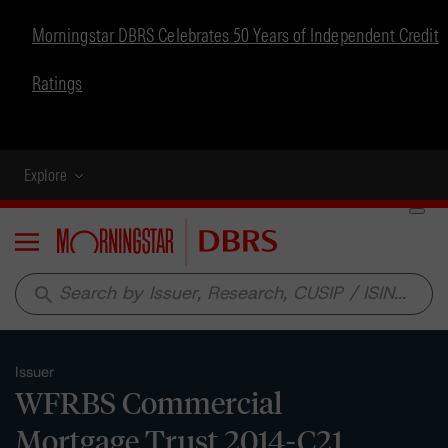
Morningstar DBRS Celebrates 50 Years of Independent Credit
Ratings
Explore
Menu
search
Issuer
WFRBS Commercial
Mortgage Trust 2014-C21