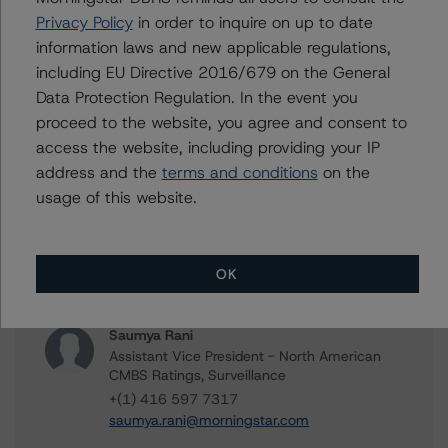
CMBS Ratings, Surveillance
Privacy Policy
in order to inquire on up to date
+(1) 416 597 7466
information laws and new applicable regulations,
peter.wideman@morningstar.com
including EU Directive 2016/679 on the General
Jason Phan
Data Protection Regulation. In the event you
Vice President - Canadian Structured Finance
proceed to the website, you agree and consent to
Ratings, Surveillance
access the website, including providing your IP
+(1) 416 597 7514
address and the
terms and conditions
on the
jason.phan@morningstar.com
usage of this website.
Joseph Shmigelsky
Vice President - North American Corporate
Real Estate Ratings
OK
+(1) 312 332 9471
joe.shmigelsky@morningstar.com
Saumya Rani
Assistant Vice President - North American
CMBS Ratings, Surveillance
+(1) 416 597 7317
saumya.rani@morningstar.com