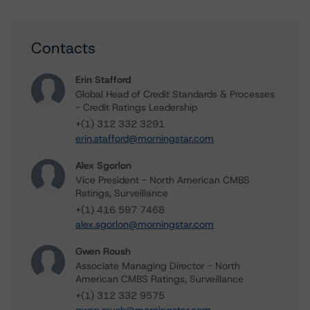
Contacts
Erin Stafford
Global Head of Credit Standards & Processes
- Credit Ratings Leadership
+(1) 312 332 3291
erin.stafford@morningstar.com
Alex Sgorlon
Vice President - North American CMBS
Ratings, Surveillance
+(1) 416 597 7468
alex.sgorlon@morningstar.com
Gwen Roush
Associate Managing Director - North
American CMBS Ratings, Surveillance
+(1) 312 332 9575