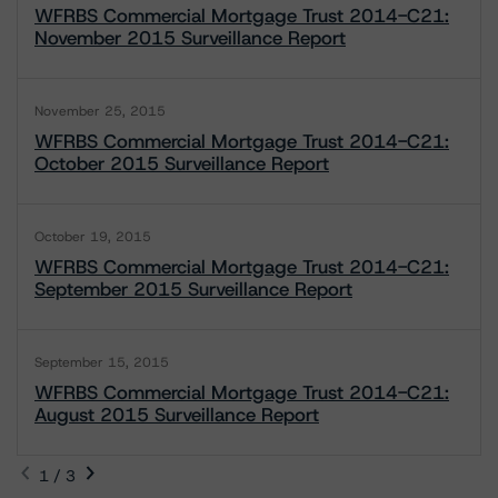
WFRBS Commercial Mortgage Trust 2014-C21:
November 2015 Surveillance Report
November 25, 2015
WFRBS Commercial Mortgage Trust 2014-C21:
October 2015 Surveillance Report
October 19, 2015
WFRBS Commercial Mortgage Trust 2014-C21:
September 2015 Surveillance Report
September 15, 2015
WFRBS Commercial Mortgage Trust 2014-C21:
August 2015 Surveillance Report
1 / 3