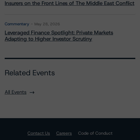
Insurers on the Front Lines of The Middle East Conflict
Commentary
May 28, 2026
Leveraged Finance Spotlight: Private Markets
Adapting to Higher Investor Scrutiny
Related Events
All Events
Contact Us
Careers
Code of Conduct