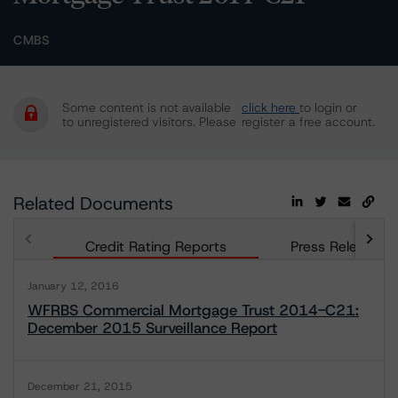
CMBS
Some content is not available
click here
to login or
to unregistered visitors. Please
register a free account.
Related Documents
Credit Rating Reports
Press Releases
January 12, 2016
WFRBS Commercial Mortgage Trust 2014-C21:
December 2015 Surveillance Report
December 21, 2015