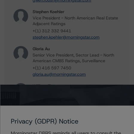
gwen.roush@morningstar.com
Stephen Koehler
Vice President - North American Real Estate
Adjacent Ratings
+(1) 312 332 9441
stephen.koehler@morningstar.com
Gloria Au
Senior Vice President, Sector Lead - North
American CMBS Ratings, Surveillance
+(1) 416 597 7450
gloria.au@morningstar.com
William Tierney
Vice President - North American CMBS
Ratings, Surveillance
+(1) 312 244 7907
william.tierney@morningstar.com
Privacy (GDPR) Notice
Peter Wideman
Senior Vice President - North American
Morningstar DBRS reminds all users to consult the