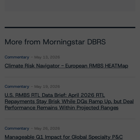
More from Morningstar DBRS
Commentary
May 13, 2026
Climate Risk Navigator - European RMBS HEATMap
Commentary
May 19, 2026
U.S. RMBS RTL Data Brief: April 2026 RTL
Repayments Stay Brisk While DQs Ramp Up, but Deal
Performance Remains Within Projected Ranges
Commentary
May 26, 2026
Manageable Q1 Impact for Global Specialty P&C