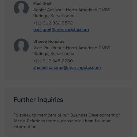
Paul Greif
Senior Analyst - North American CMBS
Ratings, Surveillance
+(1) 312 332 9572
paul.greif@morningstar.com
Sheree Hondras
Vice President - North American CMBS
Ratings, Surveillance
+(1) 312 845 2260
sheree.hondras@morningstar.com
Further Inquiries
To speak to members of our Business Development or
Media Relations teams, please click
here
for more
information.