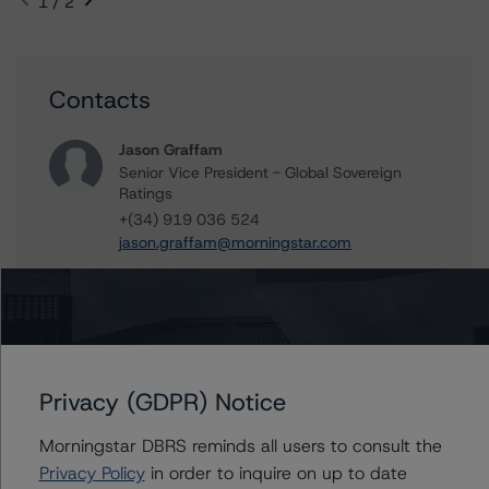
1 / 2
Contacts
Jason Graffam
Senior Vice President - Global Sovereign
Ratings
+(34) 919 036 524
jason.graffam@morningstar.com
Elisabeth Rudman
Managing Director - Global Financial
Institution & Sovereign Ratings
+(44) 20 7855 6655
elisabeth.rudman@morningstar.com
Privacy (GDPR) Notice
Morningstar DBRS reminds all users to consult the
Privacy Policy
in order to inquire on up to date