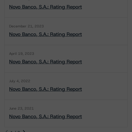
Novo Banco, S.A.: Rating Report
December 21, 2023
Novo Banco, S.A.: Rating Report
April 19, 2023
Novo Banco, S.A.: Rating Report
July 4, 2022
Novo Banco, S.A.: Rating Report
June 23, 2021
Novo Banco, S.A.: Rating Report