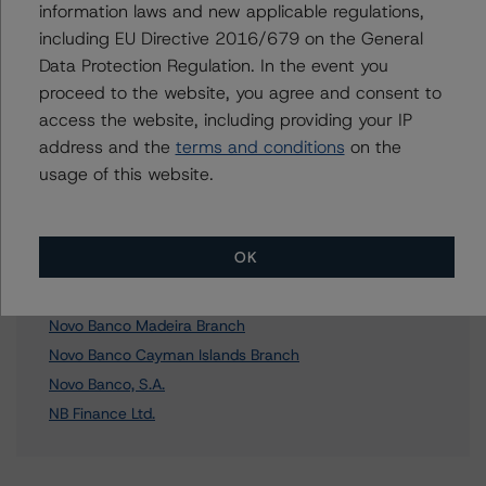
Further Inquiries
information laws and new applicable regulations,
including EU Directive 2016/679 on the General
To speak to members of our Business Development or
Data Protection Regulation. In the event you
Media Relations teams, please click
here
for more
proceed to the website, you agree and consent to
information.
access the website, including providing your IP
address and the
terms and conditions
on the
usage of this website.
Affiliated Issuers
OK
Novo Banco London Branch
Novo Banco Madeira Branch
Novo Banco Cayman Islands Branch
Novo Banco, S.A.
NB Finance Ltd.