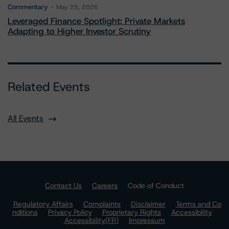
Commentary
May 28, 2026
Leveraged Finance Spotlight: Private Markets
Adapting to Higher Investor Scrutiny
Related Events
All Events
Contact Us
Careers
Code of Conduct
Regulatory Affairs
Complaints
Disclaimer
Terms and Co
nditions
Privacy Policy
Proprietary Rights
Accessibility
Accessibility(FR)
Impressum