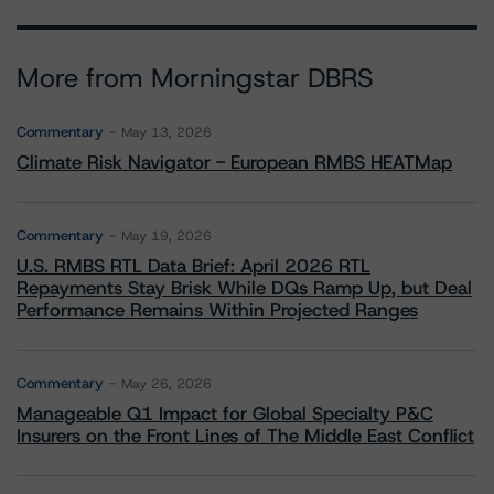
More from Morningstar DBRS
Commentary
May 13, 2026
Climate Risk Navigator - European RMBS HEATMap
Commentary
May 19, 2026
U.S. RMBS RTL Data Brief: April 2026 RTL
Repayments Stay Brisk While DQs Ramp Up, but Deal
Performance Remains Within Projected Ranges
Commentary
May 26, 2026
Manageable Q1 Impact for Global Specialty P&C
Insurers on the Front Lines of The Middle East Conflict