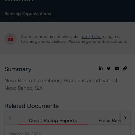
Banking Organizations
Some content is not available
click here
to login or
to unregistered visitors. Please
register a free account.
Summary
Novo Banco Luxembourg Branch is an affiliate of
Novo Banco, S.A.
Related Documents
Credit Rating Reports
Press Releases
October 30, 2024