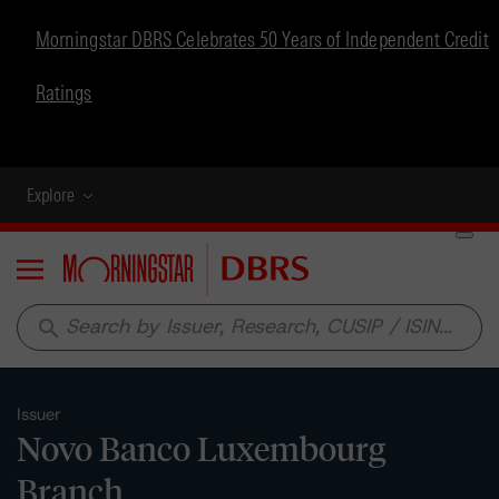
Morningstar DBRS Celebrates 50 Years of Independent Credit
Ratings
Explore
Menu
search
Issuer
Novo Banco Luxembourg
Branch