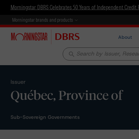
Morningstar DBRS Celebrates 50 Years of Independent Credit 
Morningstar brands and products
About
search
Issuer
Québec, Province of
Sub-Sovereign Governments