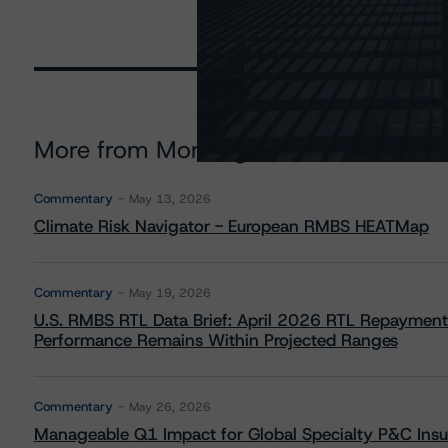
More from Morningstar DBRS
Commentary
May 13, 2026
Climate Risk Navigator - European RMBS HEATMap
Commentary
May 19, 2026
U.S. RMBS RTL Data Brief: April 2026 RTL Repayment
Performance Remains Within Projected Ranges
Commentary
May 26, 2026
Manageable Q1 Impact for Global Specialty P&C Insure