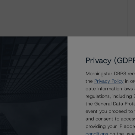
Privacy (GDP
Morningstar DBRS remi
the
Privacy Policy
in or
date information laws
regulations, includin
the General Data Prote
event you proceed to 
and consent to access
providing your IP add
conditions
on the usag