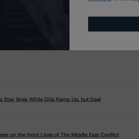
s Stay Brisk While DQs Ramp Up, but Deal
rs on the Front Lines of The Middle East Conflict