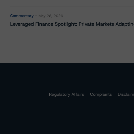
Commentary
May 28, 2026
Leveraged Finance Spotlight: Private Markets Adapting
Regulatory Affairs
Complaints
Disclai