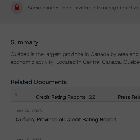
Some content is not available to unregistered visi
Summary
Québec is the largest province in Canada by area and
economic activity. Located in Central Canada, Québe
Related Documents
Credit Rating Reports
22
Press Rel
June 24, 2026
Québec, Province of: Credit Rating Report