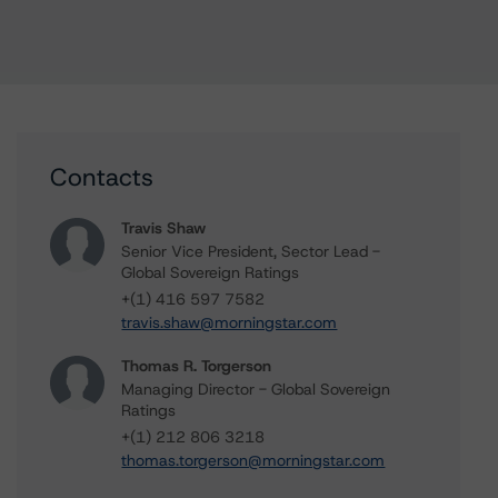
Contacts
Travis Shaw
Senior Vice President, Sector Lead -
Global Sovereign Ratings
+(1) 416 597 7582
travis.shaw@morningstar.com
Thomas R. Torgerson
Managing Director - Global Sovereign
Ratings
+(1) 212 806 3218
thomas.torgerson@morningstar.com