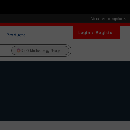
About Morningstar
Login / Register
Products
DBRS Methodology Navigator