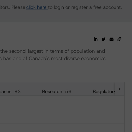
tors. Please
click here
to login or register a free account.
 the second-largest in terms of population and
c has one of Canada's most diverse economies.
eases
83
Research
56
Regulatory
26