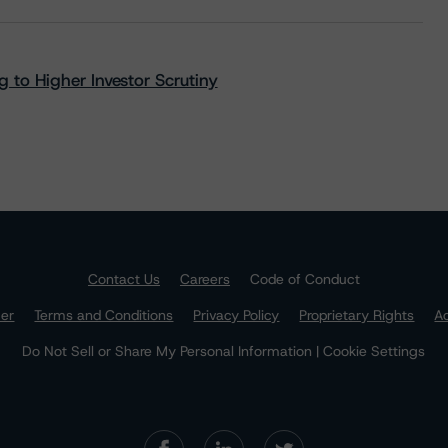
 to Higher Investor Scrutiny
Contact Us
Careers
Code of Conduct
mer
Terms and Conditions
Privacy Policy
Proprietary Rights
Ac
Do Not Sell or Share My Personal Information | Cookie Settings