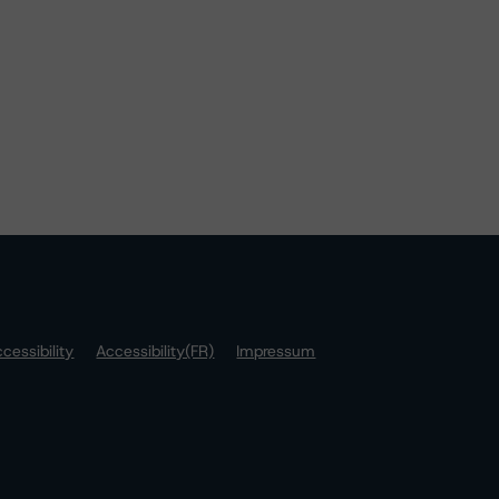
cessibility
Accessibility(FR)
Impressum