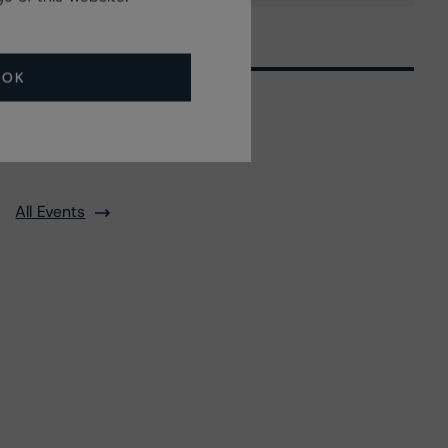
OK
Related Events
All Events