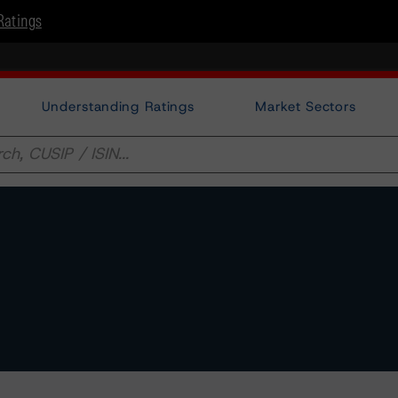
Ratings
Understanding Ratings
Market Sectors