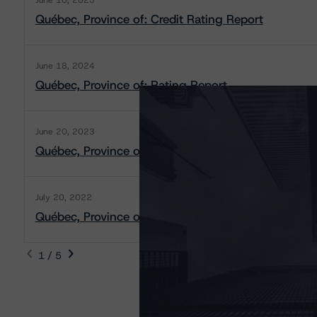
June 10, 2025
Québec, Province of: Credit Rating Report
June 18, 2024
Québec, Province of: Rating Report
June 20, 2023
Québec, Province of: Rating Report
July 20, 2022
Québec, Province of: Rating Report
1 / 5