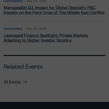
Commentary
May 26, 2026
Manageable Q1 Impact for Global Specialty P&C
Insurers on the Front Lines of The Middle East Conflict
Commentary
May 28, 2026
Leveraged Finance Spotlight: Private Markets
Adapting to Higher Investor Scrutiny
Related Events
All Events