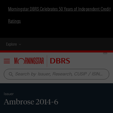
Morningstar DBRS Celebrates 50 Years of Independent Credit
Ratings
Explore
Menu
search
Issuer
Ambrose 2014-6