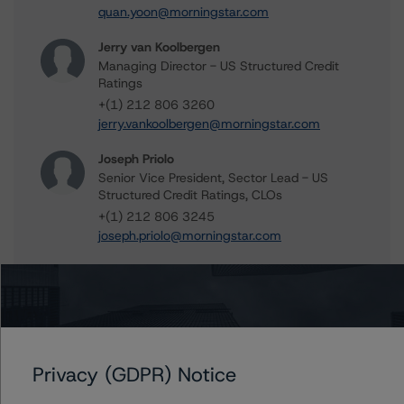
quan.yoon@morningstar.com
Jerry van Koolbergen
Managing Director - US Structured Credit
Ratings
+(1) 212 806 3260
jerry.vankoolbergen@morningstar.com
Joseph Priolo
Senior Vice President, Sector Lead - US
Structured Credit Ratings, CLOs
+(1) 212 806 3245
joseph.priolo@morningstar.com
Further Inquiries
Privacy (GDPR) Notice
To speak to members of our Business Development or
Media Relations teams, please click
here
for more