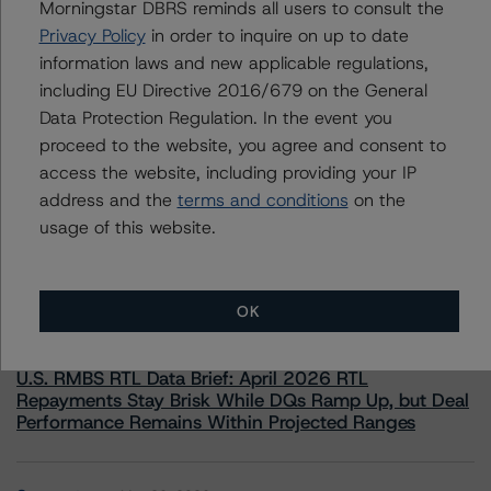
Morningstar DBRS reminds all users to consult the
information.
Privacy Policy
in order to inquire on up to date
information laws and new applicable regulations,
including EU Directive 2016/679 on the General
Data Protection Regulation. In the event you
proceed to the website, you agree and consent to
access the website, including providing your IP
More from Morningstar DBRS
address and the
terms and conditions
on the
usage of this website.
Commentary
May 13, 2026
Climate Risk Navigator - European RMBS HEATMap
OK
Commentary
May 19, 2026
U.S. RMBS RTL Data Brief: April 2026 RTL
Repayments Stay Brisk While DQs Ramp Up, but Deal
Performance Remains Within Projected Ranges