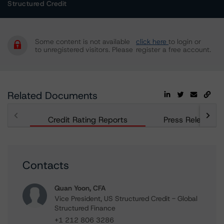
Structured Credit
Some content is not available
click here
to login or
to unregistered visitors. Please
register a free account.
Related Documents
Credit Rating Reports
Press Releases
Contacts
Quan Yoon, CFA
Vice President, US Structured Credit - Global
Structured Finance
+1 212 806 3286