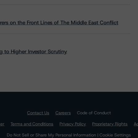
rs on the Front Lines of The Middle East Conflict
 to Higher Investor Scrutiny
Contact Us
Careers
Code of Conduct
mer
Terms and Conditions
Privacy Policy
Proprietary Rights
Ac
Do Not Sell or Share My Personal Information | Cookie Settings