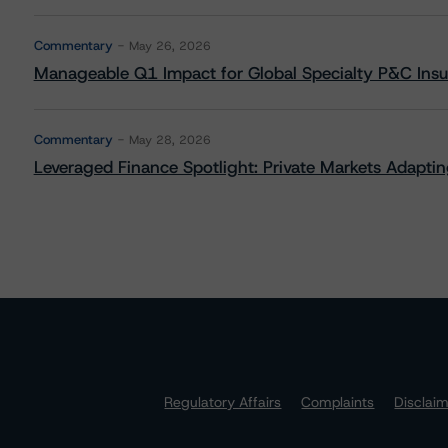
Commentary
May 26, 2026
Manageable Q1 Impact for Global Specialty P&C Insure
Commentary
May 28, 2026
Leveraged Finance Spotlight: Private Markets Adapting
Regulatory Affairs
Complaints
Disclai