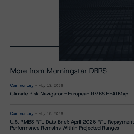
More from Morningstar DBRS
Commentary
May 13, 2026
Climate Risk Navigator - European RMBS HEATMap
Commentary
May 19, 2026
U.S. RMBS RTL Data Brief: April 2026 RTL Repayment
Performance Remains Within Projected Ranges