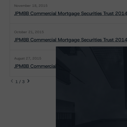
November 18, 2015
JPMBB Commercial Mortgage Securities Trust 2014
October 21, 2015
JPMBB Commercial Mortgage Securities Trust 2014
August 27, 2015
JPMBB Commercial Mortgage Securities Trust 2014
1 / 3