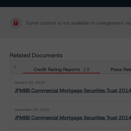
Some content is not available to unregistered visi
Related Documents
Credit Rating Reports
13
Press Rel
January 22, 2016
JPMBB Commercial Mortgage Securities Trust 201
December 22, 2015
JPMBB Commercial Mortgage Securities Trust 201