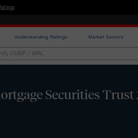
Ratings
Understanding Ratings
Market Sectors
tgage Securities Trust 