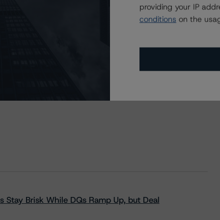
providing your IP add
conditions
on the usag
s Stay Brisk While DQs Ramp Up, but Deal