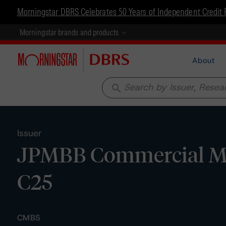
Morningstar DBRS Celebrates 50 Years of Independent Credit 
Morningstar brands and products
About
search
Issuer
JPMBB Commercial Mor
C25
CMBS