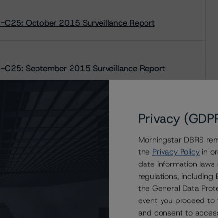
-C25: October 2015 Surveillance Report
-C25: September 2015 Surveillance Report
-C25: July 2015 Surveillance Report
Privacy (GDP
Morningstar DBRS remi
the
Privacy Policy
in or
date information laws
regulations, includin
the General Data Prote
event you proceed to 
and consent to access