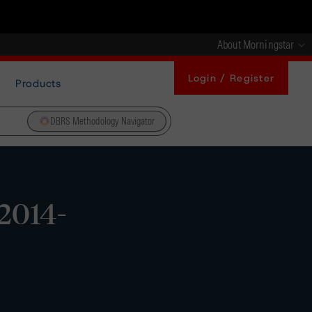
About Morningstar
Login / Register
Products
DBRS Methodology Navigator
2014-