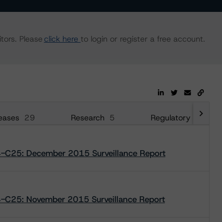
tors. Please
click here
to login or register a free account.
eases
29
Research
5
Regulatory
38
4-C25: December 2015 Surveillance Report
4-C25: November 2015 Surveillance Report