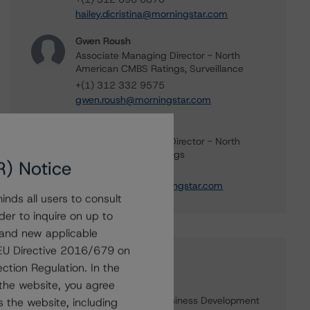
hailey.dicristina@morningstar.com
Gwen Roush
Associate Managing Director - North
American CMBS Ratings, Surveillance
+(1) 312 332 9575
gwen.roush@morningstar.com
Brandon Olson
Associate Managing Director - North
American CMBS Ratings
R) Notice
+(1) 312 332 0889
brandon.olson@morningstar.com
nds all users to consult
der to inquire on up to
 and new applicable
g EU Directive 2016/679 on
Further Inquiries
ction Regulation. In the
the website, you agree
To speak to members of our Business Development
 the website, including