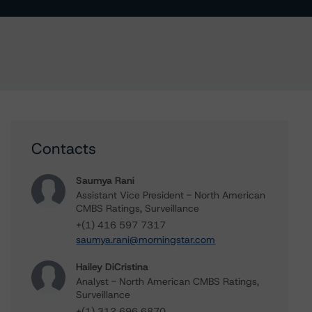
Contacts
Saumya Rani
Assistant Vice President - North American
CMBS Ratings, Surveillance
+(1) 416 597 7317
saumya.rani@morningstar.com
Hailey DiCristina
Analyst - North American CMBS Ratings,
Surveillance
+(1) 312 696 6870