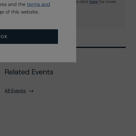
or Media Relations teams, please click
here
for more
ress and the
terms and
information.
e of this website.
OK
Related Events
All Events