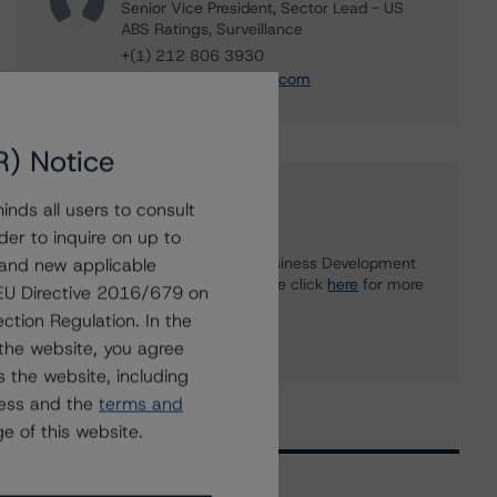
Senior Vice President, Sector Lead - US
ABS Ratings, Surveillance
+(1) 212 806 3930
du.trieu@morningstar.com
R) Notice
Further Inquiries
nds all users to consult
der to inquire on up to
 and new applicable
To speak to members of our Business Development
or Media Relations teams, please click
here
for more
g EU Directive 2016/679 on
information.
ction Regulation. In the
the website, you agree
 the website, including
ress and the
terms and
e of this website.