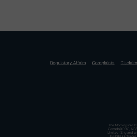
Regulatory Affairs
Complaints
Disclai
The Morningstar DB
Canada)(DRO, NRSRO
Limited (England a
(NRSRO Affiliate)