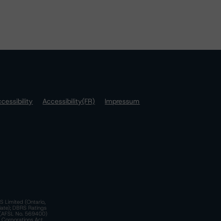
cessibility
Accessibility(FR)
Impressum
S Limited (Ontario,
iate); DBRS Ratings
a)(AFSL No. 569400)
n Corporations Act