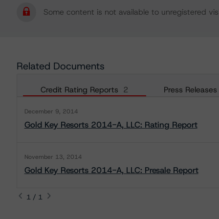
Some content is not available to unregistered visi
Related Documents
Credit Rating Reports
2
Press Releases
December 9, 2014
Gold Key Resorts 2014-A, LLC: Rating Report
November 13, 2014
Gold Key Resorts 2014-A, LLC: Presale Report
1 / 1