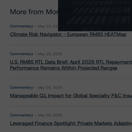
More from Morningstar DBRS
Commentary
May 13, 2026
Climate Risk Navigator - European RMBS HEATMap
Commentary
May 19, 2026
U.S. RMBS RTL Data Brief: April 2026 RTL Repayment
Performance Remains Within Projected Ranges
Commentary
May 26, 2026
Manageable Q1 Impact for Global Specialty P&C Insure
Commentary
May 28, 2026
Leveraged Finance Spotlight: Private Markets Adapting