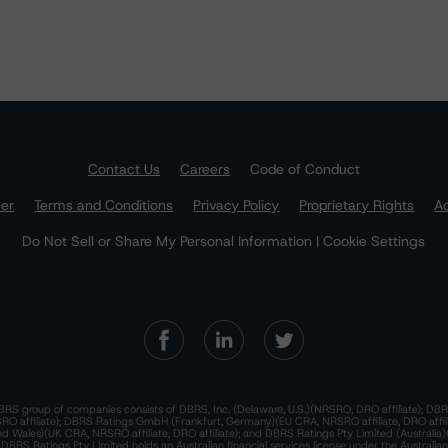
Contact Us
Careers
Code of Conduct
mer
Terms and Conditions
Privacy Policy
Proprietary Rights
Ac
Do Not Sell or Share My Personal Information | Cookie Settings
RS group of companies consists of DBRS, Inc. (Delaware, U.S.)(NRSRO, DRO affiliate); DBR
 affiliate); DBRS Ratings GmbH (Frankfurt, Germany)(EU CRA, NRSRO affiliate, DRO affil
nd Wales)(UK CRA, NRSRO affiliate, DRO affiliate); and DBRS Ratings Pty Limited (Australi
. DBRS Ratings Pty Limited holds an Australian financial services license under the Australia