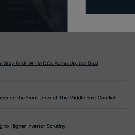
s Stay Brisk While DQs Ramp Up, but Deal
rs on the Front Lines of The Middle East Conflict
 to Higher Investor Scrutiny