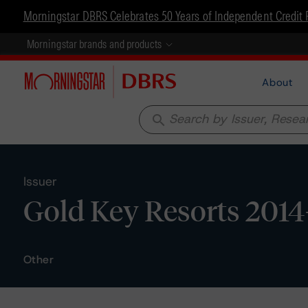
Morningstar DBRS Celebrates 50 Years of Independent Credit 
Morningstar brands and products
About
search
Issuer
Gold Key Resorts 2014
Other