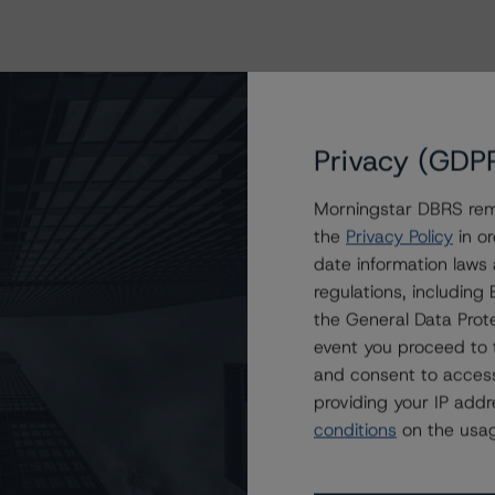
Privacy (GDP
Morningstar DBRS remi
the
Privacy Policy
in or
date information laws
regulations, includin
the General Data Prote
event you proceed to 
and consent to access
providing your IP add
conditions
on the usag