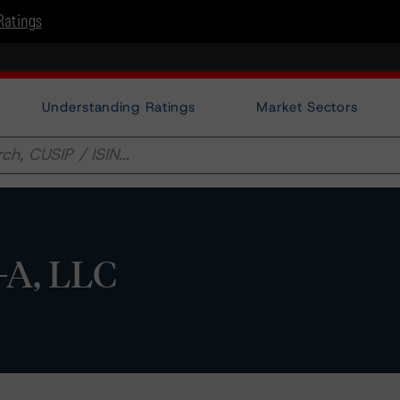
Ratings
Understanding Ratings
Market Sectors
-A, LLC