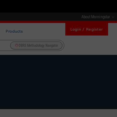
About Morningstar
Login / Register
Products
DBRS Methodology Navigator