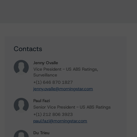
Contacts
Jenny Ovalle
Vice President - US ABS Ratings,
Surveillance
+(1) 646 870 1827
jenny.ovalle@morningstar.com
Paul Fazi
Senior Vice President - US ABS Ratings
+(1) 212 806 3923
paul.fazi@morningstar.com
Du Trieu