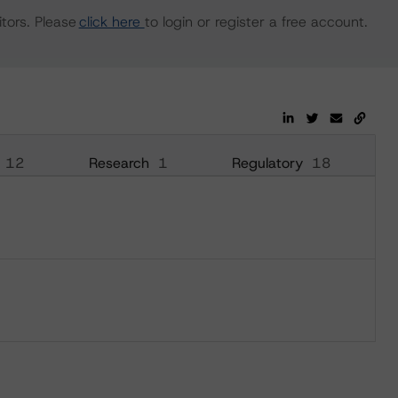
tors. Please
click here
to login or register a free account.
12
Research
1
Regulatory
18