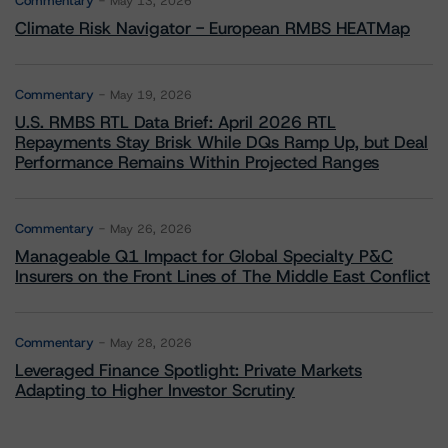
Commentary
May 13, 2026
Climate Risk Navigator - European RMBS HEATMap
Commentary
May 19, 2026
U.S. RMBS RTL Data Brief: April 2026 RTL
Repayments Stay Brisk While DQs Ramp Up, but Deal
Performance Remains Within Projected Ranges
Commentary
May 26, 2026
Manageable Q1 Impact for Global Specialty P&C
Insurers on the Front Lines of The Middle East Conflict
Commentary
May 28, 2026
Leveraged Finance Spotlight: Private Markets
Adapting to Higher Investor Scrutiny