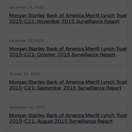
December 22, 2015
Morgan Stanley Bank of America Merrill Lynch Trust
2015-C21: November 2015 Surveillance Report
November 18, 2015
Morgan Stanley Bank of America Merrill Lynch Trust
2015-C21: October 2015 Surveillance Report
October 21, 2015
Morgan Stanley Bank of America Merrill Lynch Trust
2015-C21: September 2015 Surveillance Report
September 16, 2015
Morgan Stanley Bank of America Merrill Lynch Trust
2015-C21: August 2015 Surveillance Report