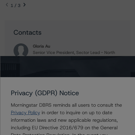
1 / 3
Contacts
Gloria Au
Senior Vice President, Sector Lead - North
American CMBS Ratings, Surveillance
+(1) 416 597 7450
gloria.au@morningstar.com
Voole Cox
Senior Analyst, Credit Ratings - North
Privacy (GDPR) Notice
American CMBS Ratings, Surveillance
+(1) 416 597 7428
Morningstar DBRS reminds all users to consult the
voole.cox@morningstar.com
Privacy Policy
in order to inquire on up to date
information laws and new applicable regulations,
Gwen Roush
including EU Directive 2016/679 on the General
Associate Managing Director - North
American CMBS Ratings, Surveillance
Data Protection Regulation. In the event you