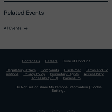
Related Events
All Events
Contact Us
Careers
Code of Conduct
Regulatory Affairs
Complaints
Disclaimer
Terms and Co
nditions
Privacy Policy
Proprietary Rights
Accessibility
Accessibility(FR)
Impressum
Do Not Sell or Share My Personal Information | Cookie
Settings