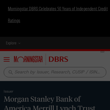
Morningstar DBRS Celebrates 50 Years of Independent Credit
Ratings
Explore
Menu
search
Issuer
Morgan Stanley Bank of
America Merrill Lynch Trust