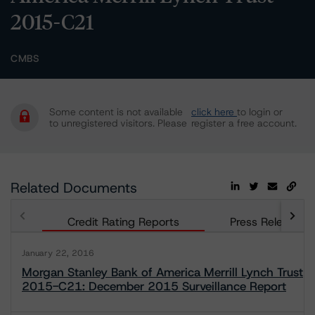
2015-C21
CMBS
Some content is not available
click here
to login or
to unregistered visitors. Please
register a free account.
Related Documents
Credit Rating Reports
Press Releases
January 22, 2016
Morgan Stanley Bank of America Merrill Lynch Trust
2015-C21: December 2015 Surveillance Report