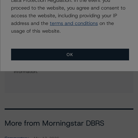
+(1) 312 332 9575
proceed to the website, you agree and consent to
gwen.roush@morningstar.com
access the website, including providing your IP
address and the
terms and conditions
on the
usage of this website.
Further Inquiries
OK
To speak to members of our Business Development or
Media Relations teams, please click
here
for more
information.
More from Morningstar DBRS