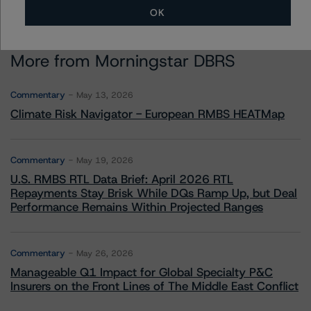
OK
More from Morningstar DBRS
Commentary
May 13, 2026
Climate Risk Navigator - European RMBS HEATMap
Commentary
May 19, 2026
U.S. RMBS RTL Data Brief: April 2026 RTL
Repayments Stay Brisk While DQs Ramp Up, but Deal
Performance Remains Within Projected Ranges
Commentary
May 26, 2026
Manageable Q1 Impact for Global Specialty P&C
Insurers on the Front Lines of The Middle East Conflict