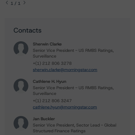
1 / 1
Contacts
Sherwin Clarke
Senior Vice President - US RMBS Ratings,
Surveillance
+(1) 212 806 3278
sherwin.clarke@morningstar.com
Cathlene H. Hyun
Senior Vice President - US RMBS Ratings,
Surveillance
+(1) 212 806 3247
cathlene.hyun@morningstar.com
Jan Buckler
Senior Vice President, Sector Lead - Global
Structured Finance Ratings