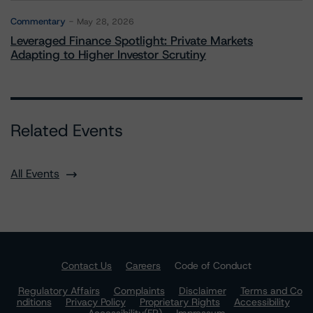
Commentary
May 28, 2026
Leveraged Finance Spotlight: Private Markets
Adapting to Higher Investor Scrutiny
Related Events
All Events
Contact Us
Careers
Code of Conduct
Regulatory Affairs
Complaints
Disclaimer
Terms and Co
nditions
Privacy Policy
Proprietary Rights
Accessibility