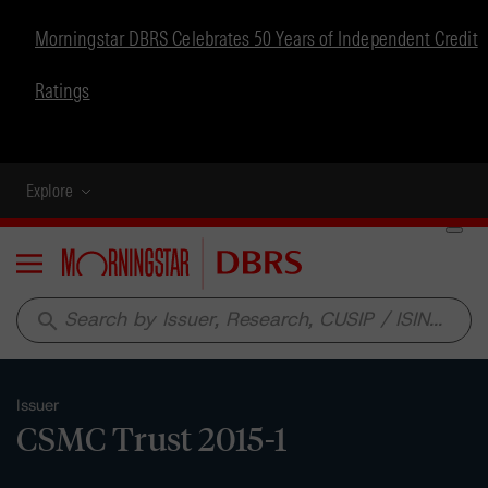
Morningstar DBRS Celebrates 50 Years of Independent Credit
Ratings
Explore
Menu
search
Issuer
CSMC Trust 2015-1