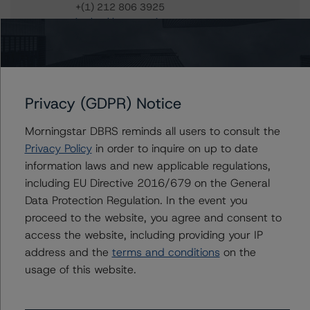
+(1) 212 806 3925
jan.buckler@morningstar.com
Claire Mezzanotte
Group Managing Director, Global Head of
Structured Finance Ratings - Credit Ratings
Leadership
Privacy (GDPR) Notice
+(1) 212 806 3272
claire.mezzanotte@morningstar.com
Morningstar DBRS reminds all users to consult the
Privacy Policy
in order to inquire on up to date
information laws and new applicable regulations,
including EU Directive 2016/679 on the General
Further Inquiries
Data Protection Regulation. In the event you
proceed to the website, you agree and consent to
To speak to members of our Business Development or
access the website, including providing your IP
Media Relations teams, please click
here
for more
address and the
terms and conditions
on the
information.
usage of this website.