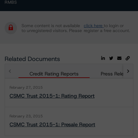
RMBS
Some content is not available
click here
to login or
to unregistered visitors. Please
register a free account.
Related Documents
Credit Rating Reports
Press Releases
February 27, 2015
CSMC Trust 2015-1: Rating Report
February 23, 2015
CSMC Trust 2015-1: Presale Report