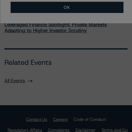
OK
Commentary
May 28, 2026
Leveraged Finance Spotlight: Private Markets
Adapting to Higher Investor Scrutiny
Related Events
All Events
Contact Us
Careers
Code of Conduct
Regulatory Affairs
Complaints
Disclaimer
Terms and Co