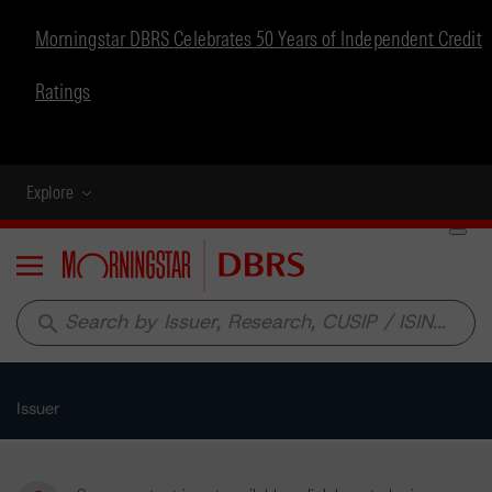
Morningstar DBRS Celebrates 50 Years of Independent Credit
Ratings
Explore
Menu
search
Issuer