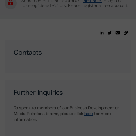
Some content is not available
click here
to login or
to unregistered visitors. Please
register a free account.
Contacts
Further Inquiries
To speak to members of our Business Development or
Media Relations teams, please click
here
for more
information.