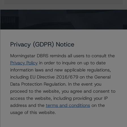
More from Morningstar DBRS
Privacy (GDPR) Notice
Commentary
May 13, 2026
Climate Risk Navigator - European RMBS HEATMap
Morningstar DBRS reminds all users to consult the
Privacy Policy
in order to inquire on up to date
information laws and new applicable regulations,
Commentary
May 19, 2026
including EU Directive 2016/679 on the General
U.S. RMBS RTL Data Brief: April 2026 RTL
Data Protection Regulation. In the event you
Repayments Stay Brisk While DQs Ramp Up, but Deal
proceed to the website, you agree and consent to
Performance Remains Within Projected Ranges
access the website, including providing your IP
address and the
terms and conditions
on the
Commentary
May 26, 2026
usage of this website.
Manageable Q1 Impact for Global Specialty P&C
Insurers on the Front Lines of The Middle East Conflict