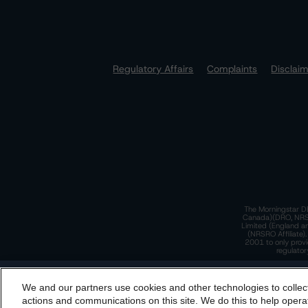
Regulatory Affairs
Complaints
Disclai
The Morningstar DB
Canada)(DRO, NRSRO
Limited (England a
(NRSRO Affiliate)
2001 to only provi
regulator
T
We and our partners use cookies and other technologies to collec
By accessing this website you agree to be bound by th
actions and communications on this site. We do this to help operat