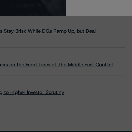
s Stay Brisk While DQs Ramp Up, but Deal
rs on the Front Lines of The Middle East Conflict
 to Higher Investor Scrutiny