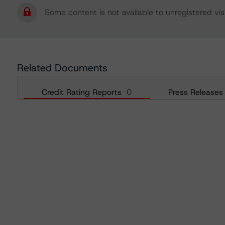
Some content is not available to unregistered visi
Related Documents
Credit Rating Reports
0
Press Releases