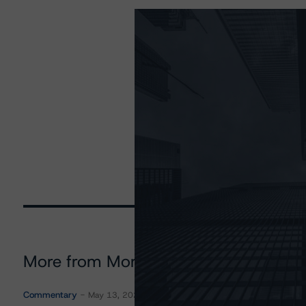
More from Morningstar DBRS
Commentary
May 13, 2026