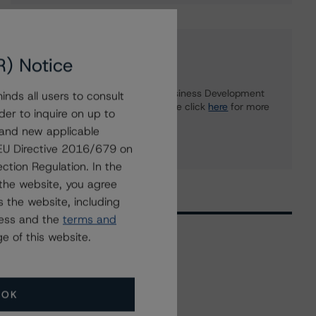
Further Inquiries
R) Notice
To speak to members of our Business Development
nds all users to consult
or Media Relations teams, please click
here
for more
der to inquire on up to
information.
 and new applicable
g EU Directive 2016/679 on
ction Regulation. In the
the website, you agree
 the website, including
ress and the
terms and
e of this website.
Related Events
OK
All Events