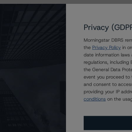
Privacy (GDP
Morningstar DBRS remi
the
Privacy Policy
in or
date information laws
regulations, includin
the General Data Prote
event you proceed to 
and consent to access
providing your IP add
conditions
on the usag