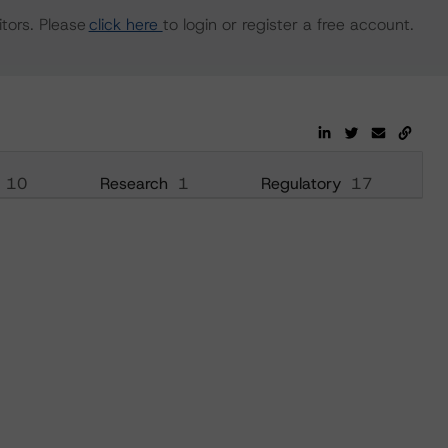
tors. Please
click here
to login or register a free account.
10
Research
1
Regulatory
17