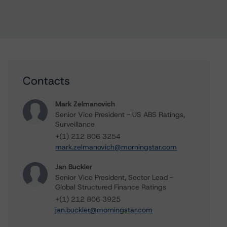
Contacts
Mark Zelmanovich
Senior Vice President - US ABS Ratings,
Surveillance
+(1) 212 806 3254
mark.zelmanovich@morningstar.com
Jan Buckler
Senior Vice President, Sector Lead -
Global Structured Finance Ratings
+(1) 212 806 3925
jan.buckler@morningstar.com