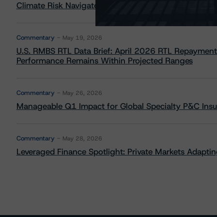
Climate Risk Navigator - European RMBS HEATMap
Commentary
May 19, 2026
U.S. RMBS RTL Data Brief: April 2026 RTL Repayment
Performance Remains Within Projected Ranges
Commentary
May 26, 2026
Manageable Q1 Impact for Global Specialty P&C Insure
Commentary
May 28, 2026
Leveraged Finance Spotlight: Private Markets Adapting