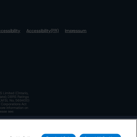
cessibility
Accessibility(FR)
Impressum
S Limited (Ontario,
iate); DBRS Ratings
a)(AFSL No. 569400)
n Corporations Act
more information on
lease see:
y.
 Policy
. These are subject to change. Any changes will be