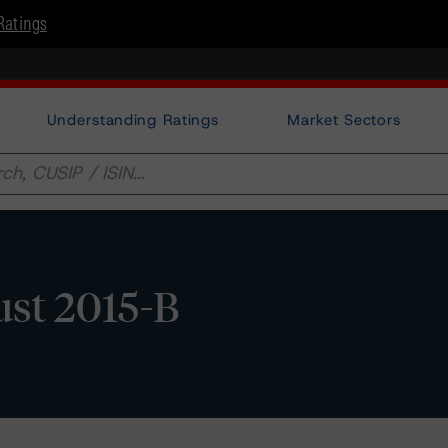
Ratings
Understanding Ratings
Market Sectors
ust 2015-B