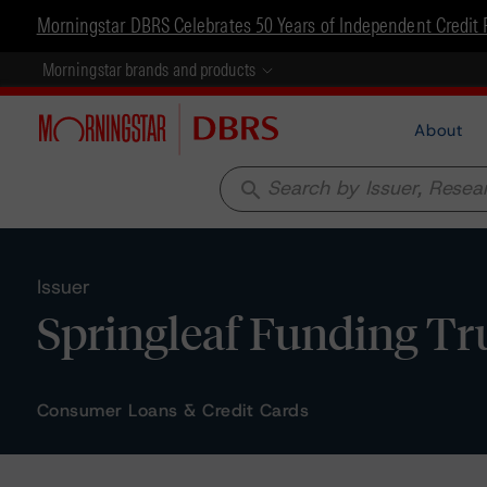
Morningstar DBRS Celebrates 50 Years of Independent Credit 
Morningstar brands and products
About
search
Issuer
Springleaf Funding Tr
Consumer Loans & Credit Cards