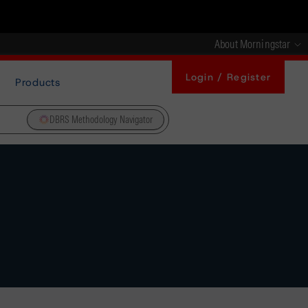
About Morningstar
Login / Register
Products
DBRS Methodology Navigator