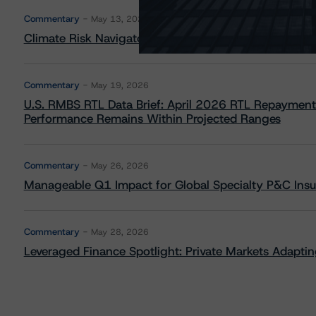
Commentary
May 13, 2026
Climate Risk Navigator - European RMBS HEATMap
Commentary
May 19, 2026
U.S. RMBS RTL Data Brief: April 2026 RTL Repayment
Performance Remains Within Projected Ranges
Commentary
May 26, 2026
Manageable Q1 Impact for Global Specialty P&C Insure
Commentary
May 28, 2026
Leveraged Finance Spotlight: Private Markets Adapting