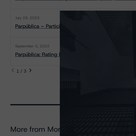
July 28, 2023
Parpública – Participações Públicas (SGPS), S.A.: R
September 2, 2022
Parpública: Rating Report
1 / 3
More from Morningstar DBRS