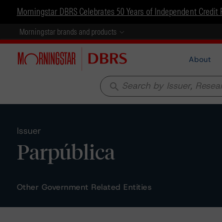
Morningstar DBRS Celebrates 50 Years of Independent Credit 
Morningstar brands and products
About
search
Issuer
Parpública
Other Government Related Entities