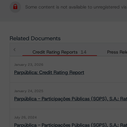
Some content is not available to unregistered visi
Related Documents
Credit Rating Reports
14
Press Rel
January 23, 2026
Parpública: Credit Rating Report
January 24, 2025
Parpública - Participações Públicas (SGPS), S.A.: Ra
July 26, 2024
Parpública - Participações Públicas (SGPS), S.A.: Ra