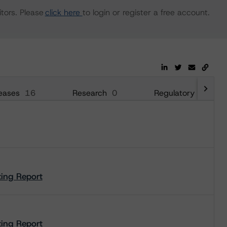
tors. Please
click here
to login or register a free account.
eases
16
Research
0
Regulatory
26
ting Report
ting Report