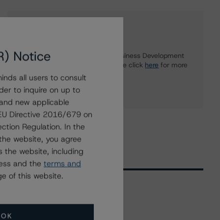
Further Inquiries
R) Notice
To speak to members of our Business Development
or Media Relations teams, please click
here
for more
information.
nds all users to consult
der to inquire on up to
 and new applicable
g EU Directive 2016/679 on
ction Regulation. In the
the website, you agree
 the website, including
ress and the
terms and
e of this website.
Related Events
OK