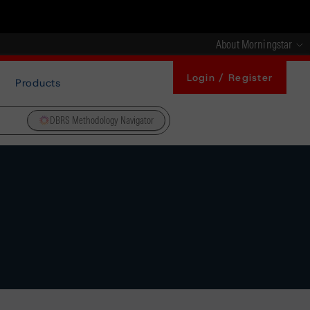
About Morningstar
Login / Register
Products
DBRS Methodology Navigator