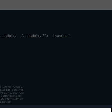
cessibility
Accessibility(FR)
Impressum
S Limited (Ontario,
iate); DBRS Ratings
a)(AFSL No. 569400)
n Corporations Act
more information on
lease see:
y.