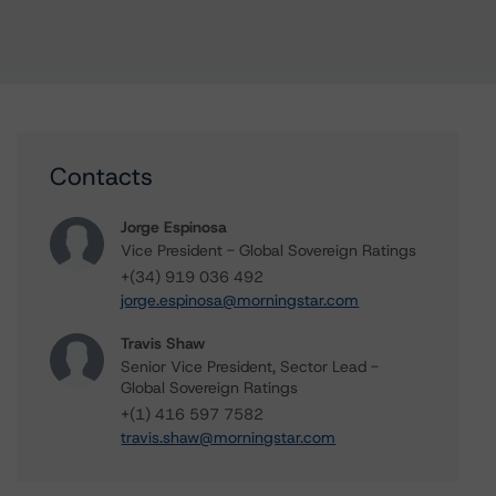
Contacts
Jorge Espinosa
Vice President - Global Sovereign Ratings
+(34) 919 036 492
jorge.espinosa@morningstar.com
Travis Shaw
Senior Vice President, Sector Lead -
Global Sovereign Ratings
+(1) 416 597 7582
travis.shaw@morningstar.com