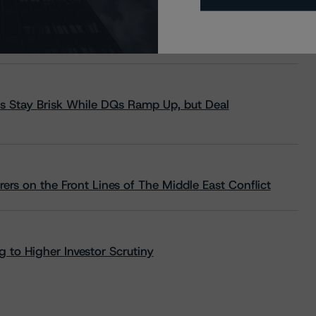
s Stay Brisk While DQs Ramp Up, but Deal
rs on the Front Lines of The Middle East Conflict
 to Higher Investor Scrutiny