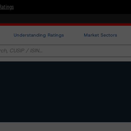
Ratings
Understanding Ratings
Market Sectors