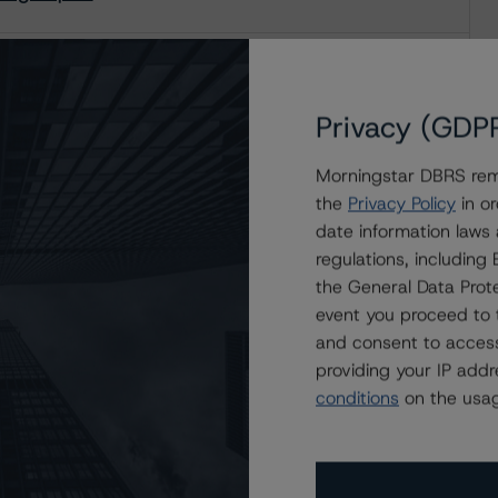
ating Report
Privacy (GDP
Morningstar DBRS remi
the
Privacy Policy
in or
date information laws
regulations, includin
the General Data Prote
event you proceed to 
and consent to access
providing your IP add
conditions
on the usag