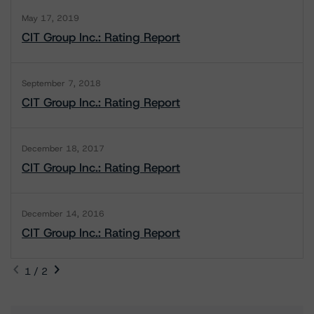
May 17, 2019
CIT Group Inc.: Rating Report
September 7, 2018
CIT Group Inc.: Rating Report
December 18, 2017
CIT Group Inc.: Rating Report
December 14, 2016
CIT Group Inc.: Rating Report
1 / 2