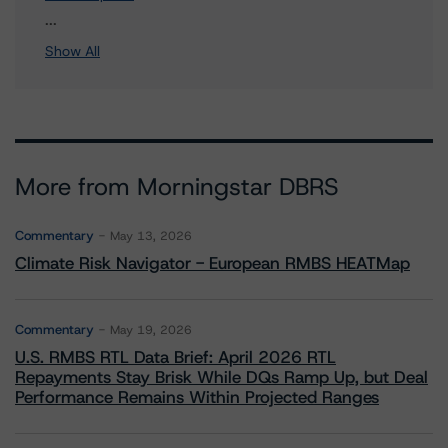
1 more items. Click Show All to view.
...
Show All
More from Morningstar DBRS
Commentary
May 13, 2026
Climate Risk Navigator - European RMBS HEATMap
Commentary
May 19, 2026
U.S. RMBS RTL Data Brief: April 2026 RTL
Repayments Stay Brisk While DQs Ramp Up, but Deal
Performance Remains Within Projected Ranges