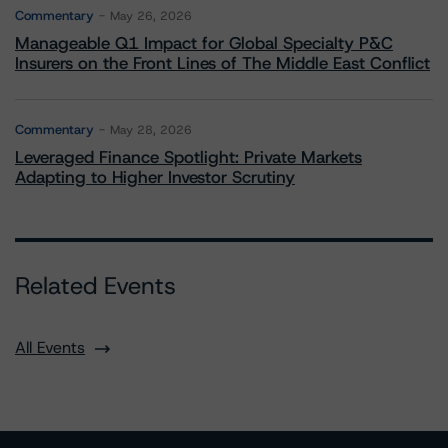
Commentary
May 26, 2026
Manageable Q1 Impact for Global Specialty P&C
Insurers on the Front Lines of The Middle East Conflict
Commentary
May 28, 2026
Leveraged Finance Spotlight: Private Markets
Adapting to Higher Investor Scrutiny
Related Events
All Events