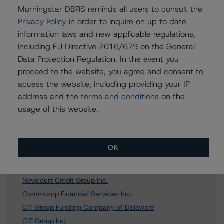
Morningstar DBRS reminds all users to consult the
Privacy Policy
in order to inquire on up to date
Further Inquiries
information laws and new applicable regulations,
including EU Directive 2016/679 on the General
To speak to members of our Business Development or
Data Protection Regulation. In the event you
Media Relations teams, please click
here
for more
proceed to the website, you agree and consent to
information.
access the website, including providing your IP
address and the
terms and conditions
on the
usage of this website.
Affiliated Issuers
OK
Newcourt Credit Group USA Inc.
Newcourt Credit Group Inc.
Commcorp Financial Services Inc.
CIT Group Funding Company of Delaware
CIT Group Inc.