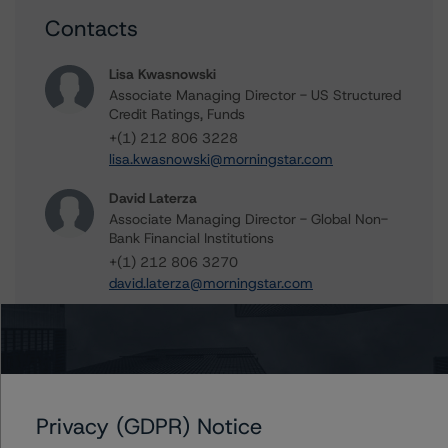
Contacts
Lisa Kwasnowski
Associate Managing Director - US Structured
Credit Ratings, Funds
+(1) 212 806 3228
lisa.kwasnowski@morningstar.com
David Laterza
Associate Managing Director - Global Non-
Bank Financial Institutions
+(1) 212 806 3270
david.laterza@morningstar.com
Tim O'Brien
Managing Director - North American
Financial Institution Ratings
+(1) 416 597 7364
timothy.obrien@morningstar.com
Privacy (GDPR) Notice