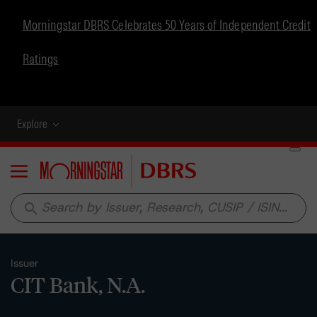
Morningstar DBRS Celebrates 50 Years of Independent Credit
Ratings
Explore
Menu
search
Issuer
CIT Bank, N.A.