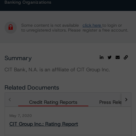
Banking Organizations
Some content is not available
click here
to login or
to unregistered visitors. Please
register a free account.
Summary
CIT Bank, N.A. is an affiliate of CIT Group Inc.
Related Documents
Credit Rating Reports
Press Releases
May 7, 2020
CIT Group Inc.: Rating Report