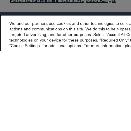
Performance Remains Within Projected Ranges
Commentary
May 26, 2026
We and our partners use cookies and other technologies to collec
By accessing this website you agree to be bound by th
Manageable Q1 Impact for Global Specialty P&C Insure
actions and communications on this site. We do this to help operat
incorporated into t
targeted advertising, and for other purposes. Select “Accept All C
technologies on your device for these purposes, “Required Only” t
“Cookie Settings” for additional options. For more information, ple
Commentary
May 28, 2026
Leveraged Finance Spotlight: Private Markets Adapting
Regulatory Affairs
Complaints
Disclai