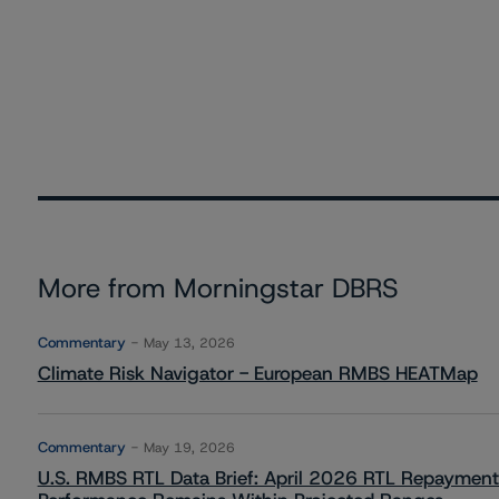
More from Morningstar DBRS
Commentary
May 13, 2026
Climate Risk Navigator - European RMBS HEATMap
Commentary
May 19, 2026
U.S. RMBS RTL Data Brief: April 2026 RTL Repayment