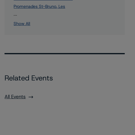
Promenades St-Bruno, Les
1 more items. Click Show All to view.
...
Show All
Related Events
All Events