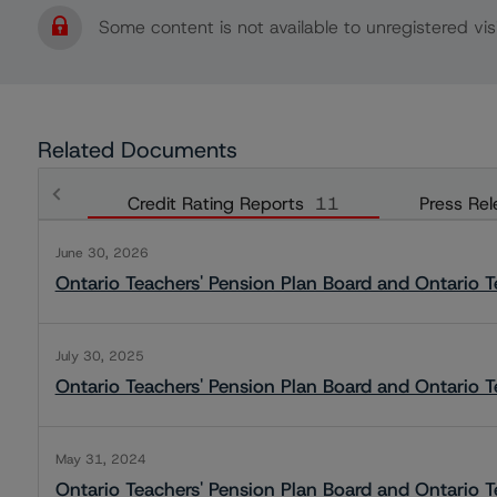
Some content is not available to unregistered visi
Related Documents
Credit Rating Reports
11
Press Rel
June 30, 2026
Ontario Teachers' Pension Plan Board and Ontario Te
July 30, 2025
Ontario Teachers' Pension Plan Board and Ontario Te
May 31, 2024
Ontario Teachers' Pension Plan Board and Ontario Te