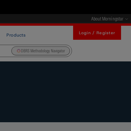
About Morningstar
Login / Register
Products
DBRS Methodology Navigator