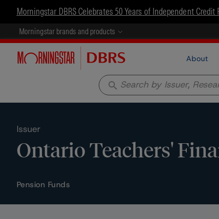
Morningstar DBRS Celebrates 50 Years of Independent Credit 
Morningstar brands and products
About
search
Issuer
Ontario Teachers' Fin
Pension Funds