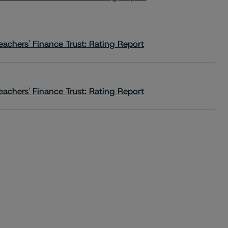
eachers' Finance Trust: Rating Report
eachers' Finance Trust: Rating Report