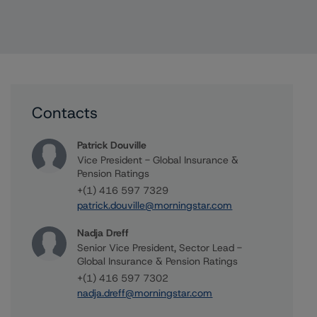
Contacts
Patrick Douville
Vice President - Global Insurance &
Pension Ratings
+(1) 416 597 7329
patrick.douville@morningstar.com
Nadja Dreff
Senior Vice President, Sector Lead -
Global Insurance & Pension Ratings
+(1) 416 597 7302
nadja.dreff@morningstar.com