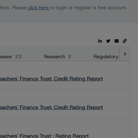
tors. Please
click here
to login or register a free account.
eases
23
Research
2
Regulatory
28
achers' Finance Trust: Credit Rating Report
achers' Finance Trust: Credit Rating Report
achers' Finance Trust : Rating Report