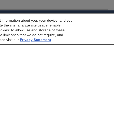
dbrs.morningstar.com Privacy Statement
t information about you, your device, and your
e Morningstar DBRS
Terms and Conditions
and also the
Privacy
rs on the Front Lines of The Middle East Conflict
e the site, analyze site usage, enable
he
Terms and Conditions
or
Privacy Policy
posted to this websi
ookies” to allow use and storage of these
o limit ones that we do not require, and
ase visit our
Privacy Statement
.
 to Higher Investor Scrutiny
Contact Us
Careers
Code of Conduct
mer
Terms and Conditions
Privacy Policy
Proprietary Rights
Ac