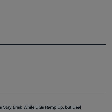
s Stay Brisk While DQs Ramp Up, but Deal