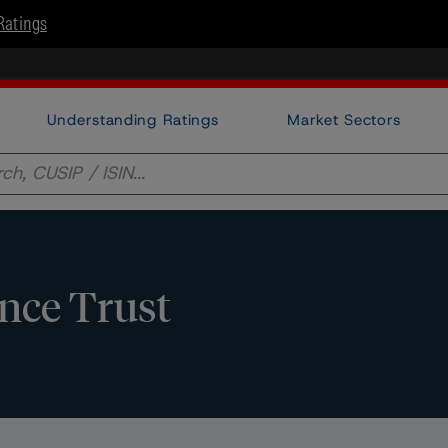
Ratings
Understanding Ratings
Market Sectors
ance Trust