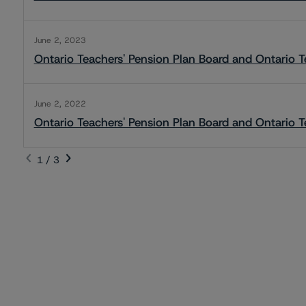
June 2, 2023
Ontario Teachers' Pension Plan Board and Ontario T
June 2, 2022
Ontario Teachers' Pension Plan Board and Ontario T
1 / 3