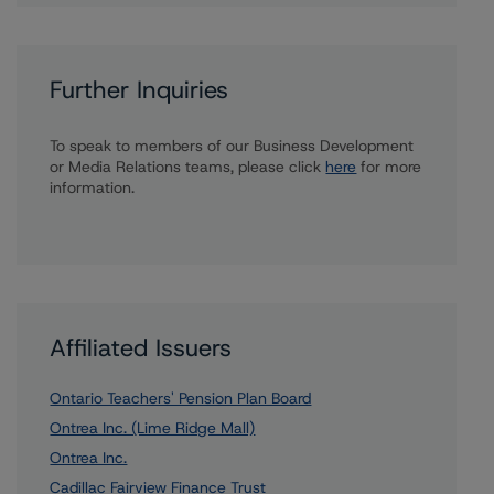
Further Inquiries
To speak to members of our Business Development
or Media Relations teams, please click
here
for more
information.
Affiliated Issuers
Ontario Teachers' Pension Plan Board
Ontrea Inc. (Lime Ridge Mall)
Ontrea Inc.
Cadillac Fairview Finance Trust